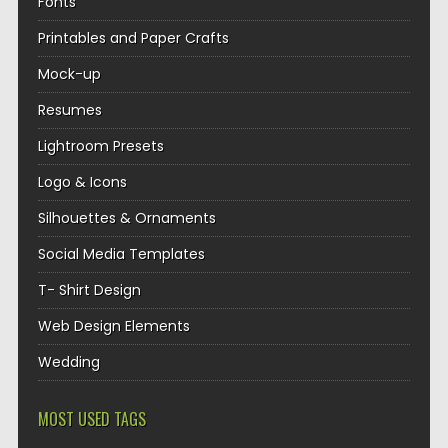
Fonts
Printables and Paper Crafts
Mock-up
Resumes
Lightroom Presets
Logo & Icons
Silhouettes & Ornaments
Social Media Templates
T- Shirt Design
Web Design Elements
Wedding
MOST USED TAGS