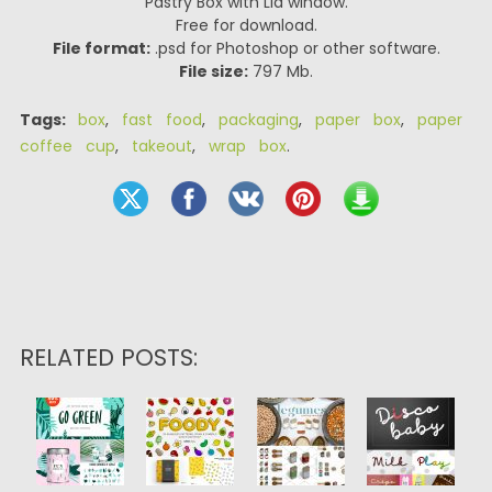
Pastry Box with Lid window.
Free for download.
File format:
.psd for Photoshop or other software.
File size:
797 Mb.
Tags:
box
,
fast food
,
packaging
,
paper box
,
paper
coffee cup
,
takeout
,
wrap box
.
RELATED POSTS: