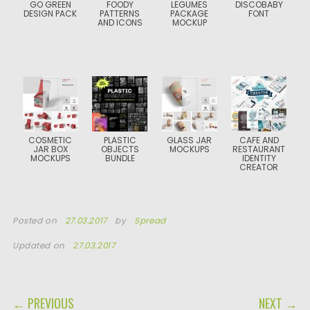
GO GREEN
FOODY
LEGUMES
DISCOBABY
DESIGN PACK
PATTERNS
PACKAGE
FONT
AND ICONS
MOCKUP
COSMETIC
PLASTIC
GLASS JAR
CAFE AND
JAR BOX
OBJECTS
MOCKUPS
RESTAURANT
MOCKUPS
BUNDLE
IDENTITY
CREATOR
Posted on
27.03.2017
by
Spread
Updated on
27.03.2017
POST NAVIGATION
← PREVIOUS
NEXT →