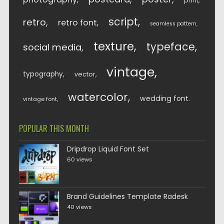
print
script
retro
retro font
seamless pattern
texture
typeface
social media
vintage
typography
vector
watercolor
wedding font
vintage font
POPULAR THIS MONTH
Dripdrop Liquid Font Set
60 views
Brand Guidelines Template Radesk
40 views