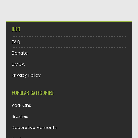
INFO
FAQ
Donate
DMCA
Privacy Policy
POPULAR CATEGORIES
Add-Ons
Brushes
Decorative Elements