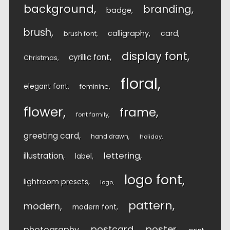
background
branding
badge
brush
calligraphy
card
brush font
display font
cyrillic font
Christmas
floral
elegant font
feminine
flower
frame
font family
greeting card
hand drawn
holiday
lettering
illustration
label
logo font
lightroom presets
logo
pattern
modern
modern font
postcard
poster
photography