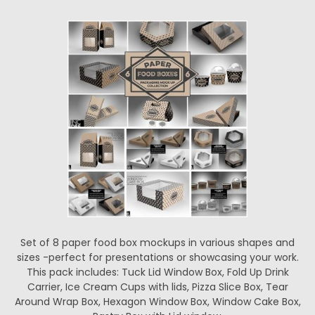
Set of 8 paper food box mockups in various shapes and
sizes -perfect for presentations or showcasing your work.
This pack includes: Tuck Lid Window Box, Fold Up Drink
Carrier, Ice Cream Cups with lids, Pizza Slice Box, Tear
Around Wrap Box, Hexagon Window Box, Window Cake Box,