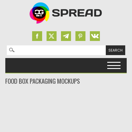
Search for:
Skip to content
FOOD BOX PACKAGING MOCKUPS