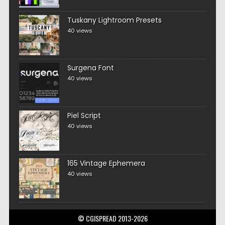
Tuskany Lightroom Presets
40 views
Surgena Font
40 views
Piel Script
40 views
165 Vintage Ephemera
40 views
© CGISPREAD 2013-2026