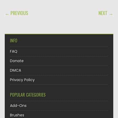
POST NAVIGATION
← PREVIOUS
NEXT →
INFO
FAQ
Donate
DMCA
Privacy Policy
POPULAR CATEGORIES
Add-Ons
Brushes