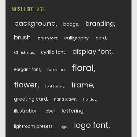
MOST USED TAGS
background
branding
badge
brush
calligraphy
card
brush font
display font
cyrillic font
Christmas
floral
elegant font
feminine
flower
frame
font family
greeting card
hand drawn
holiday
lettering
illustration
label
logo font
lightroom presets
logo