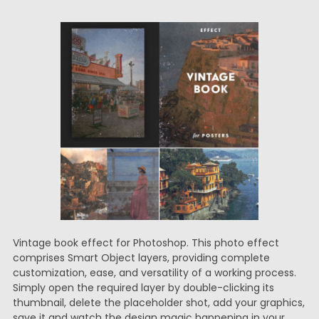
Vintage book effect for Photoshop. This photo effect
comprises Smart Object layers, providing complete
customization, ease, and versatility of a working process.
Simply open the required layer by double-clicking its
thumbnail, delete the placeholder shot, add your graphics,
save it and watch the design magic happening in your