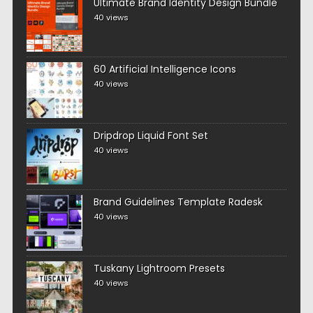
Ultimate Brand Identity Design Bundle
40 views
60 Artificial Intelligence Icons
40 views
Dripdrop Liquid Font Set
40 views
Brand Guidelines Template Radesk
40 views
Tuskany Lightroom Presets
40 views