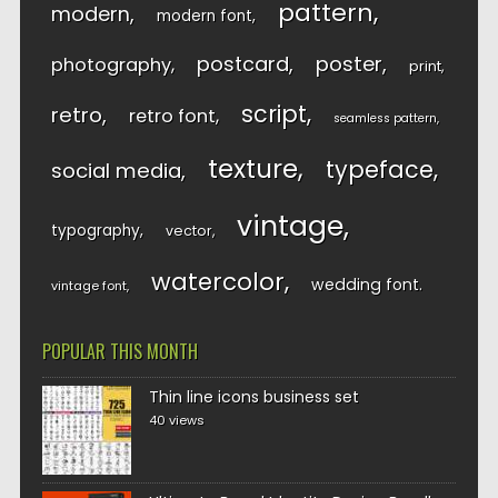
pattern
modern
modern font
postcard
poster
photography
print
script
retro
retro font
seamless pattern
texture
typeface
social media
vintage
typography
vector
watercolor
wedding font
vintage font
POPULAR THIS MONTH
Thin line icons business set
40 views