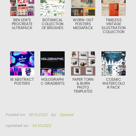
BEN LEW'S
BOTANICAL
WORN-OUT
TIMELESS
PROCREATE
COLLECTION
POSTERS
VINTAGE
ULTRAPACK
OF BRUSHES
MEGAPACK
ILLUSTRATION
COLLECTION
18 ABSTRACT
HOLOGRAPHI
PAPER TORN
COSMIC
POSTERS
C GRADIENTS
& BURN
WATERCOLO
PHOTO
R PACK
TEMPLATES
Posted on
30.10.2022
by
Spread
Updated on
30.10.2022