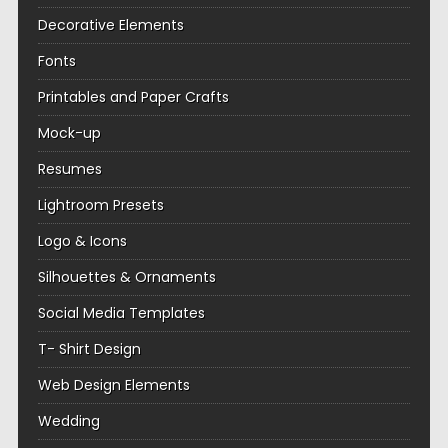
Decorative Elements
Fonts
Printables and Paper Crafts
Mock-up
Resumes
Lightroom Presets
Logo & Icons
Silhouettes & Ornaments
Social Media Templates
T- Shirt Design
Web Design Elements
Wedding