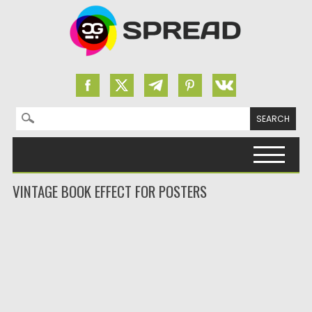
Search for:
Skip to content
VINTAGE BOOK EFFECT FOR POSTERS