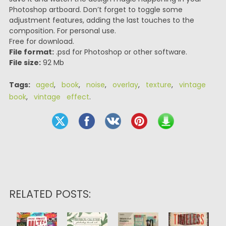
Photoshop artboard. Don’t forget to toggle some
adjustment features, adding the last touches to the
composition. For personal use.
Free for download.
File format:
.psd for Photoshop or other software.
File size:
92 Mb
Tags:
aged
,
book
,
noise
,
overlay
,
texture
,
vintage
book
,
vintage effect
.
RELATED POSTS: