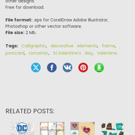
other designs.
Free for download.
File format:
.eps for CorelDraw Adobe Illustrator,
Photoshop or other vector software.
File size:
2 Mb.
Tags:
Calligraphic
,
decorative elements
,
frame
,
postcard
,
romantic
,
St.Valentine's day
,
Valentine
.
RELATED POSTS: