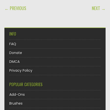
POST NAVIGATION
← PREVIOUS
NEXT →
INFO
FAQ
Donate
DMCA
Privacy Policy
POPULAR CATEGORIES
Add-Ons
Brushes