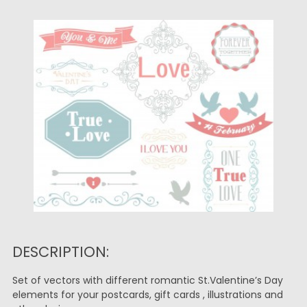
DESCRIPTION:
Set of vectors with different romantic St.Valentine’s Day
elements for your postcards, gift cards , illustrations and