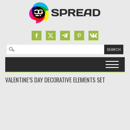
Search for:
Skip to content
VALENTINE’S DAY DECORATIVE ELEMENTS SET