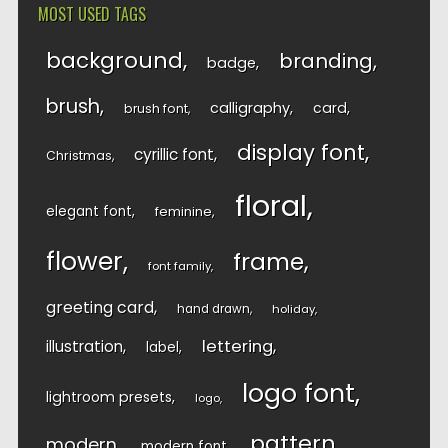
MOST USED TAGS
background
branding
badge
brush
calligraphy
card
brush font
display font
cyrillic font
Christmas
floral
elegant font
feminine
flower
frame
font family
greeting card
hand drawn
holiday
lettering
illustration
label
logo font
lightroom presets
logo
pattern
modern
modern font