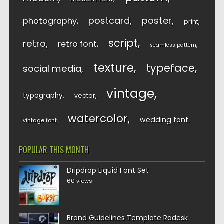
postcard
poster
photography
print
script
retro
retro font
seamless pattern
texture
typeface
social media
vintage
typography
vector
watercolor
wedding font
vintage font
POPULAR THIS MONTH
Dripdrop Liquid Font Set
60 views
Brand Guidelines Template Radesk