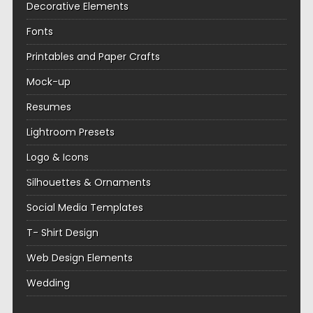
Decorative Elements
Fonts
Printables and Paper Crafts
Mock-up
Resumes
Lightroom Presets
Logo & Icons
Silhouettes & Ornaments
Social Media Templates
T- Shirt Design
Web Design Elements
Wedding