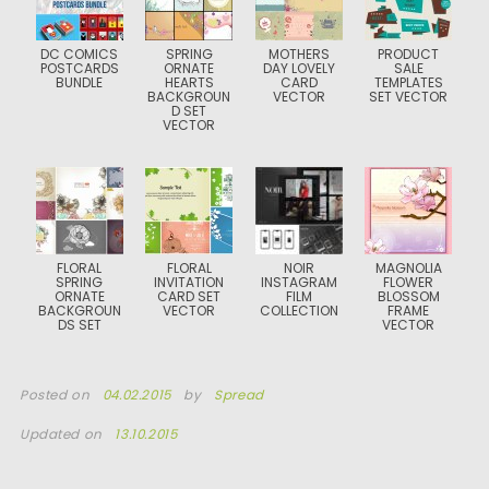
DC COMICS
SPRING
MOTHERS
PRODUCT
POSTCARDS
ORNATE
DAY LOVELY
SALE
BUNDLE
HEARTS
CARD
TEMPLATES
BACKGROUN
VECTOR
SET VECTOR
D SET
VECTOR
FLORAL
FLORAL
NOIR
MAGNOLIA
SPRING
INVITATION
INSTAGRAM
FLOWER
ORNATE
CARD SET
FILM
BLOSSOM
BACKGROUN
VECTOR
COLLECTION
FRAME
DS SET
VECTOR
Posted on
04.02.2015
by
Spread
Updated on
13.10.2015