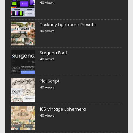
40 views
Tuskany Lightroom Presets
40 views
Surgena Font
40 views
Piel Script
40 views
165 Vintage Ephemera
40 views