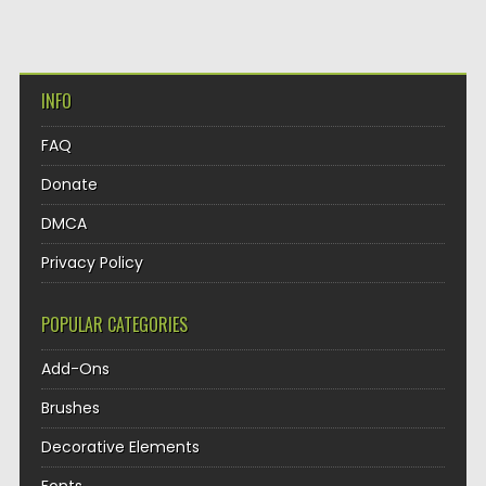
INFO
FAQ
Donate
DMCA
Privacy Policy
POPULAR CATEGORIES
Add-Ons
Brushes
Decorative Elements