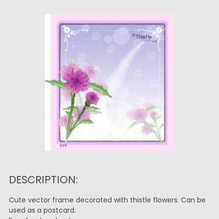
DESCRIPTION:
Cute vector frame decorated with thistle flowers. Can be
used as a postcard.