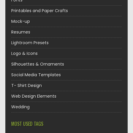
Fonts
Printables and Paper Crafts
Mock-up
Resumes
Lightroom Presets
Logo & Icons
Silhouettes & Ornaments
Social Media Templates
T- Shirt Design
Web Design Elements
Wedding
MOST USED TAGS