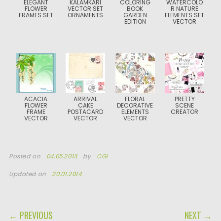
ELEGANT
KALAMKARI
COLORING
WATERCOLO
FLOWER
VECTOR SET
BOOK
R NATURE
FRAMES SET
ORNAMENTS
GARDEN
ELEMENTS SET
EDITION
VECTOR
ACACIA
ARRIVAL
FLORAL
PRETTY
FLOWER
CAKE
DECORATIVE
SCENE
FRAME
POSTACARD
ELEMENTS
CREATOR
VECTOR
VECTOR
VECTOR
Posted on
04.05.2013
by
CGI
Updated on
20.01.2014
POST NAVIGATION
← PREVIOUS
NEXT →