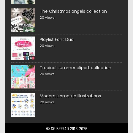
The Christmas angels collection
20 views
Playlist Font Duo
20 views
Tropical summer clipart collection
20 views
Modern Isometric Illustrations
20 views
© CGISPREAD 2013-2026