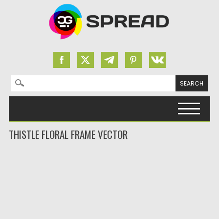
Search for:
Skip to content
THISTLE FLORAL FRAME VECTOR