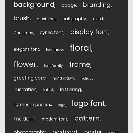
background
branding
badge
brush
calligraphy
card
brush font
display font
cyrillic font
Christmas
floral
elegant font
feminine
flower
frame
font family
greeting card
hand drawn
holiday
lettering
illustration
label
logo font
lightroom presets
logo
pattern
modern
modern font
postcard
poster
photography
print