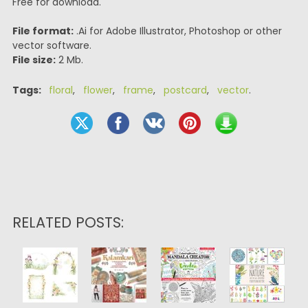
Free for download.
File format:
.Ai for Adobe Illustrator, Photoshop or other
vector software.
File size:
2 Mb.
Tags:
floral
,
flower
,
frame
,
postcard
,
vector
.
RELATED POSTS: