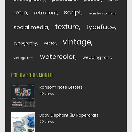
script
retro
retro font
seamless pattern
texture
typeface
social media
vintage
typography
vector
watercolor
wedding font
vintage font
POPULAR THIS MONTH
Ransom Note Letters
40 views
Baby Elephant 3D Papercraft
20 views