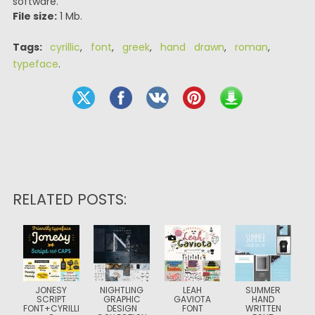
software.
File size:
1 Mb.
Tags:
cyrillic
,
font
,
greek
,
hand drawn
,
roman
,
typeface
.
RELATED POSTS:
JONESY
NIGHTLING
LEAH
SUMMER
SCRIPT
GRAPHIC
GAVIOTA
HAND
FONT+CYRILLI
DESIGN
FONT
WRITTEN