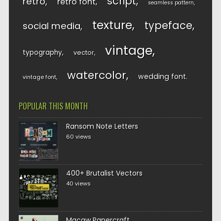
script
retro
retro font
seamless pattern
texture
typeface
social media
vintage
typography
vector
watercolor
wedding font
vintage font
POPULAR THIS MONTH
Ransom Note Letters
60 views
400+ Brutalist Vectors
40 views
Macaw Papercraft