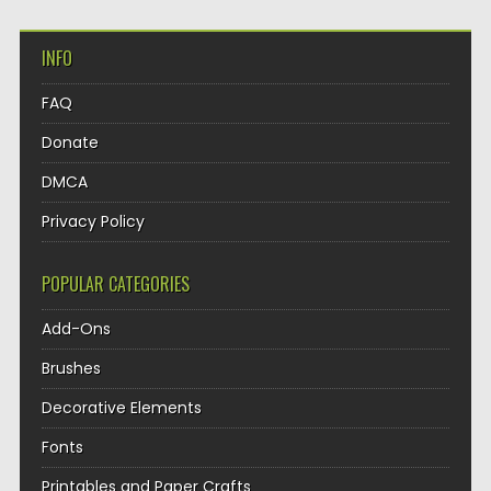
INFO
FAQ
Donate
DMCA
Privacy Policy
POPULAR CATEGORIES
Add-Ons
Brushes
Decorative Elements
Fonts
Printables and Paper Crafts