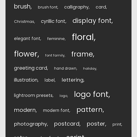
brush
calligraphy
card
brush font
display font
cyrillic font
Christmas
floral
elegant font
feminine
flower
frame
font family
greeting card
hand drawn
holiday
lettering
illustration
label
logo font
lightroom presets
logo
pattern
modern
modern font
postcard
poster
photography
print