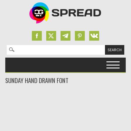
Search for:
Skip to content
SUNDAY HAND DRAWN FONT