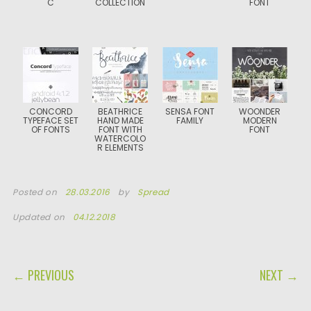
C
COLLECTION
FONT
CONCORD
BEATHRICE
SENSA FONT
WOONDER
TYPEFACE SET
HAND MADE
FAMILY
MODERN
OF FONTS
FONT WITH
FONT
WATERCOLO
R ELEMENTS
Posted on
28.03.2016
by
Spread
Updated on
04.12.2018
POST NAVIGATION
← PREVIOUS
NEXT →