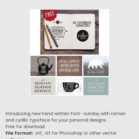
Introducing new hand written font- sunday with roman
and cyrillic typeface for your personal designs.
Free for download.
File format:
.otf, .ttf for Photoshop or other vector