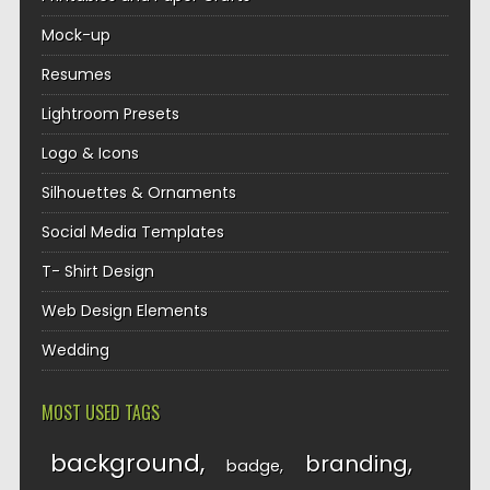
Mock-up
Resumes
Lightroom Presets
Logo & Icons
Silhouettes & Ornaments
Social Media Templates
T- Shirt Design
Web Design Elements
Wedding
MOST USED TAGS
background
branding
badge