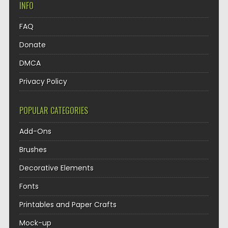
INFO
FAQ
Donate
DMCA
Privacy Policy
POPULAR CATEGORIES
Add-Ons
Brushes
Decorative Elements
Fonts
Printables and Paper Crafts
Mock-up