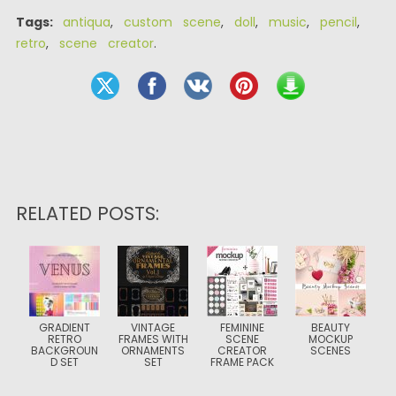
Tags:
antiqua
,
custom scene
,
doll
,
music
,
pencil
,
retro
,
scene creator
.
RELATED POSTS:
GRADIENT
VINTAGE
FEMININE
BEAUTY
RETRO
FRAMES WITH
SCENE
MOCKUP
BACKGROUN
ORNAMENTS
CREATOR
SCENES
D SET
SET
FRAME PACK