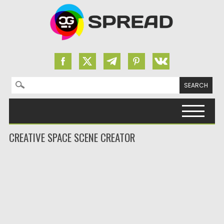
Search for:
Skip to content
CREATIVE SPACE SCENE CREATOR