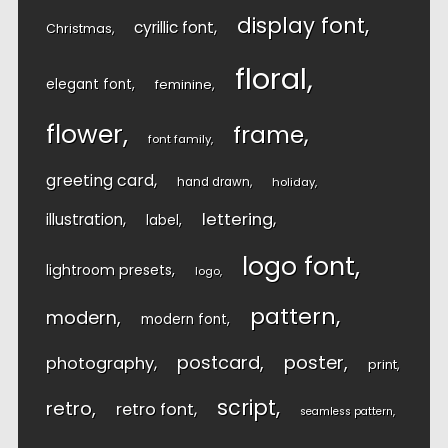
display font
cyrillic font
Christmas
floral
elegant font
feminine
flower
frame
font family
greeting card
hand drawn
holiday
lettering
illustration
label
logo font
lightroom presets
logo
pattern
modern
modern font
postcard
poster
photography
print
script
retro
retro font
seamless pattern