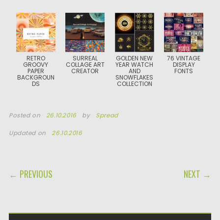
RETRO
SURREAL
GOLDEN NEW
76 VINTAGE
GROOVY
COLLAGE ART
YEAR WATCH
DISPLAY
PAPER
CREATOR
AND
FONTS
BACKGROUN
SNOWFLAKES
DS
COLLECTION
Posted on
26.10.2016
by
Spread
Updated on
26.10.2016
POST NAVIGATION
← PREVIOUS
NEXT →