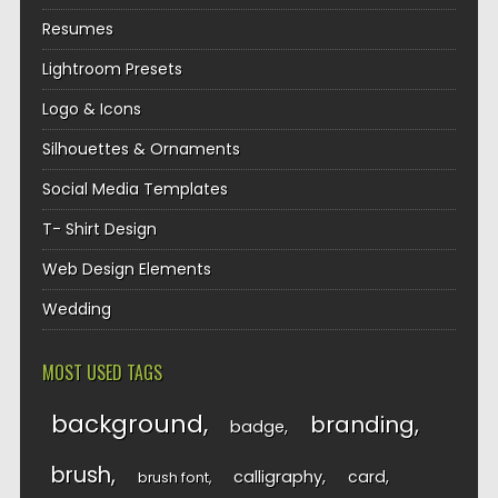
Resumes
Lightroom Presets
Logo & Icons
Silhouettes & Ornaments
Social Media Templates
T- Shirt Design
Web Design Elements
Wedding
MOST USED TAGS
background
branding
badge
brush
calligraphy
card
brush font