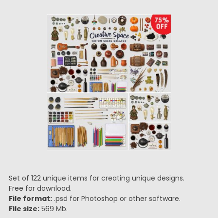
Set of 122 unique items for creating unique designs.
Free for download.
File format:
.psd for Photoshop or other software.
File size:
569 Mb.