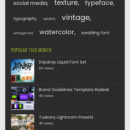
texture
typeface
social media
vintage
typography
vector
watercolor
wedding font
vintage font
POPULAR THIS MONTH
Dripdrop Liquid Font Set
60 views
Brand Guidelines Template Radesk
40 views
Tuskany Lightroom Presets
40 views