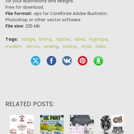
for your illustrations and designs.
Free for download.
File format:
.eps for CorelDraw Adobe Illustrator,
Photoshop or other vector software.
File size:
225 Mb.
Tags:
badge
,
brand
,
hipster
,
label
,
logotype
,
modern vector
,
sewing
,
stamp
,
style
,
tailor
.
RELATED POSTS: