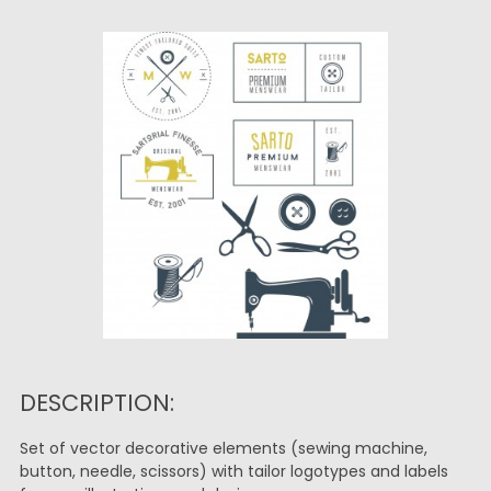
DESCRIPTION:
Set of vector decorative elements (sewing machine,
button, needle, scissors) with tailor logotypes and labels