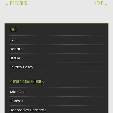
POST NAVIGATION
← PREVIOUS
NEXT →
INFO
FAQ
Donate
DMCA
Privacy Policy
POPULAR CATEGORIES
Add-Ons
Brushes
Decorative Elements