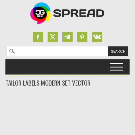
Search for:
Skip to content
TAILOR LABELS MODERN SET VECTOR