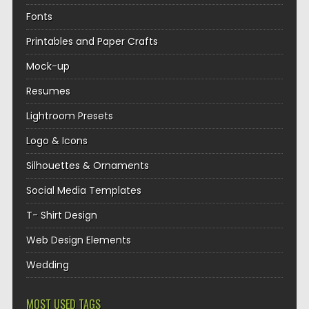
Fonts
Printables and Paper Crafts
Mock-up
Resumes
Lightroom Presets
Logo & Icons
Silhouettes & Ornaments
Social Media Templates
T- Shirt Design
Web Design Elements
Wedding
MOST USED TAGS