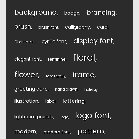
background
branding
badge
brush
calligraphy
card
brush font
display font
cyrillic font
Christmas
floral
elegant font
feminine
flower
frame
font family
greeting card
hand drawn
holiday
lettering
illustration
label
logo font
lightroom presets
logo
pattern
modern
modern font