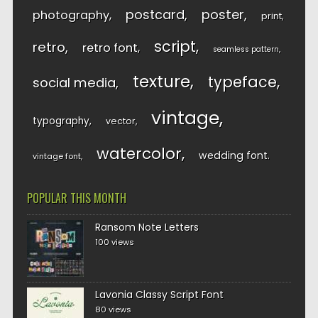
postcard
poster
photography
print
script
retro
retro font
seamless pattern
texture
typeface
social media
vintage
typography
vector
watercolor
wedding font
vintage font
POPULAR THIS MONTH
Ransom Note Letters
100 views
Lavonia Classy Script Font
80 views