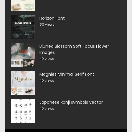
Horizon Font
80 views
Blurred Blossom Soft Focus Flower
Images
40 views
Magnies Minimal Serif Font
40 views
Japanese kanji symbols vector
40 views