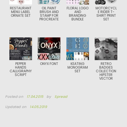
RESTAURANT
OIL PAINT
FLORAL LOGO
MOTORCYCL
MENU LABEL
BRUSH AND
AND
E RIDER T-
ORNATE SET
STAMP FOR
BRANDING
SHIRT PRINT
PROCREATE
BUNDLE
SET
PEPPER
ONYX FONT
KEATING
RETRO
HANDS
MONOGRAM
BADGES
CALLIGRAPHY
SET
COLLECTION
SCRIPT
HIPSTER
VECTOR
Posted on
17.04.2015
by
Spread
Updated on
14.05.2019