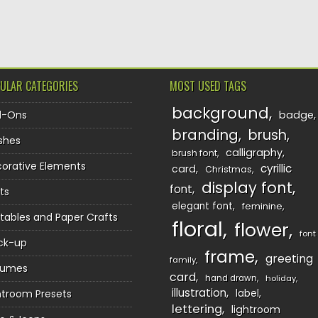
TION
ULAR CATEGORIES
MOST USED TAGS
background
d-Ons
badge
branding
brush
shes
calligraphy
brush font
orative Elements
cyrillic
card
Christmas
display font
font
ts
elegant font
feminine
ntables and Paper Crafts
floral
flower
font
ck-up
frame
greeting
family
sumes
card
hand drawn
holiday
illustration
htroom Presets
label
lettering
lightroom