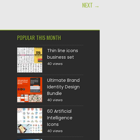
NEXT →
POPULAR THIS MONTH
Thin line icons
business set
40 views
Ultimate Brand
Identity Design
Bundle
40 views
60 Artificial
Intelligence
Icons
40 views