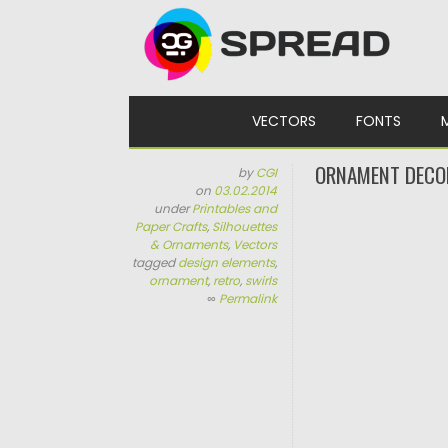
Skip to content
VECTORS
FONTS
ORNAMENT DECOR
by
CGI
on
03.02.2014
under
Printables and
Paper Crafts
,
Silhouettes
& Ornaments
,
Vectors
tagged
design elements
,
ornament
,
retro
,
swirls
∞
Permalink