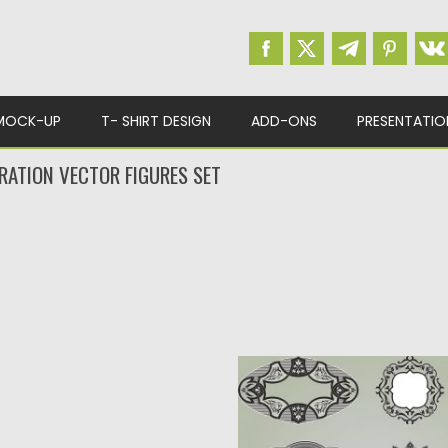
MOCK-UP
T- SHIRT DESIGN
ADD-ONS
PRESENTATIO
ATION VECTOR FIGURES SET