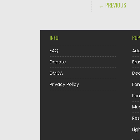
POST NAVIGA
← PREVIOUS
INFO
POP
FAQ
Ad
Donate
Bru
DMCA
Dec
Privacy Policy
Fon
Pri
Mo
Re
Lig