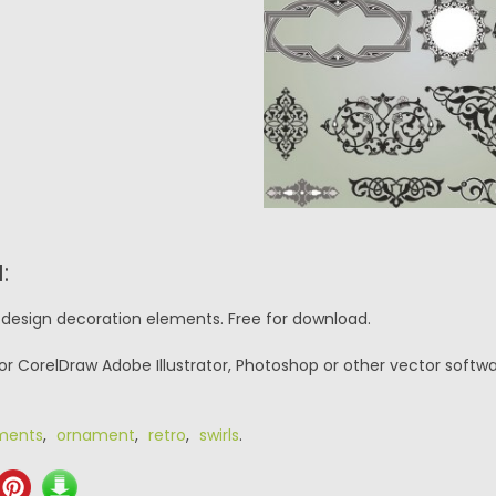
:
o design decoration elements. Free for download.
or CorelDraw Adobe Illustrator, Photoshop or other vector softwa
ments
,
ornament
,
retro
,
swirls
.