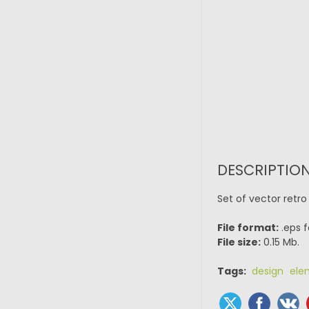
DESCRIPTION
Set of vector retr
File format:
.eps f
File size:
0.15 Mb.
Tags:
design ele