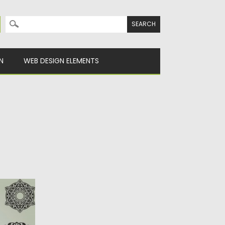
Search for:
N
WEB DESIGN ELEMENTS