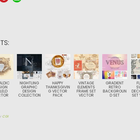
TS:
ALDIC
NIGHTLING
HAPPY
VINTAGE
GRADIENT
F
SIGN
GRAPHIC
THANKSGIVIN
ELEMENTS
RETRO
S
LELD
DESIGN
G VECTOR
FRAME SET
BACKGROUN
DEC
CTOR
COLLECTION
PACK
VECTOR
D SET
SET
y
CGI