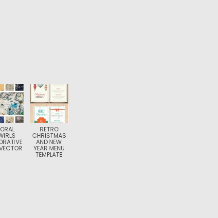
LORAL
RETRO
WIRLS
CHRISTMAS
ORATIVE
AND NEW
 VECTOR
YEAR MENU
TEMPLATE