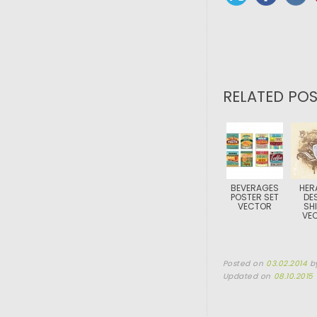
RELATED POS
BEVERAGES
HER
POSTER SET
DE
VECTOR
SHI
VE
Posted on
03.02.2014
b
Updated on
08.10.2015