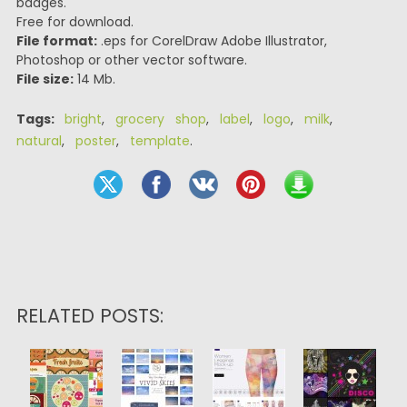
badges.
Free for download.
File format:
.eps for CorelDraw Adobe Illustrator,
Photoshop or other vector software.
File size:
14 Mb.
Tags:
bright
,
grocery shop
,
label
,
logo
,
milk
,
natural
,
poster
,
template
.
RELATED POSTS: