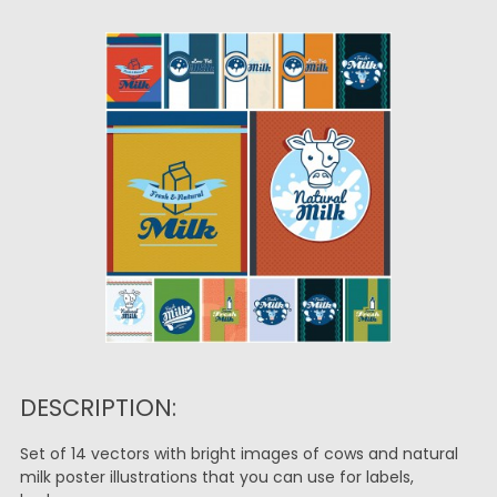
DESCRIPTION:
Set of 14 vectors with bright images of cows and natural
milk poster illustrations that you can use for labels,