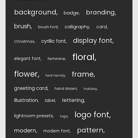
background
branding
badge
brush
calligraphy
card
brush font
display font
cyrillic font
Christmas
floral
elegant font
feminine
flower
frame
font family
greeting card
hand drawn
holiday
lettering
illustration
label
logo font
lightroom presets
logo
pattern
modern
modern font