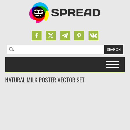
Search for:
Skip to content
NATURAL MILK POSTER VECTOR SET