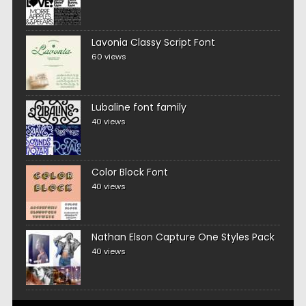
Lavonia Classy Script Font
60 views
Lubaline font family
40 views
Color Block Font
40 views
Nathan Elson Capture One Styles Pack
40 views