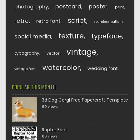
postcard
poster
photography
print
script
retro
retro font
seamless pattern
texture
typeface
social media
vintage
typography
vector
watercolor
wedding font
vintage font
POPULAR THIS MONTH
3d Dog Corgi Free Papercraft Template
60 views
Raptor Font
60 views