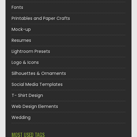
Fonts
Printables and Paper Crafts
Mock-up
Resumes
Lightroom Presets
Logo & Icons
Silhouettes & Ornaments
Social Media Templates
T- Shirt Design
Web Design Elements
Wedding
MOST USED TAGS