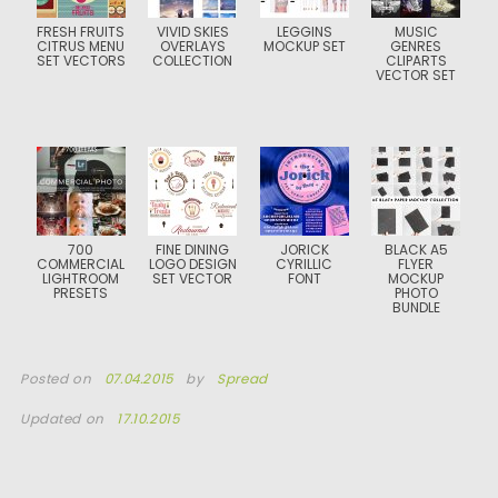
FRESH FRUITS
VIVID SKIES
LEGGINS
MUSIC
CITRUS MENU
OVERLAYS
MOCKUP SET
GENRES
SET VECTORS
COLLECTION
CLIPARTS
VECTOR SET
700
FINE DINING
JORICK
BLACK A5
COMMERCIAL
LOGO DESIGN
CYRILLIC
FLYER
LIGHTROOM
SET VECTOR
FONT
MOCKUP
PRESETS
PHOTO
BUNDLE
Posted on
07.04.2015
by
Spread
Updated on
17.10.2015