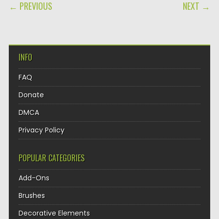
POST NAVIGATION
← PREVIOUS
NEXT →
INFO
FAQ
Donate
DMCA
Privacy Policy
POPULAR CATEGORIES
Add-Ons
Brushes
Decorative Elements