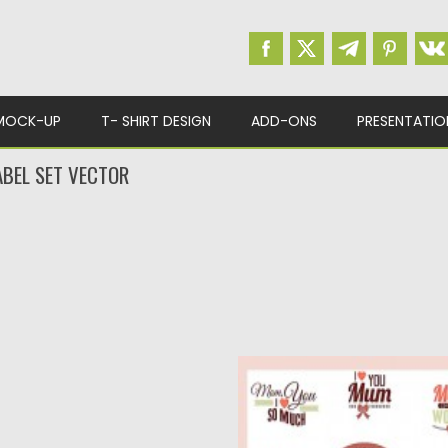
MOCK-UP
T- SHIRT DESIGN
ADD-ONS
PRESENTATIO
ABEL SET VECTOR