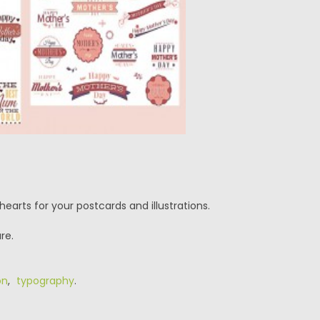
earts for your postcards and illustrations.
re.
on
,
typography
.