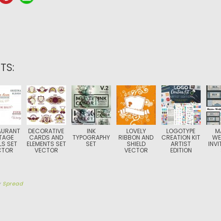
TS:
AURANT
DECORATIVE
INK
LOVELY
LOGOTYPE
M
TAGE
CARDS AND
TYPOGRAPHY
RIBBON AND
CREATION KIT
WE
LS SET
ELEMENTS SET
SET
SHIELD
ARTIST
INVI
CTOR
VECTOR
VECTOR
EDITION
y
Spread