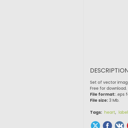
DESCRIPTION
Set of vector image
Free for download.
File format:
.eps f
File size:
3 Mb.
Tags:
heart
,
label