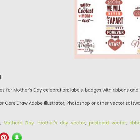
:
s for Mother’s Day celebration: labels, badges with ribbons and h
or CorelDraw Adobe Illustrator, Photoshop or other vector softwa
,
Mother's Day
,
mother's day vector
,
postcard vector
,
ribb