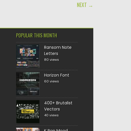
NEXT →
POPULAR THIS MONTH
Ransom Note
Letters
80 views
Horizon Font
60 views
400+ Brutalist
Vectors
40 views
K Pop Mood