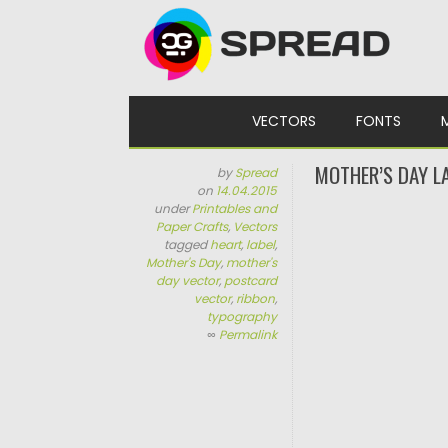
Skip to content
VECTORS
FONTS
MOTHER’S DAY L
by
Spread
on
14.04.2015
under
Printables and
Paper Crafts
,
Vectors
tagged
heart
,
label
,
Mother's Day
,
mother's
day vector
,
postcard
vector
,
ribbon
,
typography
∞
Permalink