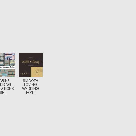
ARINE
SMOOTH
DDING
LOVING
TATIONS
WEDDING
SET
FONT