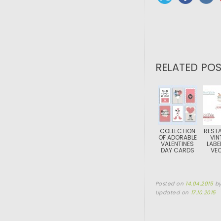
RELATED POS
COLLECTION
REST
OF ADORABLE
VIN
VALENTINES
LABE
DAY CARDS
VE
Posted on
14.04.2015
b
Updated on
17.10.2015