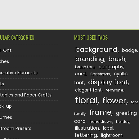
TION
ULAR CATEGORIES
MOST USED TAGS
background
d-Ons
badge
branding
brush
shes
calligraphy
brush font
orative Elements
cyrillic
card
Christmas
display font
font
ts
elegant font
feminine
ntables and Paper Crafts
floral
flower
font
ck-up
frame
greeting
family
sumes
card
hand drawn
holiday
illustration
htroom Presets
label
lettering
lightroom