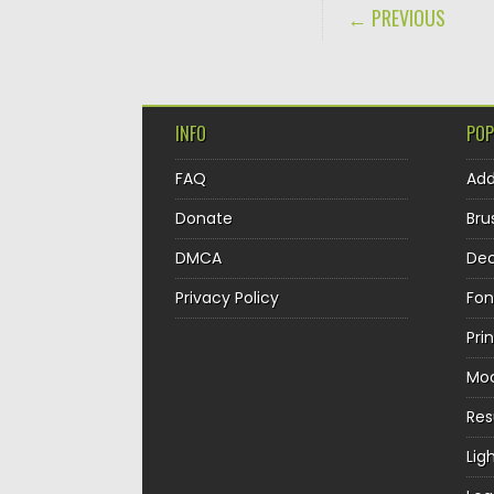
POST NAVIGA
← PREVIOUS
INFO
POP
FAQ
Ad
Donate
Bru
DMCA
Dec
Privacy Policy
Fon
Pri
Mo
Re
Lig