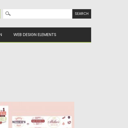
Search for:
N
WEB DESIGN ELEMENTS