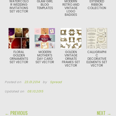
WATERCOLO
GLAM GIRL
MODERN
EXTENDED
R WEDDING
BLOG
RETRO AND
RIBBON
INVITATIONS
TEMPLATES
VINTAGE
COLLECTION
SET VECTOR
LOGO
BADGES
FLORAL
MODERN
GOLDEN
CALLIGRAPHI
GOLDEN
MOTHER'S
VINTAGE
C
ORNAMENTS
DAY CARD
ORNATE
DECORATIVE
SET VECTOR
SET VECTOR
FRAMES SET
ELEMENTS SET
VECTOR
VECTOR
Posted on
23.01.2014
by
Spread
Updated on
08.10.2015
POST NAVIGATION
← PREVIOUS
NEXT →