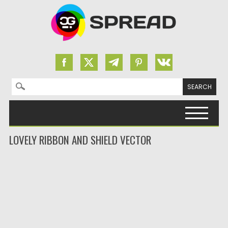
Search for:
Skip to content
LOVELY RIBBON AND SHIELD VECTOR