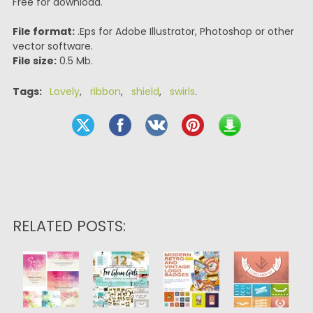
Free for download.
File format:
.Eps for Adobe Illustrator, Photoshop or other
vector software.
File size:
0.5 Mb.
Tags:
Lovely
,
ribbon
,
shield
,
swirls
.
RELATED POSTS: