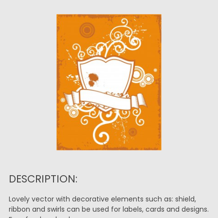
DESCRIPTION:
Lovely vector with decorative elements such as: shield,
ribbon and swirls can be used for labels, cards and designs.