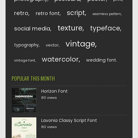
script
retro
retro font
seamless pattern
texture
typeface
social media
vintage
typography
vector
watercolor
wedding font
vintage font
POPULAR THIS MONTH
Horizon Font
80 views
Lavonia Classy Script Font
80 views