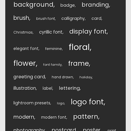
background
branding
badge
brush
calligraphy
card
brush font
display font
cyrillic font
Christmas
floral
elegant font
feminine
flower
frame
font family
greeting card
hand drawn
holiday
lettering
illustration
label
logo font
lightroom presets
logo
pattern
modern
modern font
postcard
poster
photography
print