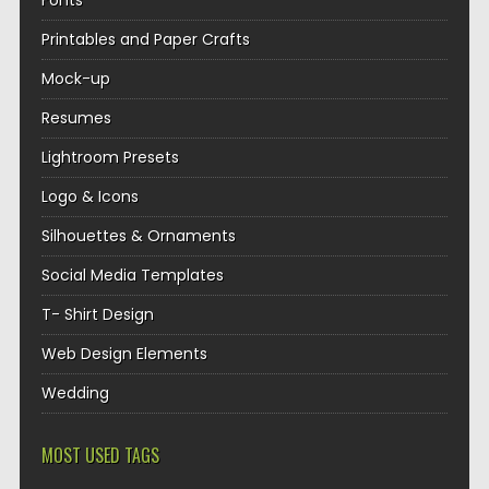
Fonts
Printables and Paper Crafts
Mock-up
Resumes
Lightroom Presets
Logo & Icons
Silhouettes & Ornaments
Social Media Templates
T- Shirt Design
Web Design Elements
Wedding
MOST USED TAGS