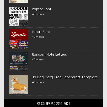
Raptor Font
40 views
Lunair Font
40 views
Ransom Note Letters
40 views
3d Dog Corgi Free Papercraft Template
40 views
© CGISPREAD 2013-2026