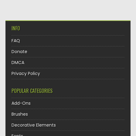
INFO
FAQ
Donate
DMCA
Privacy Policy
POPULAR CATEGORIES
Add-Ons
Brushes
Decorative Elements