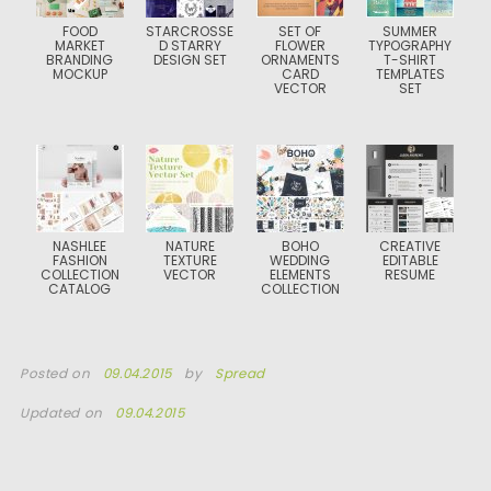
FOOD
STARCROSSE
SET OF
SUMMER
MARKET
D STARRY
FLOWER
TYPOGRAPHY
BRANDING
DESIGN SET
ORNAMENTS
T-SHIRT
MOCKUP
CARD
TEMPLATES
VECTOR
SET
NASHLEE
NATURE
BOHO
CREATIVE
FASHION
TEXTURE
WEDDING
EDITABLE
COLLECTION
VECTOR
ELEMENTS
RESUME
CATALOG
COLLECTION
Posted on
09.04.2015
by
Spread
Updated on
09.04.2015