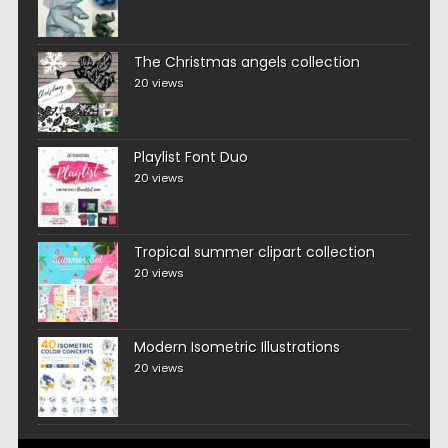
The Christmas angels collection
20 views
Playlist Font Duo
20 views
Tropical summer clipart collection
20 views
Modern Isometric Illustrations
20 views