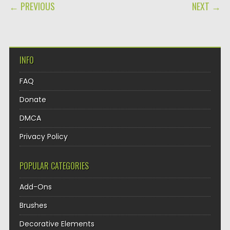
POST NAVIGATION
← PREVIOUS
NEXT →
INFO
FAQ
Donate
DMCA
Privacy Policy
POPULAR CATEGORIES
Add-Ons
Brushes
Decorative Elements