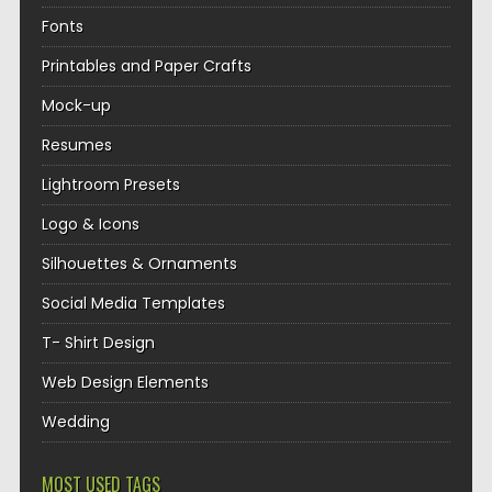
Fonts
Printables and Paper Crafts
Mock-up
Resumes
Lightroom Presets
Logo & Icons
Silhouettes & Ornaments
Social Media Templates
T- Shirt Design
Web Design Elements
Wedding
MOST USED TAGS