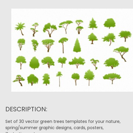
DESCRIPTION:
Set of 30 vector green trees templates for your nature,
spring/summer graphic designs, cards, posters,