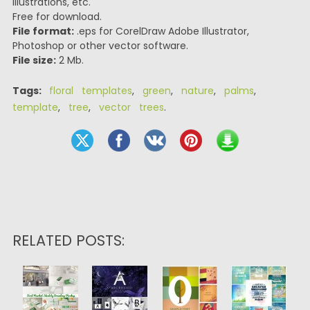
illustrations, etc.
Free for download.
File format:
.eps for CorelDraw Adobe Illustrator,
Photoshop or other vector software.
File size:
2 Mb.
Tags:
floral templates
,
green
,
nature
,
palms
,
template
,
tree
,
vector trees
.
RELATED POSTS: