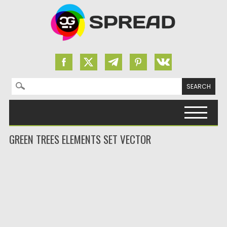
Search for:
Skip to content
GREEN TREES ELEMENTS SET VECTOR