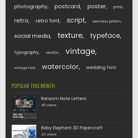
postcard
poster
photography
print
script
retro
retro font
seamless pattern
texture
typeface
social media
vintage
typography
vector
watercolor
wedding font
vintage font
POPULAR THIS MONTH
Ransom Note Letters
40 views
Baby Elephant 3D Papercraft
20 views