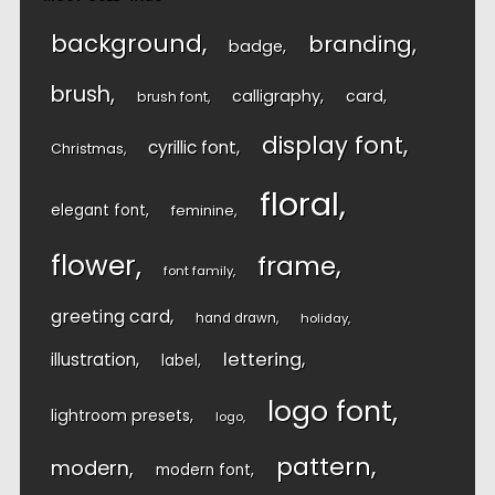
background
branding
badge
brush
calligraphy
card
brush font
display font
cyrillic font
Christmas
floral
elegant font
feminine
flower
frame
font family
greeting card
hand drawn
holiday
lettering
illustration
label
logo font
lightroom presets
logo
pattern
modern
modern font