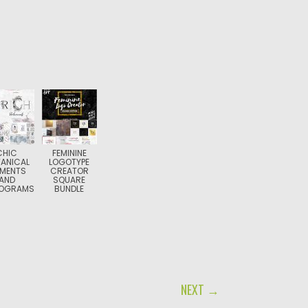
CHIC
FEMININE
ANICAL
LOGOTYPE
EMENTS
CREATOR
AND
SQUARE
OGRAMS
BUNDLE
NEXT →