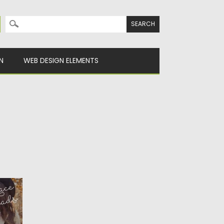
Search for:
N
WEB DESIGN ELEMENTS