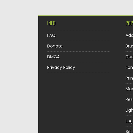
INFO
POP
FAQ
Ad
Donate
Bru
DMCA
Dec
Privacy Policy
Fon
Pri
Mo
Re
Lig
Log
Sil