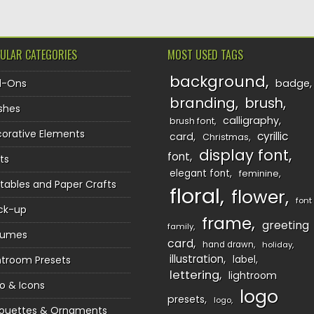
ULAR CATEGORIES
MOST USED TAGS
background
d-Ons
badge
branding
brush
shes
calligraphy
brush font
orative Elements
cyrillic
card
Christmas
display font
font
ts
elegant font
feminine
ntables and Paper Crafts
floral
flower
font
ck-up
frame
greeting
family
sumes
card
hand drawn
holiday
illustration
htroom Presets
label
lettering
lightroom
o & Icons
logo
presets
logo
houettes & Ornaments