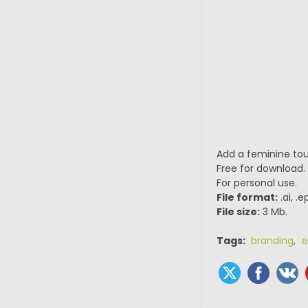
Add a feminine tou
Free for download.
For personal use.
File format:
.ai, .
File size:
3 Mb.
Tags:
branding
,
e