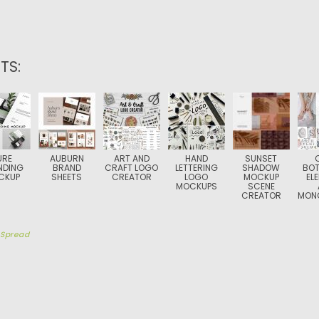
TS:
URE
AUBURN
ART AND
HAND
SUNSET
NDING
BRAND
CRAFT LOGO
LETTERING
SHADOW
BOT
CKUP
SHEETS
CREATOR
LOGO
MOCKUP
EL
MOCKUPS
SCENE
CREATOR
MON
y
Spread
TION