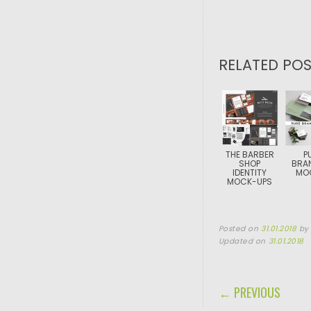
RELATED POS
THE BARBER
P
SHOP
BRA
IDENTITY
MO
MOCK-UPS
Posted on
31.01.2018
b
Updated on
31.01.2018
POST NAVIGA
← PREVIOUS