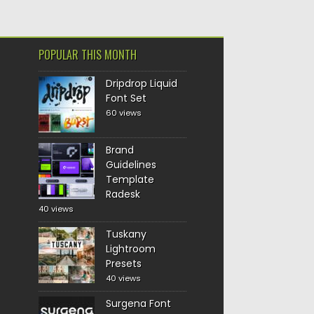
POPULAR THIS MONTH
Dripdrop Liquid
Font Set
60 views
Brand
Guidelines
Template
Radesk
40 views
Tuskany
Lightroom
Presets
40 views
Surgena Font