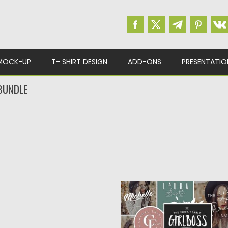
MOCK-UP
T- SHIRT DESIGN
ADD-ONS
PRESENTATIO
BUNDLE