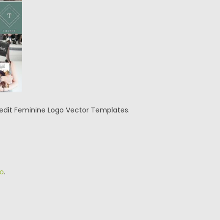
o edit Feminine Logo Vector Templates.
o
.