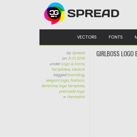
Skip to content
VECTORS
FONTS
GIRLBOSS LOGO 
by
Spread
on
31.01.2018
under
Logo & Icons
,
Templates
,
Vectors
tagged
branding
,
elegant logo
,
fashion
,
feminine
,
logo template
,
premade logo
∞
Permalink