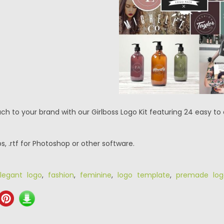
ch to your brand with our Girlboss Logo Kit featuring 24 easy t
eps, .rtf for Photoshop or other software.
legant logo
,
fashion
,
feminine
,
logo template
,
premade log