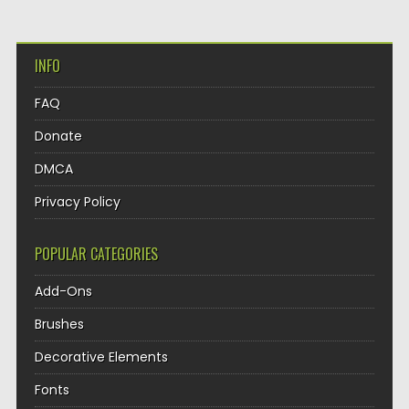
INFO
FAQ
Donate
DMCA
Privacy Policy
POPULAR CATEGORIES
Add-Ons
Brushes
Decorative Elements
Fonts