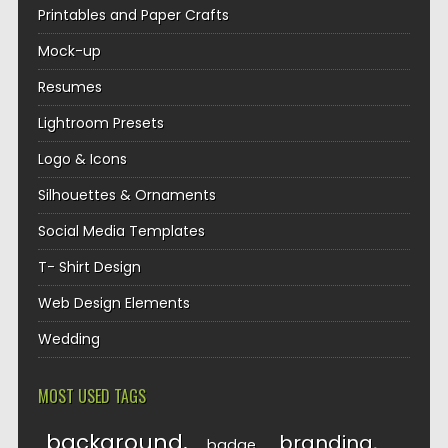
Printables and Paper Crafts
Mock-up
Resumes
Lightroom Presets
Logo & Icons
Silhouettes & Ornaments
Social Media Templates
T- Shirt Design
Web Design Elements
Wedding
MOST USED TAGS
background
branding
badge