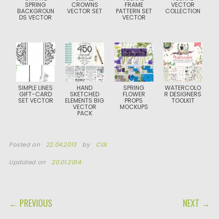
SPRING
CROWNS
FRAME
VECTOR
BACKGROUN
VECTOR SET
PATTERN SET
COLLECTION
DS VECTOR
VECTOR
SIMPLE LINES
HAND
SPRING
WATERCOLO
GIFT-CARD
SKETCHED
FLOWER
R DESIGNERS
SET VECTOR
ELEMENTS BIG
PROPS
TOOLKIT
VECTOR
MOCKUPS
PACK
Posted on
22.04.2013
by
CGI
Updated on
20.01.2014
POST NAVIGATION
← PREVIOUS
NEXT →