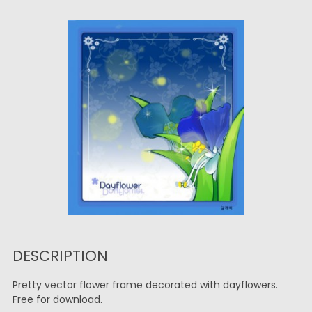
DESCRIPTION
Pretty vector flower frame decorated with dayflowers.
Free for download.