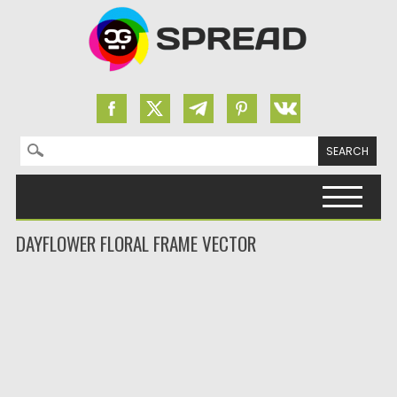
Search for:
Skip to content
DAYFLOWER FLORAL FRAME VECTOR