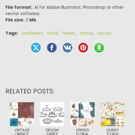
File format:
.Ai for Adobe Illustrator, Photoshop or other
vector software.
File size:
2
Mb
Tags:
Dayflower
,
floral
,
flower
,
frame
,
vector
.
RELATED POSTS:
VINTAGE
DESIGN
SPRING
QUIRKY
ORNATE
SIMPLE
FLORAL
FLORAL