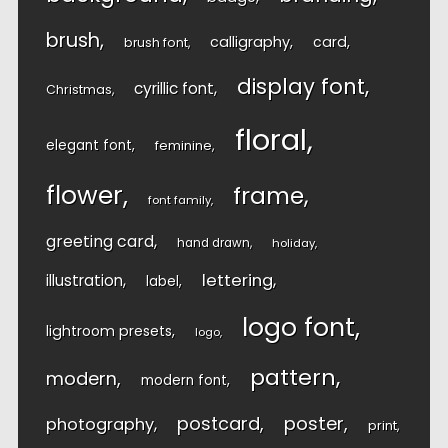
brush
calligraphy
card
brush font
display font
cyrillic font
Christmas
floral
elegant font
feminine
flower
frame
font family
greeting card
hand drawn
holiday
lettering
illustration
label
logo font
lightroom presets
logo
pattern
modern
modern font
postcard
poster
photography
print