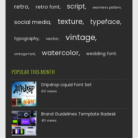
script
retro
retro font
seamless pattern
texture
typeface
social media
vintage
typography
vector
watercolor
wedding font
vintage font
POPULAR THIS MONTH
Dripdrop Liquid Font Set
60 views
Brand Guidelines Template Radesk
40 views