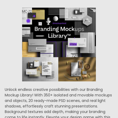
Unlock endless creative possibilities with our Branding
Mockup Library! With 350+ isolated and movable mockups
and objects, 20 ready-made PSD scenes, and real light
shadows, effortlessly craft stunning presentations.
Background textures add depth, making your branding
come to life instantly. Elevate your design game with this