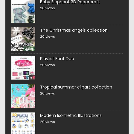
Baby Elephant 3D Papercraft
20 views
The Christmas angels collection
20 views
Playlist Font Duo
20 views
Tropical summer clipart collection
20 views
Modern Isometric Illustrations
20 views