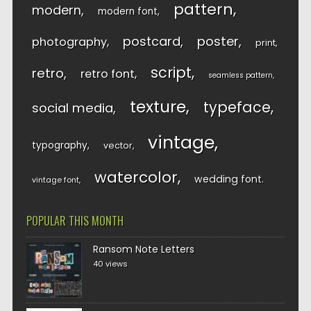
pattern
modern
modern font
postcard
poster
photography
print
script
retro
retro font
seamless pattern
texture
typeface
social media
vintage
typography
vector
watercolor
wedding font
vintage font
POPULAR THIS MONTH
Ransom Note Letters
40 views