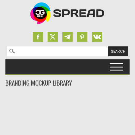
Search for:
Skip to content
BRANDING MOCKUP LIBRARY