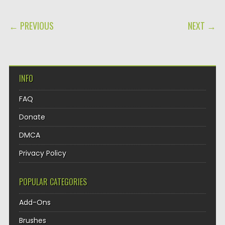
POST NAVIGATION
← PREVIOUS
NEXT →
INFO
FAQ
Donate
DMCA
Privacy Policy
POPULAR CATEGORIES
Add-Ons
Brushes