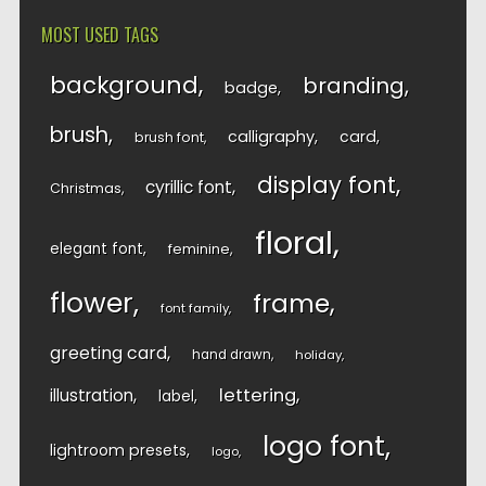
MOST USED TAGS
background
branding
badge
brush
calligraphy
card
brush font
display font
cyrillic font
Christmas
floral
elegant font
feminine
flower
frame
font family
greeting card
hand drawn
holiday
lettering
illustration
label
logo font
lightroom presets
logo