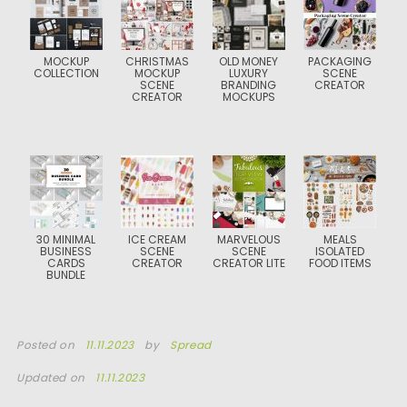
MOCKUP
CHRISTMAS
OLD MONEY
PACKAGING
COLLECTION
MOCKUP
LUXURY
SCENE
SCENE
BRANDING
CREATOR
CREATOR
MOCKUPS
30 MINIMAL
ICE CREAM
MARVELOUS
MEALS
BUSINESS
SCENE
SCENE
ISOLATED
CARDS
CREATOR
CREATOR LITE
FOOD ITEMS
BUNDLE
Posted on
11.11.2023
by
Spread
Updated on
11.11.2023