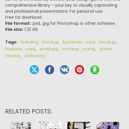
comprehensive library – your key to visually captivating
and professional presentations. For personal use.
Free for download.
File format:
.psd, .jpg for Photoshop or other software.
File size:
1.32 Gb
Tags:
branding mockup
,
bushiness card mockup
,
business card
,
envelope
,
mockup scene
,
scene
creator
,
stationery
.
RELATED POSTS: