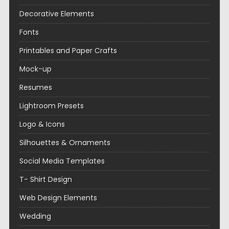
Decorative Elements
Fonts
Printables and Paper Crafts
Mock-up
Resumes
Lightroom Presets
Logo & Icons
Silhouettes & Ornaments
Social Media Templates
T- Shirt Design
Web Design Elements
Wedding