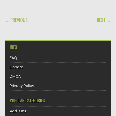
POST NAVIGATION
← PREVIOUS
NEXT →
INFO
FAQ
Donate
DMCA
Privacy Policy
POPULAR CATEGORIES
Add-Ons