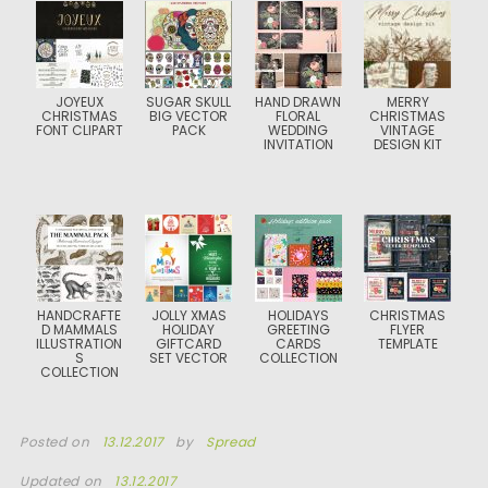
JOYEUX
SUGAR SKULL
HAND DRAWN
MERRY
CHRISTMAS
BIG VECTOR
FLORAL
CHRISTMAS
FONT CLIPART
PACK
WEDDING
VINTAGE
INVITATION
DESIGN KIT
HANDCRAFTE
JOLLY XMAS
HOLIDAYS
CHRISTMAS
D MAMMALS
HOLIDAY
GREETING
FLYER
ILLUSTRATION
GIFTCARD
CARDS
TEMPLATE
S
SET VECTOR
COLLECTION
COLLECTION
Posted on
13.12.2017
by
Spread
Updated on
13.12.2017