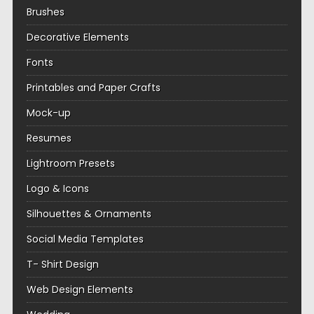
Brushes
Decorative Elements
Fonts
Printables and Paper Crafts
Mock-up
Resumes
Lightroom Presets
Logo & Icons
Silhouettes & Ornaments
Social Media Templates
T- Shirt Design
Web Design Elements