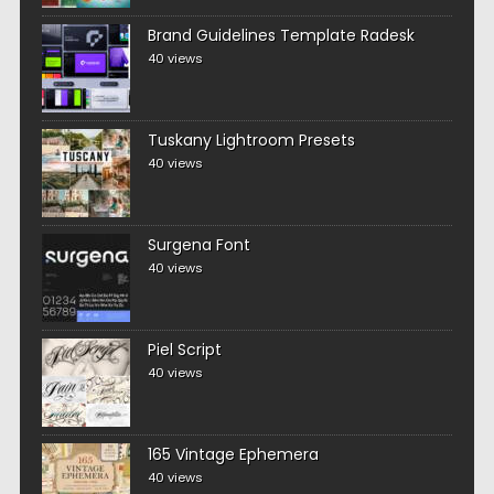
Brand Guidelines Template Radesk
40 views
Tuskany Lightroom Presets
40 views
Surgena Font
40 views
Piel Script
40 views
165 Vintage Ephemera
40 views