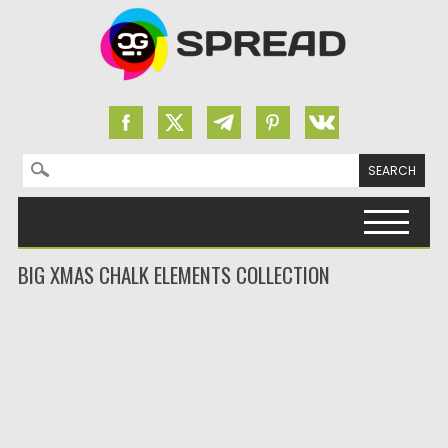
Search for:
Skip to content
BIG XMAS CHALK ELEMENTS COLLECTION