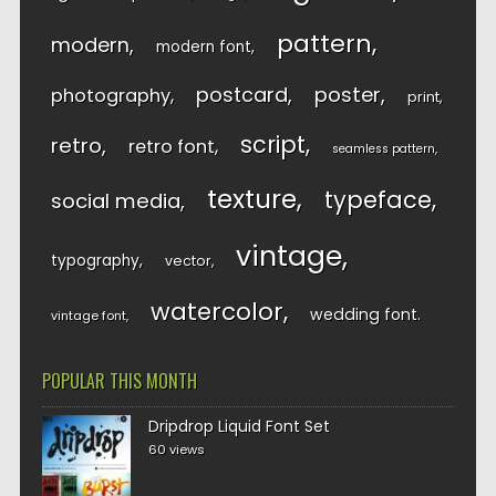
pattern
modern
modern font
postcard
poster
photography
print
script
retro
retro font
seamless pattern
texture
typeface
social media
vintage
typography
vector
watercolor
wedding font
vintage font
POPULAR THIS MONTH
Dripdrop Liquid Font Set
60 views