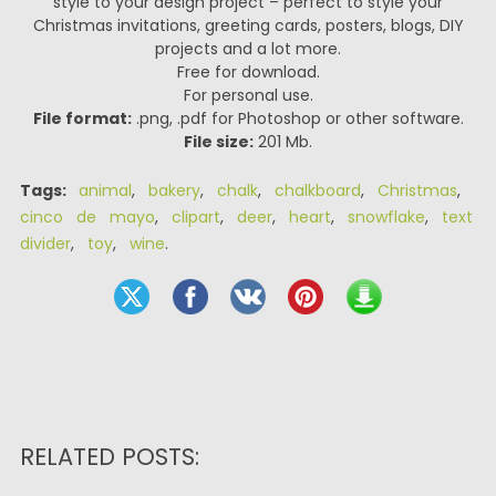
style to your design project – perfect to style your
Christmas invitations, greeting cards, posters, blogs, DIY
projects and a lot more.
Free for download.
For personal use.
File format:
.png, .pdf for Photoshop or other software.
File size:
201 Mb.
Tags:
animal
,
bakery
,
chalk
,
chalkboard
,
Christmas
,
cinco de mayo
,
clipart
,
deer
,
heart
,
snowflake
,
text
divider
,
toy
,
wine
.
RELATED POSTS: