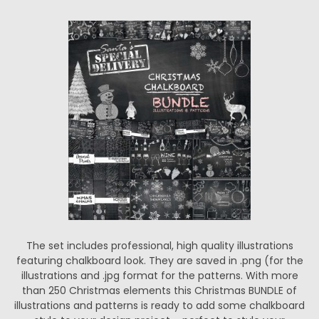
The set includes professional, high quality illustrations
featuring chalkboard look. They are saved in .png (for the
illustrations and .jpg format for the patterns. With more
than 250 Christmas elements this Christmas BUNDLE of
illustrations and patterns is ready to add some chalkboard