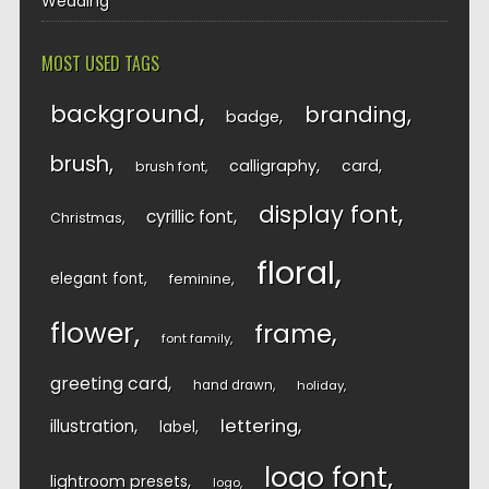
Wedding
MOST USED TAGS
background
branding
badge
brush
calligraphy
card
brush font
display font
cyrillic font
Christmas
floral
elegant font
feminine
flower
frame
font family
greeting card
hand drawn
holiday
lettering
illustration
label
logo font
lightroom presets
logo