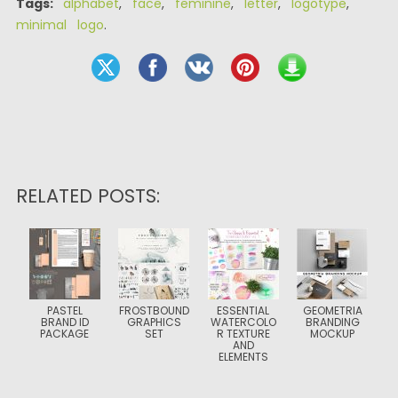
Tags:
alphabet
,
face
,
feminine
,
letter
,
logotype
,
minimal logo
.
RELATED POSTS:
PASTEL
FROSTBOUND
ESSENTIAL
GEOMETRIA
BRAND ID
GRAPHICS
WATERCOLO
BRANDING
PACKAGE
SET
R TEXTURE
MOCKUP
AND
ELEMENTS