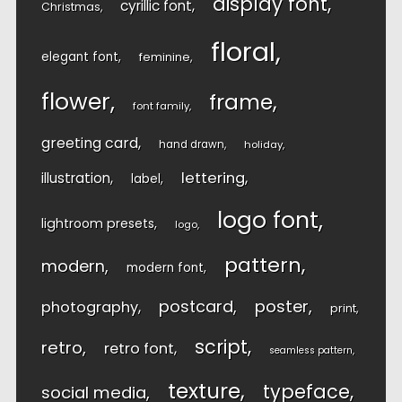
display font
cyrillic font
Christmas
floral
elegant font
feminine
flower
frame
font family
greeting card
hand drawn
holiday
lettering
illustration
label
logo font
lightroom presets
logo
pattern
modern
modern font
postcard
poster
photography
print
script
retro
retro font
seamless pattern
texture
typeface
social media