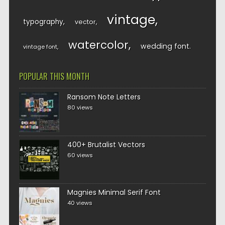
vintage
typography
vector
watercolor
wedding font
vintage font
POPULAR THIS MONTH
Ransom Note Letters
80 views
400+ Brutalist Vectors
60 views
Magnies Minimal Serif Font
40 views