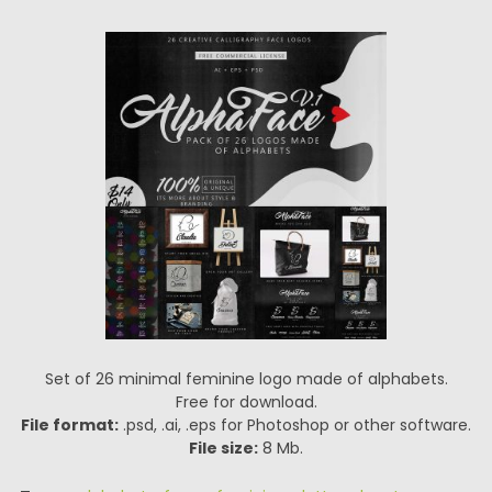
Set of 26 minimal feminine logo made of alphabets.
Free for download.
File format:
.psd, .ai, .eps for Photoshop or other software.
File size:
8 Mb.