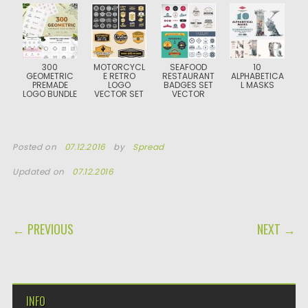
300
MOTORCYCL
SEAFOOD
10
GEOMETRIC
E RETRO
RESTAURANT
ALPHABETICA
PREMADE
LOGO
BADGES SET
L MASKS
LOGO BUNDLE
VECTOR SET
VECTOR
Posted on
07.12.2016
by
Spread
Updated on
07.12.2016
POST NAVIGATION
← PREVIOUS
NEXT →
INFO