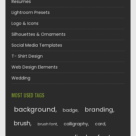
Resumes
Lightroom Presets
Logo & Icons
Silhouettes & Ornaments
Social Media Templates
T- Shirt Design
Web Design Elements
Wedding
MOST USED TAGS
background
branding
badge
brush
calligraphy
card
brush font