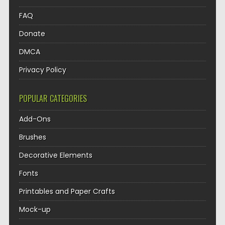
FAQ
Donate
DMCA
Privacy Policy
POPULAR CATEGORIES
Add-Ons
Brushes
Decorative Elements
Fonts
Printables and Paper Crafts
Mock-up