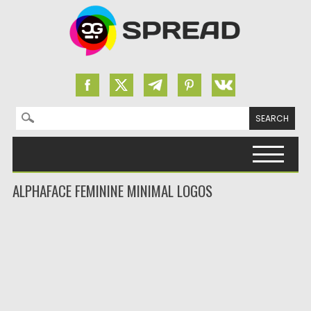
Search for:
Skip to content
ALPHAFACE FEMININE MINIMAL LOGOS