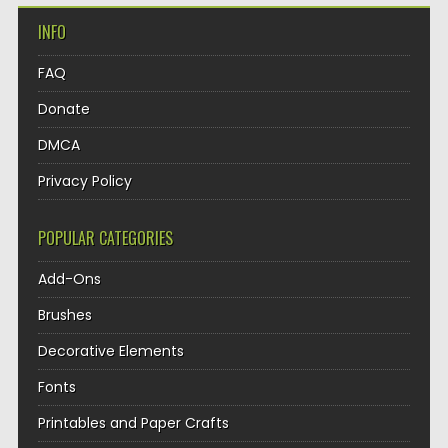
INFO
FAQ
Donate
DMCA
Privacy Policy
POPULAR CATEGORIES
Add-Ons
Brushes
Decorative Elements
Fonts
Printables and Paper Crafts