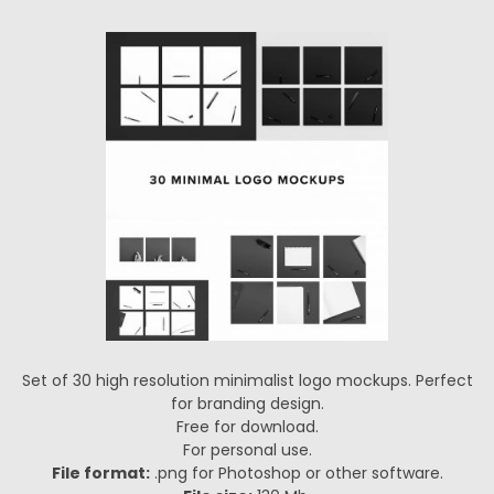
Set of 30 high resolution minimalist logo mockups. Perfect
for branding design.
Free for download.
For personal use.
File format:
.png for Photoshop or other software.