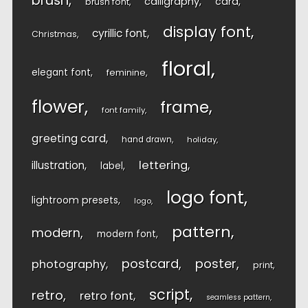
brush
calligraphy
card
brush font
display font
cyrillic font
Christmas
floral
elegant font
feminine
flower
frame
font family
greeting card
hand drawn
holiday
lettering
illustration
label
logo font
lightroom presets
logo
pattern
modern
modern font
postcard
poster
photography
print
script
retro
retro font
seamless pattern