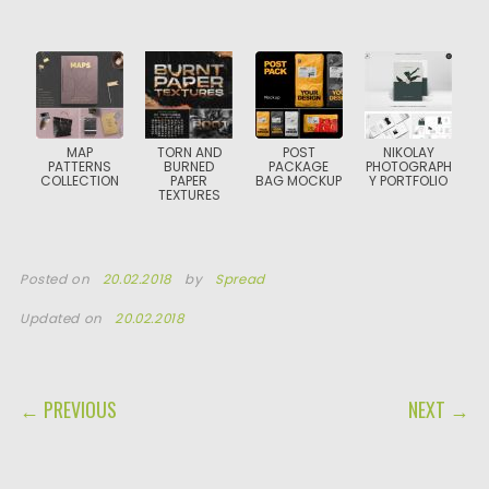
MAP
TORN AND
POST
NIKOLAY
PATTERNS
BURNED
PACKAGE
PHOTOGRAPH
COLLECTION
PAPER
BAG MOCKUP
Y PORTFOLIO
TEXTURES
Posted on
20.02.2018
by
Spread
Updated on
20.02.2018
POST NAVIGATION
← PREVIOUS
NEXT →