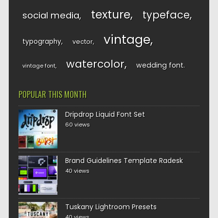
texture
typeface
social media
vintage
typography
vector
watercolor
wedding font
vintage font
POPULAR THIS MONTH
Dripdrop Liquid Font Set
60 views
Brand Guidelines Template Radesk
40 views
Tuskany Lightroom Presets
40 views