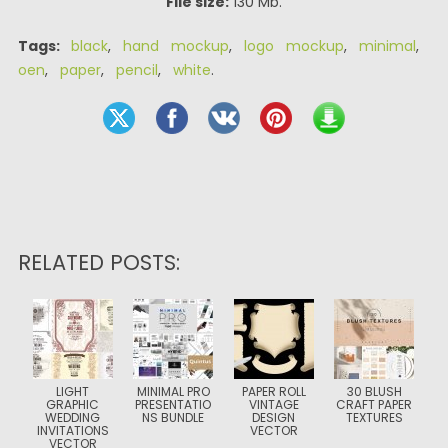
File size:
130 Mb.
Tags:
black
,
hand mockup
,
logo mockup
,
minimal
,
oen
,
paper
,
pencil
,
white
.
RELATED POSTS:
LIGHT
MINIMAL PRO
PAPER ROLL
30 BLUSH
GRAPHIC
PRESENTATIO
VINTAGE
CRAFT PAPER
WEDDING
NS BUNDLE
DESIGN
TEXTURES
INVITATIONS
VECTOR
VECTOR