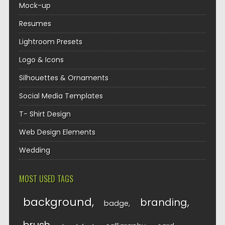
Mock-up
Resumes
Lightroom Presets
Logo & Icons
Silhouettes & Ornaments
Social Media Templates
T- Shirt Design
Web Design Elements
Wedding
MOST USED TAGS
background
branding
badge