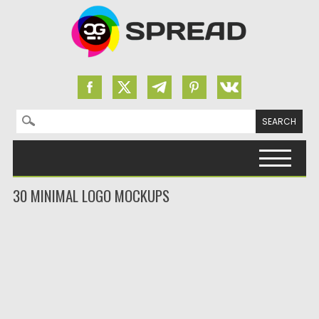
Search for:
Skip to content
30 MINIMAL LOGO MOCKUPS