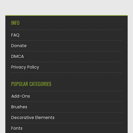
INFO
FAQ
Donate
DMCA
Privacy Policy
POPULAR CATEGORIES
Add-Ons
Brushes
Decorative Elements
Fonts