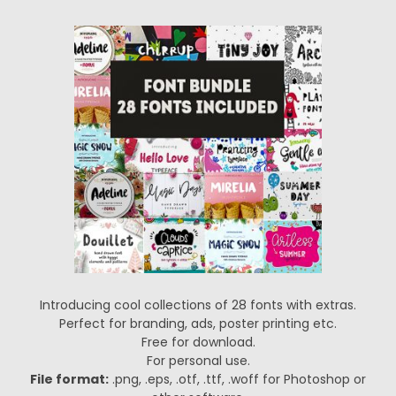
Introducing cool collections of 28 fonts with extras.
Perfect for branding, ads, poster printing etc.
Free for download.
For personal use.
File format:
.png, .eps, .otf, .ttf, .woff for Photoshop or