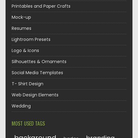
Printables and Paper Crafts
Mock-up
Resumes
Lightroom Presets
Logo & Icons
Silhouettes & Ornaments
Social Media Templates
T- Shirt Design
Web Design Elements
Wedding
MOST USED TAGS
background