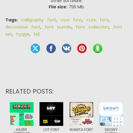
other software.
File size:
756 Mb.
Tags:
calligraphy font
,
cool font
,
cute font
,
decorative font
,
font bundle
,
font collection
,
font
set
,
hygge
,
kid
.
RELATED POSTS:
HAZER
LOT FONT
WANITA FONT
SNOWY