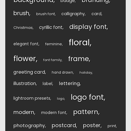
branding
badge
brush
calligraphy
card
brush font
display font
cyrillic font
Christmas
floral
elegant font
feminine
flower
frame
font family
greeting card
hand drawn
holiday
lettering
illustration
label
logo font
lightroom presets
logo
pattern
modern
modern font
postcard
poster
photography
print