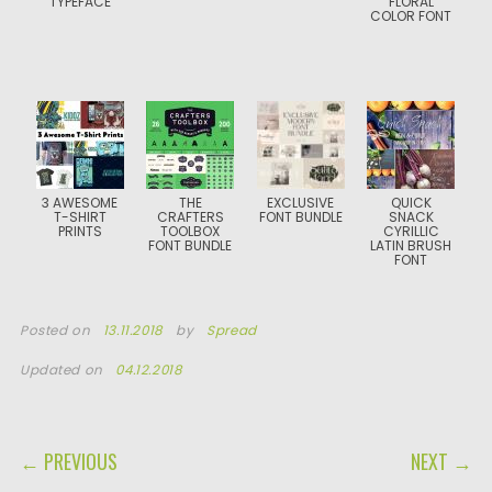
TYPEFACE
FLORAL
COLOR FONT
3 AWESOME
THE
EXCLUSIVE
QUICK
T-SHIRT
CRAFTERS
FONT BUNDLE
SNACK
PRINTS
TOOLBOX
CYRILLIC
FONT BUNDLE
LATIN BRUSH
FONT
Posted on
13.11.2018
by
Spread
Updated on
04.12.2018
POST NAVIGATION
← PREVIOUS
NEXT →