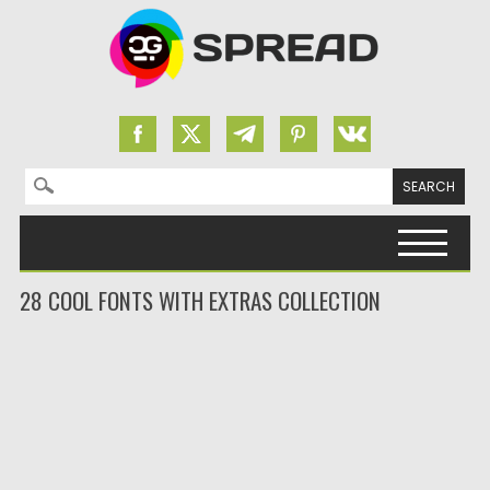
Search for:
Skip to content
28 COOL FONTS WITH EXTRAS COLLECTION