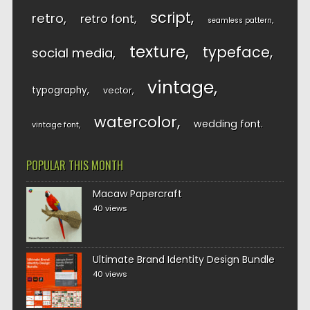
script
retro
retro font
seamless pattern
texture
typeface
social media
vintage
typography
vector
watercolor
wedding font
vintage font
POPULAR THIS MONTH
Macaw Papercraft
40 views
Ultimate Brand Identity Design Bundle
40 views