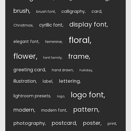
brush
calligraphy
card
brush font
display font
cyrillic font
Christmas
floral
elegant font
feminine
flower
frame
font family
greeting card
hand drawn
holiday
lettering
illustration
label
logo font
lightroom presets
logo
pattern
modern
modern font
postcard
poster
photography
print