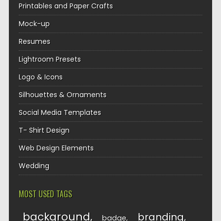
Printables and Paper Crafts
Mock-up
Resumes
Lightroom Presets
Logo & Icons
Silhouettes & Ornaments
Social Media Templates
T- Shirt Design
Web Design Elements
Wedding
MOST USED TAGS
background
branding
badge