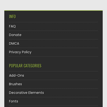
INFO
FAQ
Donate
DMCA
Privacy Policy
POPULAR CATEGORIES
Add-Ons
Brushes
Decorative Elements
Fonts