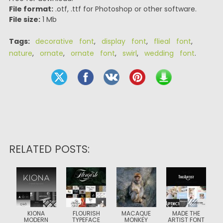
File format:
.otf, .ttf for Photoshop or other software.
File size:
1 Mb
Tags:
decorative font
,
display font
,
flieal font
,
nature
,
ornate
,
ornate font
,
swirl
,
wedding font
.
RELATED POSTS:
KIONA
FLOURISH
MACAQUE
MADE THE
MODERN
TYPEFACE
MONKEY
ARTIST FONT