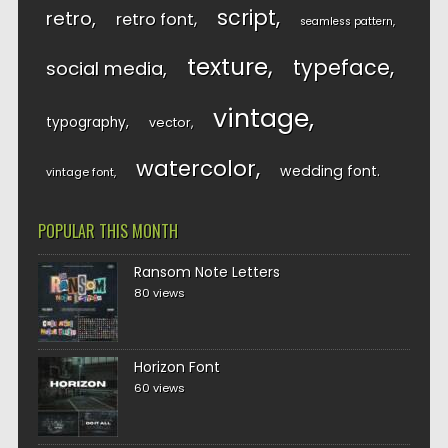
script
retro
retro font
seamless pattern
texture
typeface
social media
vintage
typography
vector
watercolor
wedding font
vintage font
POPULAR THIS MONTH
Ransom Note Letters
80 views
Horizon Font
60 views