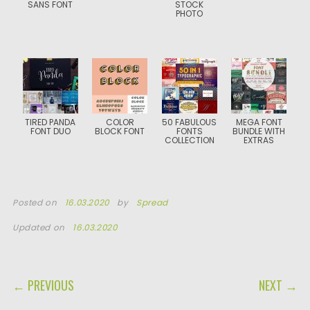
SANS FONT
STOCK
PHOTO
TIRED PANDA
COLOR
50 FABULOUS
MEGA FONT
FONT DUO
BLOCK FONT
FONTS
BUNDLE WITH
COLLECTION
EXTRAS
Posted on
16.03.2020
by
Spread
Updated on
16.03.2020
POST NAVIGATION
← PREVIOUS
NEXT →