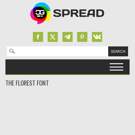
Search for:
Skip to content
THE FLOREST FONT