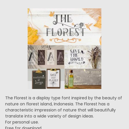
The Florest is a display type font inspired by the beauty of
nature on florest island, Indonesia. The Florest has a
characteristic impression of nature that will beautifully
translate into a wide variety of design ideas.
For personal use.
Free for download.