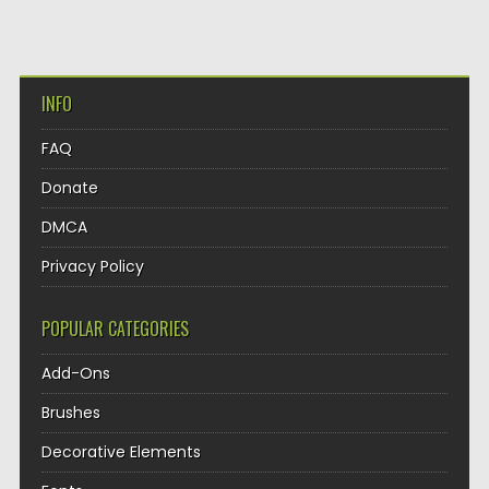
INFO
FAQ
Donate
DMCA
Privacy Policy
POPULAR CATEGORIES
Add-Ons
Brushes
Decorative Elements