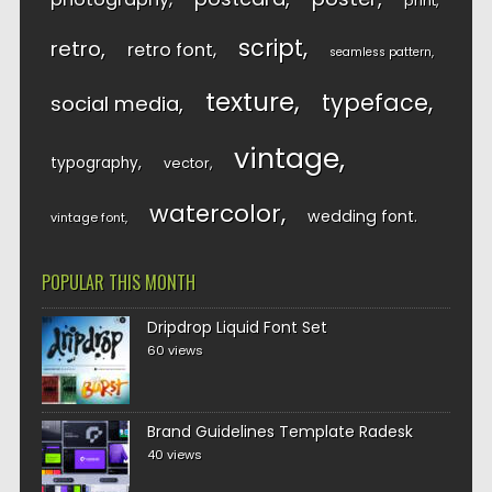
print
script
retro
retro font
seamless pattern
texture
typeface
social media
vintage
typography
vector
watercolor
wedding font
vintage font
POPULAR THIS MONTH
Dripdrop Liquid Font Set
60 views
Brand Guidelines Template Radesk
40 views