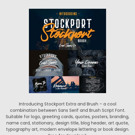
Introducing Stockport Extra and Brush – a cool
combination between Sans Serif and Brush Script Font.
Suitable for logo, greeting cards, quotes, posters, branding,
name card, stationary, design title, blog header, art quote,
typography art, modern envelope lettering or book design.