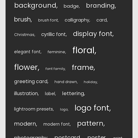
background
branding
badge
brush
calligraphy
card
brush font
display font
cyrillic font
Christmas
floral
elegant font
feminine
flower
frame
font family
greeting card
hand drawn
holiday
lettering
illustration
label
logo font
lightroom presets
logo
pattern
modern
modern font
postcard
poster
photography