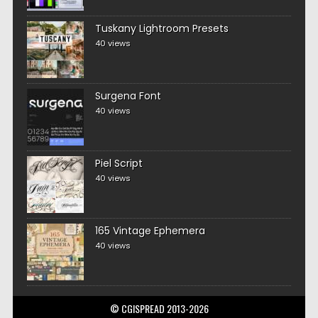
Tuskany Lightroom Presets
40 views
Surgena Font
40 views
Piel Script
40 views
165 Vintage Ephemera
40 views
© CGISPREAD 2013-2026