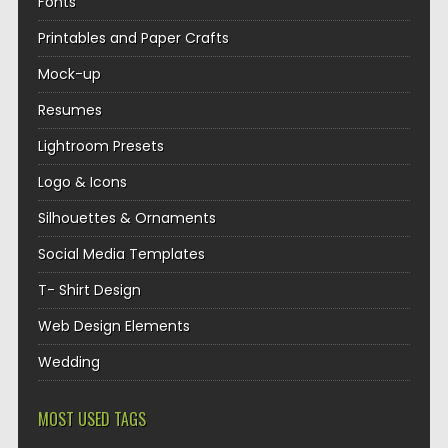
Fonts
Printables and Paper Crafts
Mock-up
Resumes
Lightroom Presets
Logo & Icons
Silhouettes & Ornaments
Social Media Templates
T- Shirt Design
Web Design Elements
Wedding
MOST USED TAGS