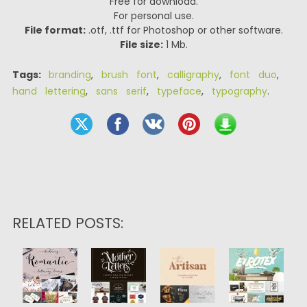
Free for download.
For personal use.
File format:
.otf, .ttf for Photoshop or other software.
File size:
1 Mb.
Tags:
branding
,
brush font
,
calligraphy
,
font duo
,
hand lettering
,
sans serif
,
typeface
,
typography
.
RELATED POSTS: