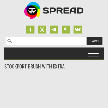
Search for:
Skip to content
STOCKPORT BRUSH WITH EXTRA