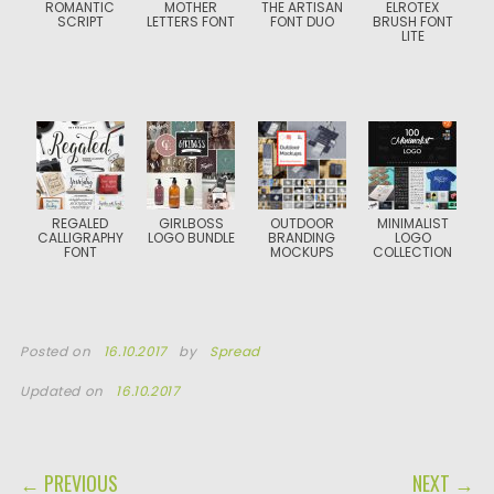
ROMANTIC
MOTHER
THE ARTISAN
ELROTEX
SCRIPT
LETTERS FONT
FONT DUO
BRUSH FONT
LITE
REGALED
GIRLBOSS
OUTDOOR
MINIMALIST
CALLIGRAPHY
LOGO BUNDLE
BRANDING
LOGO
FONT
MOCKUPS
COLLECTION
Posted on
16.10.2017
by
Spread
Updated on
16.10.2017
POST NAVIGATION
← PREVIOUS
NEXT →