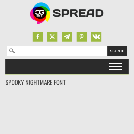
Search for:
Skip to content
SPOOKY NIGHTMARE FONT