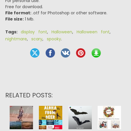
For personal use.
Free for download.
File format:
.otf for Photoshop or other software.
File size:
1 Mb.
Tags:
display font
,
Halloween
,
Halloween font
,
nightmare
,
scary
,
spooky
.
RELATED POSTS: