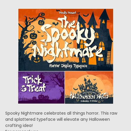
Spooky Nightmare celebrates all things horror. This raw
and splattered typeface will elevate any Halloween
crafting idea!