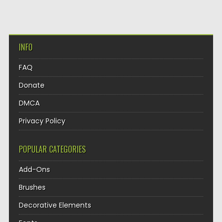
INFO
FAQ
Donate
DMCA
Privacy Policy
POPULAR CATEGORIES
Add-Ons
Brushes
Decorative Elements