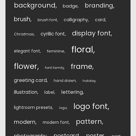
background
branding
badge
brush
calligraphy
card
brush font
display font
cyrillic font
Christmas
floral
elegant font
feminine
flower
frame
font family
greeting card
hand drawn
holiday
lettering
illustration
label
logo font
lightroom presets
logo
pattern
modern
modern font
postcard
poster
photography