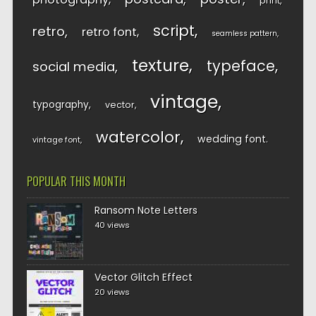
print
script
retro
retro font
seamless pattern
texture
typeface
social media
vintage
typography
vector
watercolor
wedding font
vintage font
POPULAR THIS MONTH
Ransom Note Letters
40 views
Vector Glitch Effect
20 views