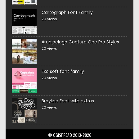
Cartograph Font Family
20 views
Archipelago Capture One Pro Styles
20 views
Exo soft font family
20 views
Brayline Font with extras
20 views
© CGISPREAD 2013-2026