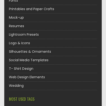
Fonts
Printables and Paper Crafts
Mock-up
Resumes
Lightroom Presets
Logo & Icons
Silhouettes & Ornaments
Social Media Templates
T- Shirt Design
Web Design Elements
Wedding
MOST USED TAGS