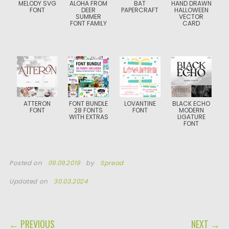
MELODY SVG
ALOHA FROM
BAT
HAND DRAWN
FONT
DEER
PAPERCRAFT
HALLOWEEN
SUMMER
VECTOR
FONT FAMILY
CARD
ATTERON
FONT BUNDLE
LOVANTINE
BLACK ECHO
FONT
28 FONTS
FONT
MODERN
WITH EXTRAS
LIGATURE
FONT
Posted on
09.09.2019
by
Spread
Updated on
30.03.2024
POST NAVIGATION
← PREVIOUS
NEXT →