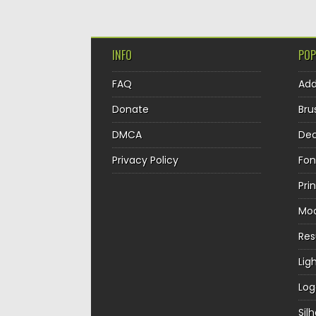
INFO
POP
FAQ
Ad
Donate
Bru
DMCA
Dec
Privacy Policy
Fon
Pri
Mo
Re
Lig
Log
Sil