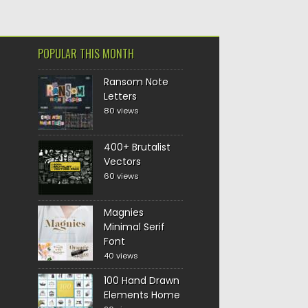
POPULAR THIS MONTH
Ransom Note
Letters
80 views
400+ Brutalist
Vectors
60 views
Magnies
Minimal Serif
Font
40 views
100 Hand Drawn
Elements Home