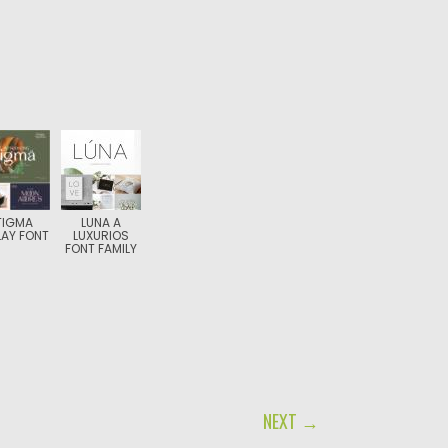
TIGMA
LUNA A
LAY FONT
LUXURIOS
FONT FAMILY
NEXT →