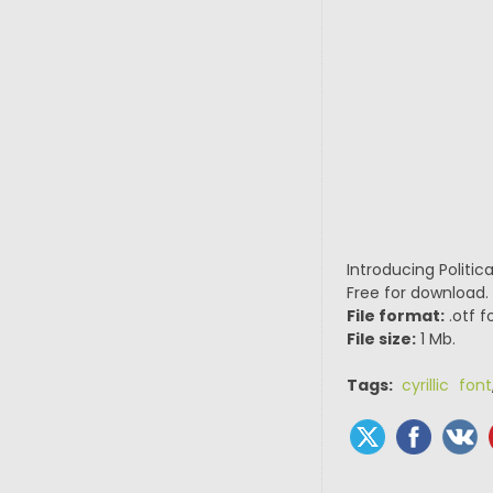
Introducing Politic
Free for download.
File format:
.otf f
File size:
1 Mb.
Tags:
cyrillic font