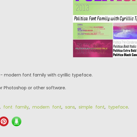
a- modern font family with cyrillic typeface.
or Photoshop or other software.
,
font family
,
modern font
,
sans
,
simple font
,
typeface
.