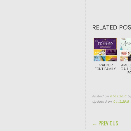
RELATED POS
PRALINER
AMBE
FONT FAMILY
CALLI
F
Posted on
01.09.2016
b
Updated on
04.12.2018
POST NAVIGA
← PREVIOUS