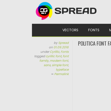
Skip to content
VECTORS
FONTS
POLITICA FONT F
by
Spread
on
01.09.2016
under
Cyrillic
,
Fonts
tagged
cyrillic font
,
font
family
,
modern font
,
sans
,
simple font
,
typeface
∞
Permalink