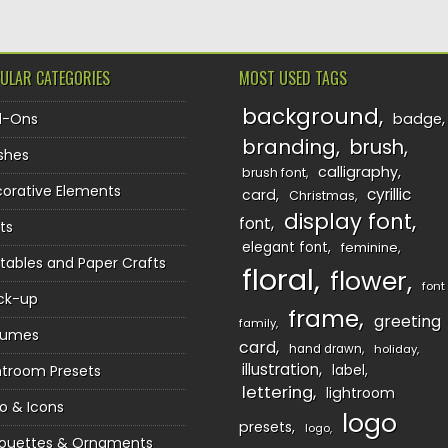
ULAR CATEGORIES
MOST USED TAGS
background
d-Ons
badge
branding
brush
shes
calligraphy
brush font
orative Elements
cyrillic
card
Christmas
display font
font
ts
elegant font
feminine
ntables and Paper Crafts
floral
flower
font
ck-up
frame
greeting
family
sumes
card
hand drawn
holiday
illustration
htroom Presets
label
lettering
lightroom
o & Icons
logo
presets
logo
houettes & Ornaments