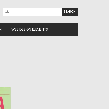
Search for:
N
WEB DESIGN ELEMENTS