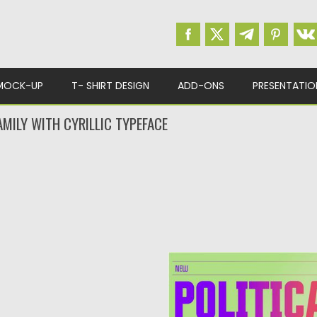
MOCK-UP
T- SHIRT DESIGN
ADD-ONS
PRESENTATIO
AMILY WITH CYRILLIC TYPEFACE