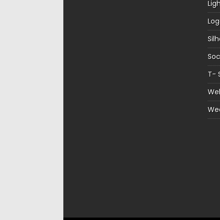
Lig
Log
Sil
Soc
T- 
Web
We