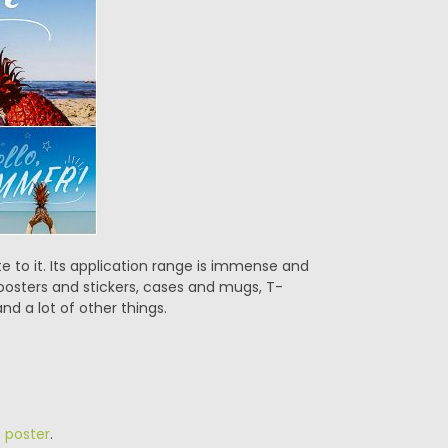
 to it. Its application range is immense and
 posters and stickers, cases and mugs, T-
nd a lot of other things.
,
poster
.