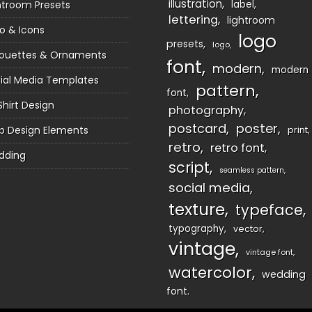
illustration
htroom Presets
label
lettering
lightroom
o & Icons
logo
presets
logo
houettes & Ornaments
font
modern
modern
ial Media Templates
pattern
font
Shirt Design
photography
postcard
poster
 Design Elements
print
retro
retro font
dding
script
seamless pattern
social media
texture
typeface
typography
vector
vintage
vintage font
watercolor
wedding
font