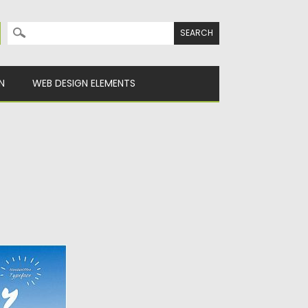
Search for:
N
WEB DESIGN ELEMENTS