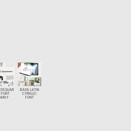
OSQUAR
BASIL LATIN
 FONT
CYRILLIC
AMILY
FONT