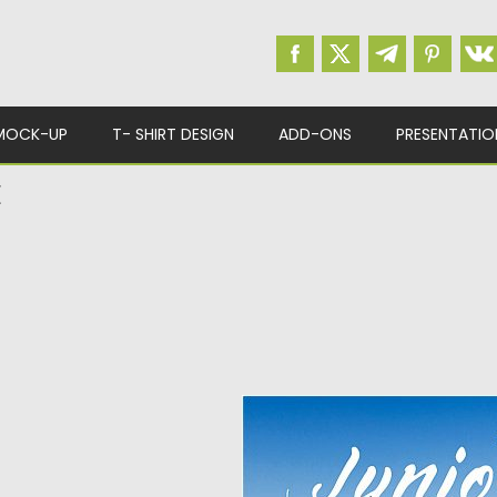
MOCK-UP
T- SHIRT DESIGN
ADD-ONS
PRESENTATIO
E