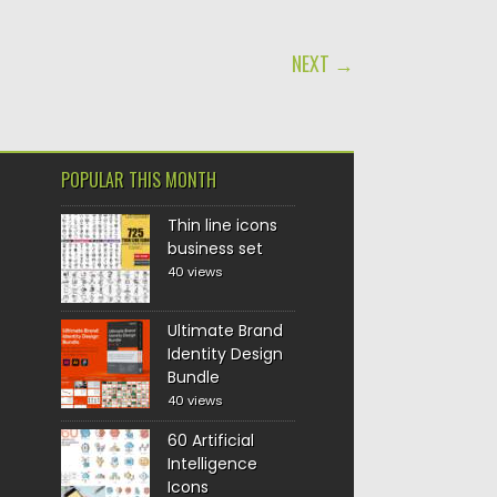
NEXT →
POPULAR THIS MONTH
Thin line icons
business set
40 views
Ultimate Brand
Identity Design
Bundle
40 views
60 Artificial
Intelligence
Icons