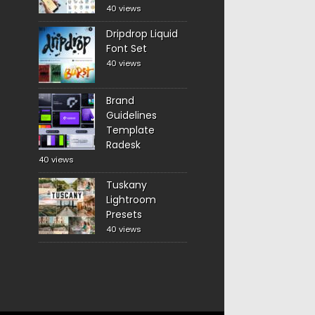
40 views
Dripdrop Liquid
Font Set
40 views
Brand
Guidelines
Template
Radesk
40 views
Tuskany
Lightroom
Presets
40 views