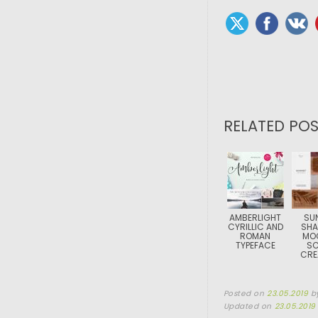
RELATED POS
AMBERLIGHT
SU
CYRILLIC AND
SH
ROMAN
MO
TYPEFACE
SC
CRE
Posted on
23.05.2019
b
Updated on
23.05.2019