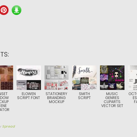
TS:
NSET
ELOWEN
STATIONERY
SMITH
MUSIC
OCT
ADOW
SCRIPT FONT
BRANDING
SCRIPT
GENRES
ES
CKUP
MOCKUP
CLIPARTS
F
ENE
VECTOR SET
ATOR
y
Spread