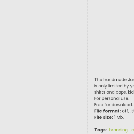
The handmade Junio
is only limited by 
shirts and caps, ki
For personal use.
Free for download.
File format:
otf, .
File size:
1 Mb.
Tags:
branding
,
c