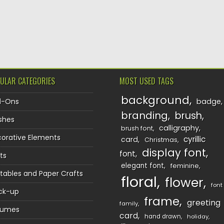
TION
ULAR CATEGORIES
MOST USED TAGS
background
d-Ons
badge
branding
brush
shes
calligraphy
brush font
orative Elements
cyrillic
card
Christmas
display font
font
ts
elegant font
feminine
ntables and Paper Crafts
floral
flower
font
ck-up
frame
greeting
family
sumes
card
hand drawn
holiday