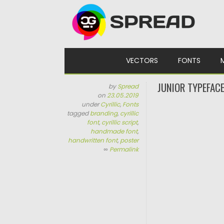
Skip to content
VECTORS
FONTS
JUNIOR TYPEFAC
by
Spread
on
23.05.2019
under
Cyrillic
,
Fonts
tagged
branding
,
cyrillic
font
,
cyrillic script
,
handmade font
,
handwritten font
,
poster
∞
Permalink