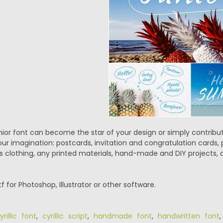
r font can become the star of your design or simply contribute
your imagination: postcards, invitation and congratulation cards,
ds clothing, any printed materials, hand-made and DIY projects, a
ttf for Photoshop, Illustrator or other software.
yrillic font
,
cyrillic script
,
handmade font
,
handwritten font