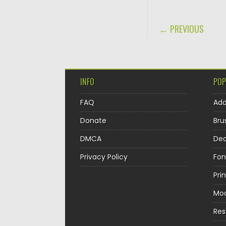
POST NAVIGA
← PREVIOUS
INFO
POP
FAQ
Ad
Donate
Bru
DMCA
Dec
Privacy Policy
Fon
Pri
Mo
Re