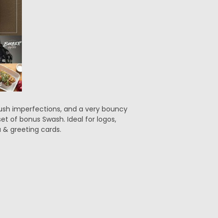
rush imperfections, and a very bouncy
et of bonus Swash. Ideal for logos,
 & greeting cards.