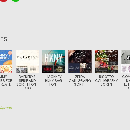
TS:
MMY
DAENERYS
HACKNEY
ZELDA
RISOTTO
COM
RS FOR
SERIF AND
HKNY SVG
CALLIGRAPHY
CALLIGRAPHY
N 
REATE
SCRIPT FONT
FONT
SCRIPT
SCRIPT
LET
DUO
B
y
Spread