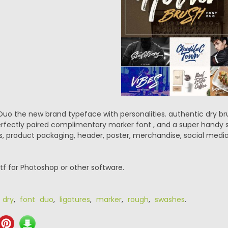
Duo the new brand typeface with personalities. authentic dry b
erfectly paired complimentary marker font , and a super handy s
, product packaging, header, poster, merchandise, social media
.ttf for Photoshop or other software.
,
dry
,
font duo
,
ligatures
,
marker
,
rough
,
swashes
.