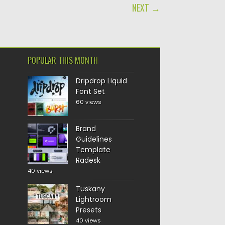
NEXT →
POPULAR THIS MONTH
Dripdrop Liquid
Font Set
60 views
Brand
Guidelines
Template
Radesk
40 views
Tuskany
Lightroom
Presets
40 views