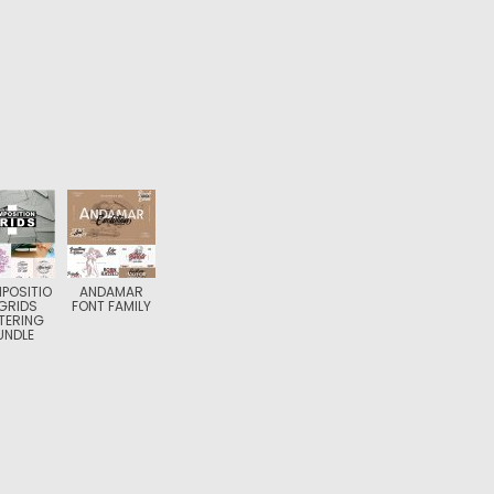
POSITIO
ANDAMAR
GRIDS
FONT FAMILY
TERING
UNDLE