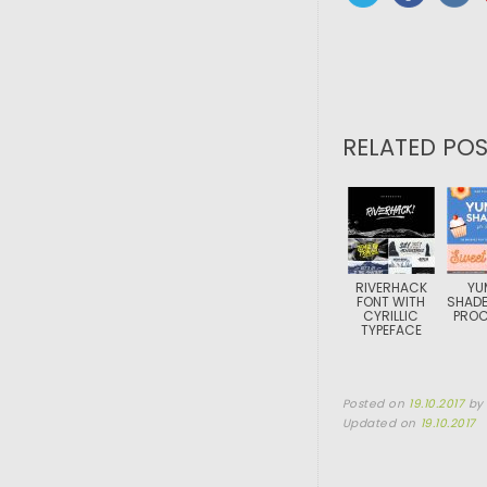
RELATED POS
RIVERHACK
YU
FONT WITH
SHADE
CYRILLIC
PROC
TYPEFACE
Posted on
19.10.2017
b
Updated on
19.10.2017