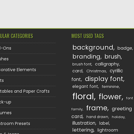
TION
ULAR CATEGORIES
MOST USED TAGS
background
d-Ons
badge
branding
brush
shes
calligraphy
brush font
orative Elements
cyrillic
card
Christmas
display font
font
ts
elegant font
feminine
ntables and Paper Crafts
floral
flower
font
ck-up
frame
greeting
family
sumes
card
hand drawn
holiday
illustration
htroom Presets
label
lettering
lightroom