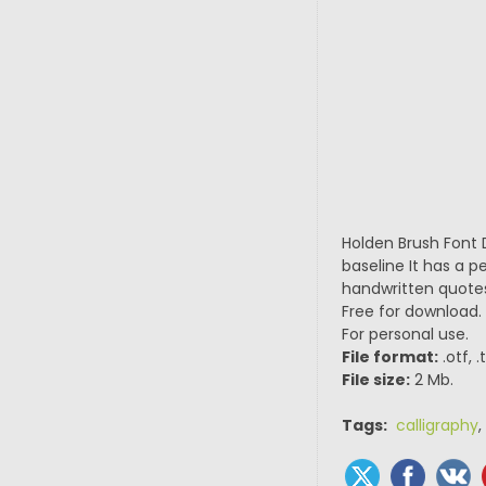
Holden Brush Font 
baseline It has a p
handwritten quotes
Free for download.
For personal use.
File format:
.otf, 
File size:
2 Mb.
Tags:
calligraphy