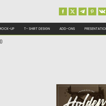
MOCK-UP
T- SHIRT DESIGN
ADD-ONS
PRESENTATIO
UO