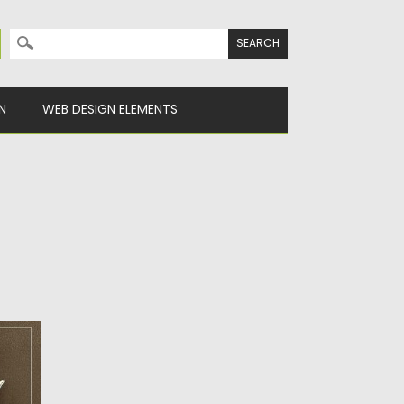
Search for:
N
WEB DESIGN ELEMENTS