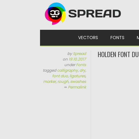
Skip to content
VECTORS
FONTS
HOLDEN FONT D
by
Spread
on
19.10.2017
under
Fonts
tagged
calligraphy
,
dry
,
font duo
,
ligatures
,
marker
,
rough
,
swashes
∞
Permalink