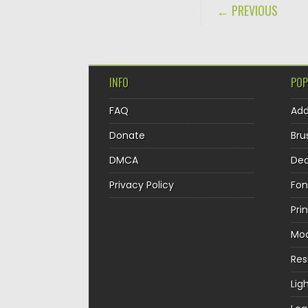
POST NAVIGA
← PREVIOUS
INFO
POP
FAQ
Ad
Donate
Bru
DMCA
Dec
Privacy Policy
Fon
Pri
Mo
Re
Lig