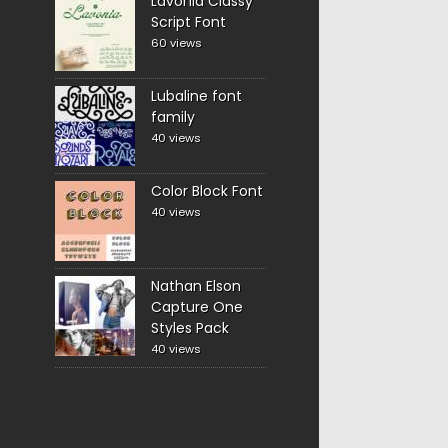
Lavonia Classy
Script Font
60 views
Lubaline font
family
40 views
Color Block Font
40 views
Nathan Elson
Capture One
Styles Pack
40 views