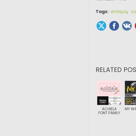
Tags:
antiqua
,
co
RELATED POS
ACHIELA
MY WA
FONT FAMILY