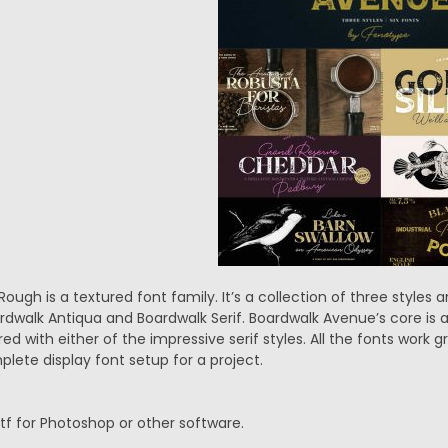
ugh is a textured font family. It’s a collection of three styles a
rdwalk Antiqua and Boardwalk Serif. Boardwalk Avenue’s core is 
ed with either of the impressive serif styles. All the fonts work g
lete display font setup for a project.
.ttf for Photoshop or other software.