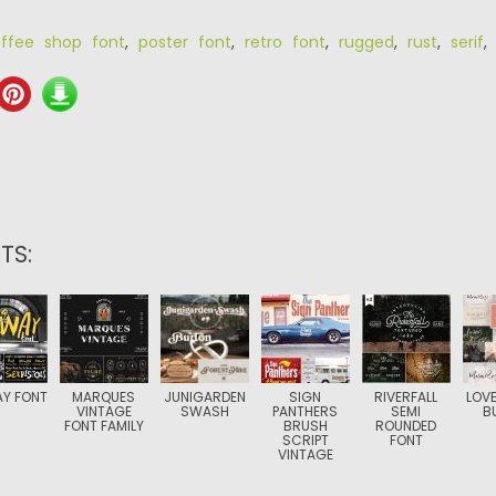
ffee shop font
,
poster font
,
retro font
,
rugged
,
rust
,
serif
TS:
Y FONT
MARQUES
JUNIGARDEN
SIGN
RIVERFALL
LOVE
VINTAGE
SWASH
PANTHERS
SEMI
B
FONT FAMILY
BRUSH
ROUNDED
SCRIPT
FONT
VINTAGE