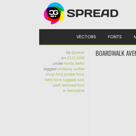
Skip to content
VECTORS
FONTS
BOARDWALK AVEN
by
Spread
on
23.12.2019
under
Fonts
,
Retro
tagged
antiqua
,
coffee
shop font
,
poster font
,
retro font
,
rugged
,
rust
,
serif
,
textured font
∞
Permalink