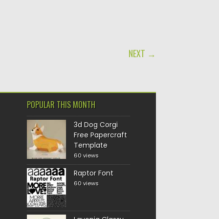
NEXT →
POPULAR THIS MONTH
3d Dog Corgi
Free Papercraft
Template
60 views
Raptor Font
60 views