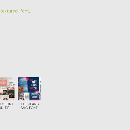
,
textured font
.
LY FONT
BLUE JEANS
UNLDE
SVG FONT