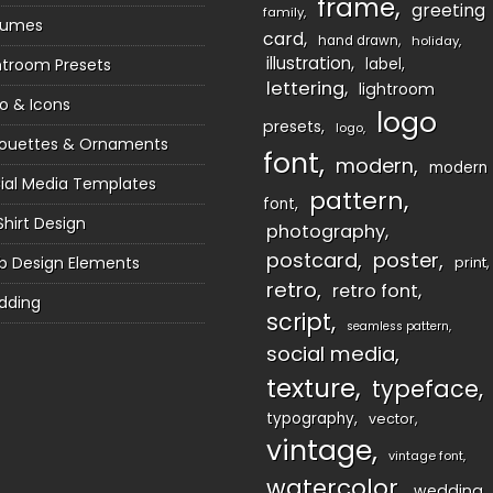
frame
greeting
family
sumes
card
hand drawn
holiday
illustration
htroom Presets
label
lettering
lightroom
o & Icons
logo
presets
logo
houettes & Ornaments
font
modern
modern
ial Media Templates
pattern
font
Shirt Design
photography
postcard
poster
 Design Elements
print
retro
retro font
dding
script
seamless pattern
social media
texture
typeface
typography
vector
vintage
vintage font
watercolor
wedding