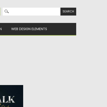
Search for:
N
WEB DESIGN ELEMENTS