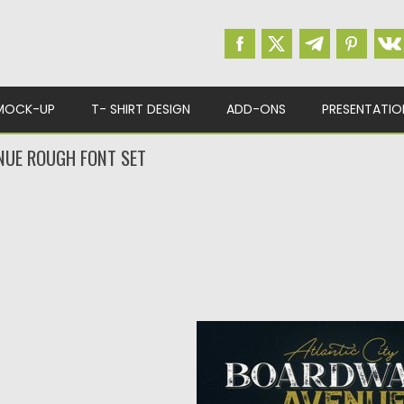
MOCK-UP
T- SHIRT DESIGN
ADD-ONS
PRESENTATIO
UE ROUGH FONT SET