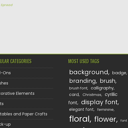
y
Spread
TION
ULAR CATEGORIES
MOST USED TAGS
background
d-Ons
badge
branding
brush
shes
calligraphy
brush font
orative Elements
cyrillic
card
Christmas
display font
font
ts
elegant font
feminine
ntables and Paper Crafts
floral
flower
font
ck-up