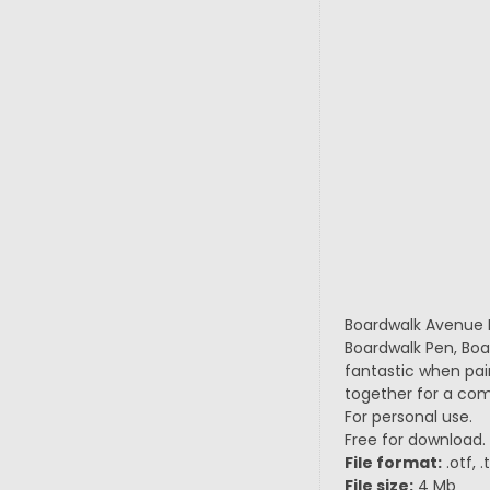
Boardwalk Avenue Ro
Boardwalk Pen, Boa
fantastic when pair
together for a comp
For personal use.
Free for download.
File format:
.otf, 
File size:
4 Mb