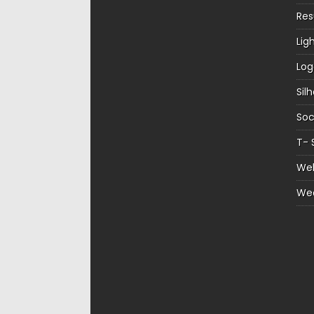
Re
Lig
Log
Sil
Soc
T- 
Web
We