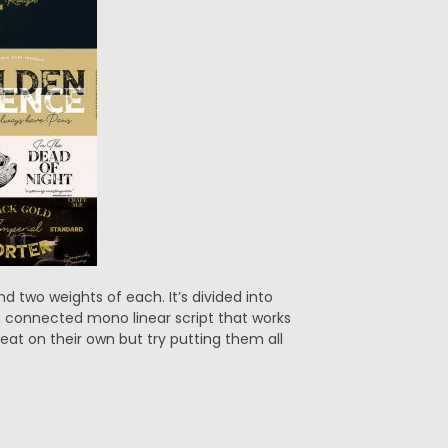
nd two weights of each. It’s divided into
a connected mono linear script that works
reat on their own but try putting them all