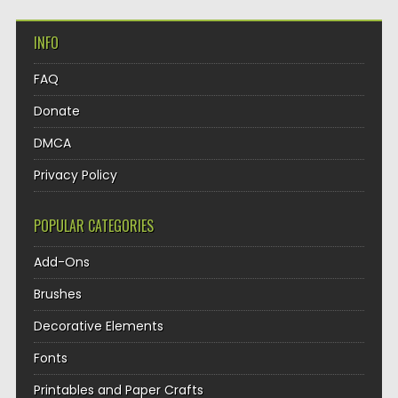
INFO
FAQ
Donate
DMCA
Privacy Policy
POPULAR CATEGORIES
Add-Ons
Brushes
Decorative Elements
Fonts
Printables and Paper Crafts