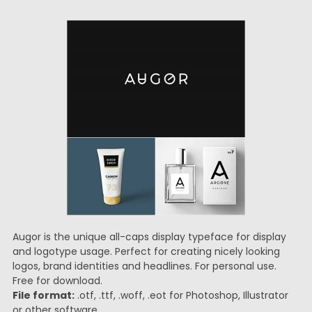
Augor is the unique all-caps display typeface for display
and logotype usage. Perfect for creating nicely looking
logos, brand identities and headlines. For personal use.
Free for download.
File format:
.otf, .ttf, .woff, .eot for Photoshop, Illustrator
or other software.