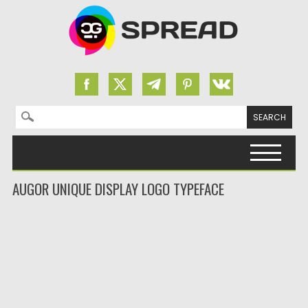
Search for:
Skip to content
AUGOR UNIQUE DISPLAY LOGO TYPEFACE