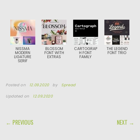
NISSMA
BLOSSOM
CARTOGRAP
THE LEGEND
MODERN
FONT WITH
H FONT
FONT TRIO
LIGATURE
EXTRAS
FAMILY
SERIF
Posted on
12.09.2020
by
Spread
Updated on
12.09.2020
POST NAVIGATION
← PREVIOUS
NEXT →