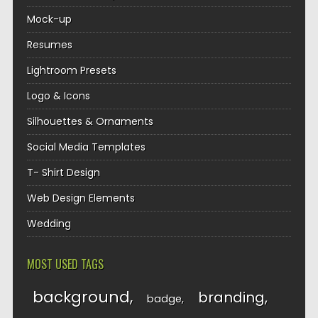
Mock-up
Resumes
Lightroom Presets
Logo & Icons
Silhouettes & Ornaments
Social Media Templates
T- Shirt Design
Web Design Elements
Wedding
MOST USED TAGS
background
branding
badge