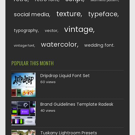
seamless pattern
texture
typeface
social media
vintage
typography
vector
watercolor
wedding font
vintage font
POPULAR THIS MONTH
Dripdrop Liquid Font Set
60 views
Brand Guidelines Template Radesk
40 views
Tuskany Lightroom Presets