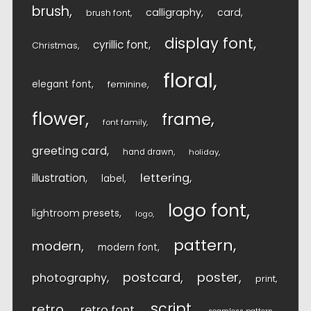
brush
calligraphy
card
brush font
display font
cyrillic font
Christmas
floral
elegant font
feminine
flower
frame
font family
greeting card
hand drawn
holiday
lettering
illustration
label
logo font
lightroom presets
logo
pattern
modern
modern font
postcard
poster
photography
print
script
retro
retro font