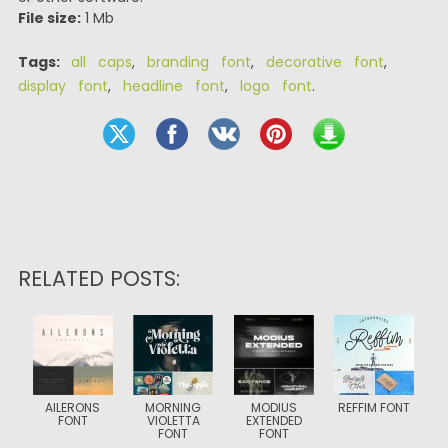
File size:
1 Mb
Tags:
all caps
,
branding font
,
decorative font
,
display font
,
headline font
,
logo font
.
RELATED POSTS:
AILERONS
MORNING
MODIUS
REFFIM FONT
FONT
VIOLETTA
EXTENDED
FONT
FONT