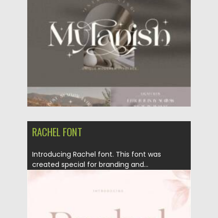
Posted on
12.02.2022
by
Spread
Updated on
12.02.2022
RACHEL FONT
Introducing Rachel font. This font was
created special for branding and...
Posted on
23.01.2022
by
Spread
Updated on
23.01.2022