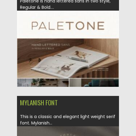
Paletone is hand lettered sans in two style,
Regular & Bold....
Posted on
19.04.2022
by
Spread
Updated on
19.04.2022
MYLANISH FONT
This is a classic and elegant light weight serif
font. ​Mylanish...