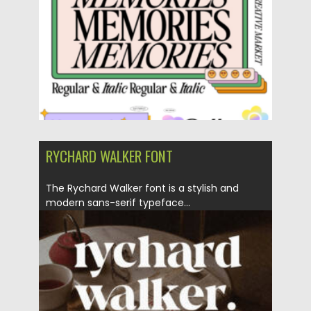
RYCHARD WALKER FONT
The Rychard Walker font is a stylish and
modern sans-serif typeface...
Posted on
06.02.2023
by
Spread
Updated on
06.02.2023