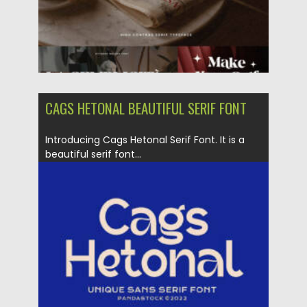
CAGS HETONAL BEAUTIFUL SERIF FONT
Introducing Cags Hetonal Serif Font. It is a
beautiful serif font...
Posted on
16.08.2022
by
Spread
Updated on
16.08.2022