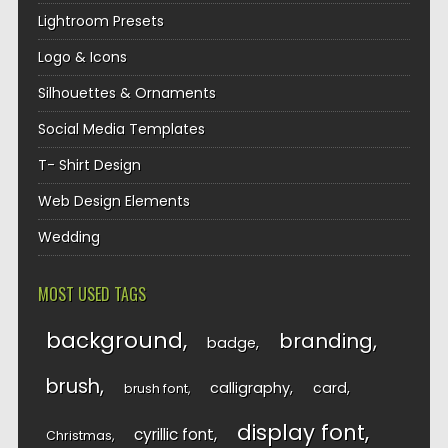
Lightroom Presets
Logo & Icons
Silhouettes & Ornaments
Social Media Templates
T- Shirt Design
Web Design Elements
Wedding
MOST USED TAGS
background
branding
badge
brush
calligraphy
card
brush font
display font
cyrillic font
Christmas