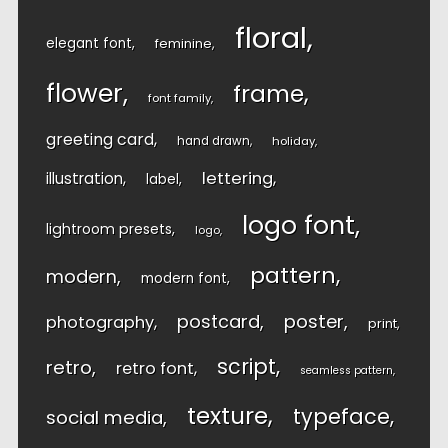
floral
elegant font
feminine
flower
frame
font family
greeting card
hand drawn
holiday
lettering
illustration
label
logo font
lightroom presets
logo
pattern
modern
modern font
postcard
poster
photography
print
script
retro
retro font
seamless pattern
texture
typeface
social media