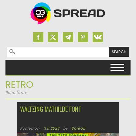
Search for:
Skip to content
RETRO
Retro fonts.
WALTZING MATHILDE FONT
Posted on
11.11.2023
by
Spread