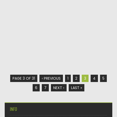
PAGE 3 OF 31
‹ PREVIOUS
1
2
3
4
5
6
7
NEXT ›
LAST »
INFO