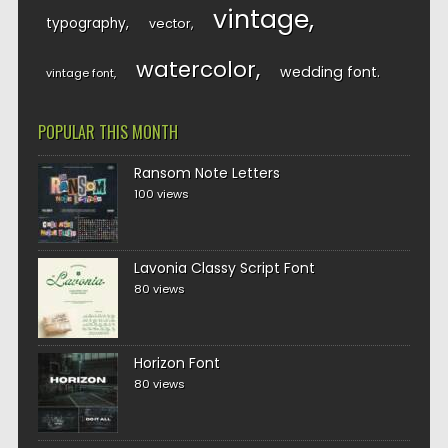
vintage
typography
vector
watercolor
wedding font
vintage font
POPULAR THIS MONTH
Ransom Note Letters
100 views
Lavonia Classy Script Font
80 views
Horizon Font
80 views