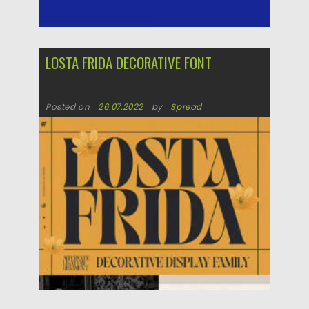
LOSTA FRIDA DECORATIVE FONT
Posted on
26.07.2022
by
Spread
Updated on
26.07.2022