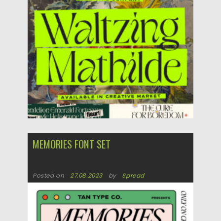
Updated on
11.11.2023
MEMORIES FONT SET
Posted on
27.08.2023
by
Spread
Updated on
27.08.2023