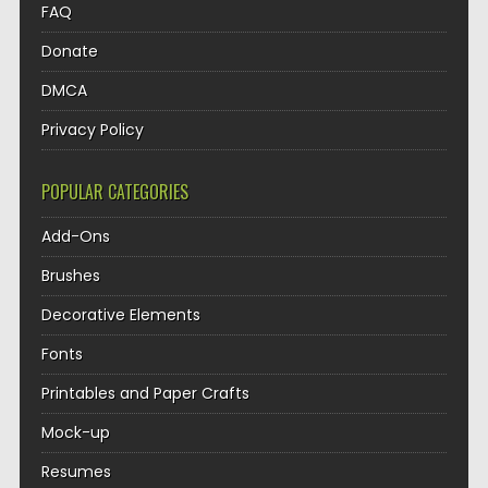
FAQ
Donate
DMCA
Privacy Policy
POPULAR CATEGORIES
Add-Ons
Brushes
Decorative Elements
Fonts
Printables and Paper Crafts
Mock-up
Resumes