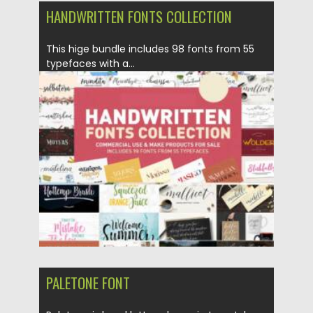
HANDWRITTEN FONTS COLLECTION
This hige bundle includes 98 fonts from 55
typefaces with a...
Posted on
21.05.2022
by
Spread
Updated on
21.05.2022
PALETONE FONT