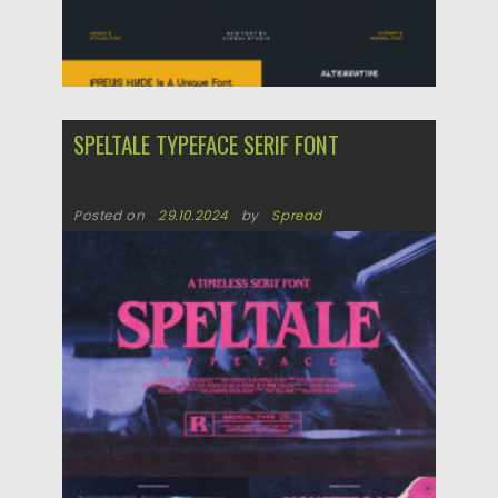
SPELTALE TYPEFACE SERIF FONT
Posted on
29.10.2024
by
Spread
Updated on
29.10.2024