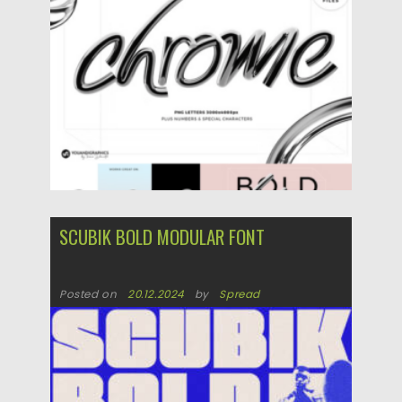
SCUBIK BOLD MODULAR FONT
Posted on
20.12.2024
by
Spread
Updated on
20.12.2024