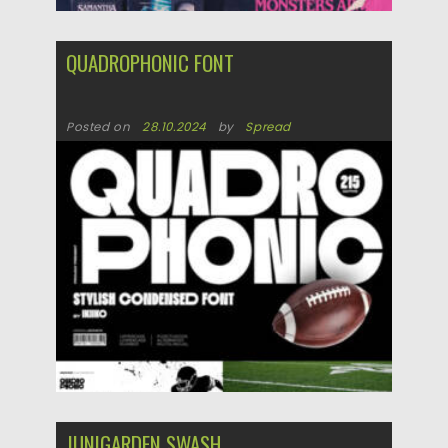
QUADROPHONIC FONT
Posted on
28.10.2024
by
Spread
Updated on
28.10.2024
JUNIGARDEN SWASH