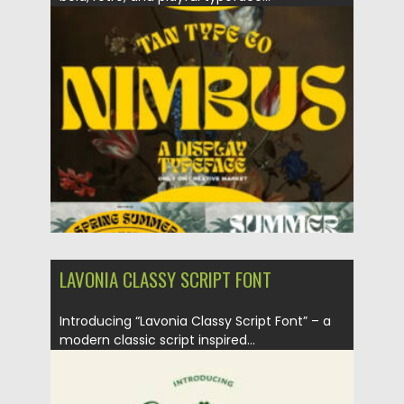
Posted on
06.09.2024
by
Spread
Updated on
06.09.2024
LAVONIA CLASSY SCRIPT FONT
Introducing “Lavonia Classy Script Font” – a
modern classic script inspired...
Posted on
06.09.2024
by
Spread