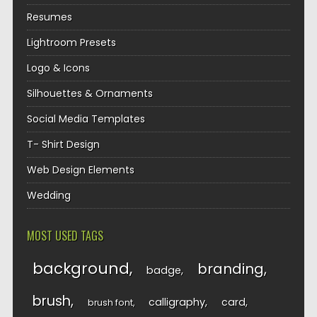
Resumes
Lightroom Presets
Logo & Icons
Silhouettes & Ornaments
Social Media Templates
T- Shirt Design
Web Design Elements
Wedding
MOST USED TAGS
background
branding
badge
brush
calligraphy
card
brush font