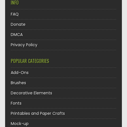
INFO
FAQ
Donate
DMCA
Privacy Policy
POPULAR CATEGORIES
Add-Ons
Brushes
Decorative Elements
Fonts
Printables and Paper Crafts
Mock-up