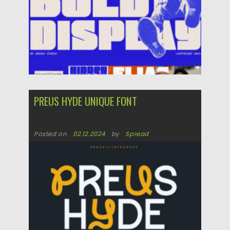
PREUS HYDE UNIQUE FONT
Posted on
02.12.2024
by
Spread
Updated on
02.12.2024