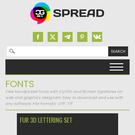
Search for:
Skip to content
FONTS
Free handpicked fonts with Cyrillic and Roman typefaces for
web and graphics designers. Easy to download and use with
any software. File formats: .OTF, TTF.
FUR 3D LETTERING SET