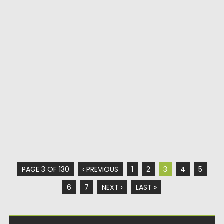
PAGE 3 OF 130
‹ PREVIOUS
1
2
3
4
5
6
7
NEXT ›
LAST »