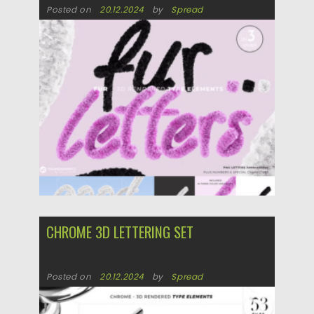
Posted on
20.12.2024
by
Spread
Updated on
20.12.2024
CHROME 3D LETTERING SET
Posted on
20.12.2024
by
Spread
Updated on
20.12.2024