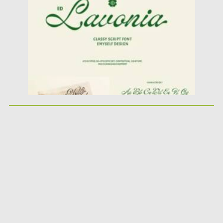
Updated on
06.09.2024