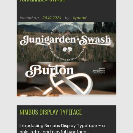
Posted on
28.10.2024
by
Spread
Updated on
28.10.2024
NIMBUS DISPLAY TYPEFACE
Introducing Nimbus Display Typeface – a
bold, retro, and playful typeface...