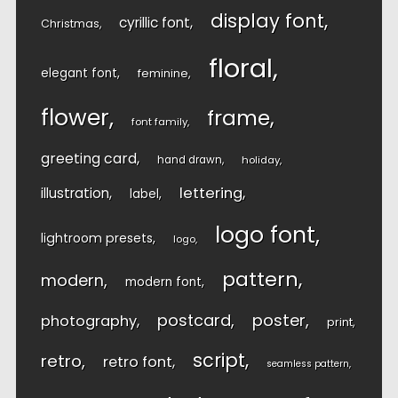
display font
cyrillic font
Christmas
floral
elegant font
feminine
flower
frame
font family
greeting card
hand drawn
holiday
lettering
illustration
label
logo font
lightroom presets
logo
pattern
modern
modern font
postcard
poster
photography
print
script
retro
retro font
seamless pattern