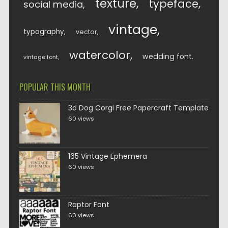
texture
typeface
social media
vintage
typography
vector
watercolor
wedding font
vintage font
POPULAR THIS MONTH
3d Dog Corgi Free Papercraft Template
60 views
165 Vintage Ephemera
60 views
Raptor Font
60 views