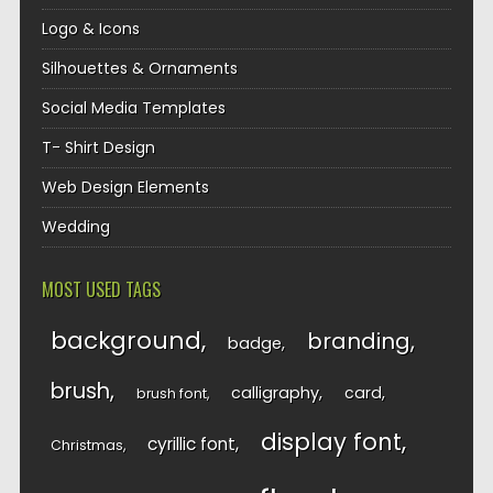
Logo & Icons
Silhouettes & Ornaments
Social Media Templates
T- Shirt Design
Web Design Elements
Wedding
MOST USED TAGS
background
branding
badge
brush
calligraphy
card
brush font
display font
cyrillic font
Christmas