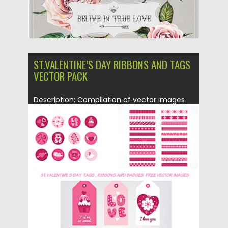
ST.VALENTINE’S DAY RIBBONS AND TAGS
VECTOR PACK
Description: Compilation of vector images
with ribbons, tags and badges for...
Posted on
14.01.2016
by
CGI
Updated on
14.01.2016