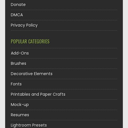
Donate
DMCA
Privacy Policy
POPULAR CATEGORIES
Add-Ons
Brushes
Decorative Elements
Fonts
Printables and Paper Crafts
Mock-up
Resumes
Lightroom Presets