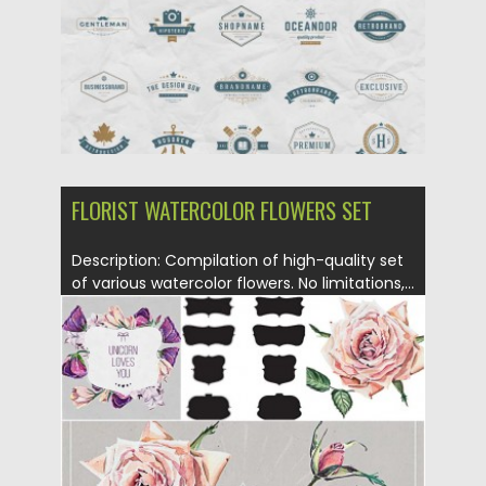
FLORIST WATERCOLOR FLOWERS SET
Description: Compilation of high-quality set
of various watercolor flowers. No limitations,...
Posted on
15.01.2016
by
CGI
Updated on
15.01.2016