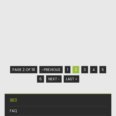
PAGE 2 OF 18
‹ PREVIOUS
1
2
3
4
5
6
NEXT ›
LAST »
INFO
FAQ