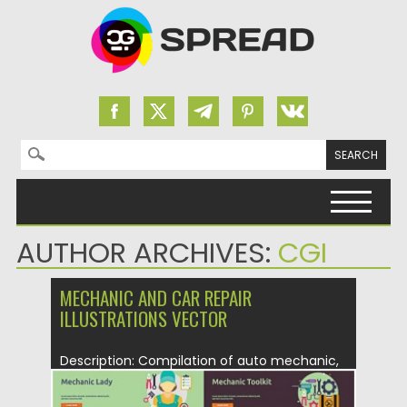
Search for:
Skip to content
AUTHOR ARCHIVES:
CGI
MECHANIC AND CAR REPAIR
ILLUSTRATIONS VECTOR
Description: Compilation of auto mechanic,
oil service and tire service illustrations...