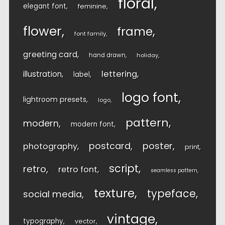
floral
elegant font
feminine
flower
frame
font family
greeting card
hand drawn
holiday
lettering
illustration
label
logo font
lightroom presets
logo
pattern
modern
modern font
postcard
poster
photography
print
script
retro
retro font
seamless pattern
texture
typeface
social media
vintage
typography
vector