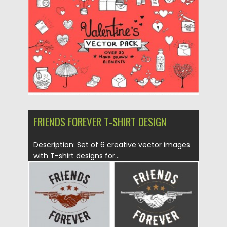
Posted on
14.01.2016
by
CGI
Updated on
14.01.2016
FRIENDS FOREVER T-SHIRT DESIGN
Description: Set of 6 creative vector images
with T-shirt designs for...
Posted on
13.01.2016
by
CGI
Updated on
13.01.2016