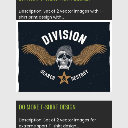
Description: Set of 2 vector images with T-
shirt print design with...
Posted on
14.01.2016
by
CGI
Updated on
14.01.2016
DO MORE T-SHIRT DESIGN
Description: Set of 2 vector images for
extreme sport T-shirt design...