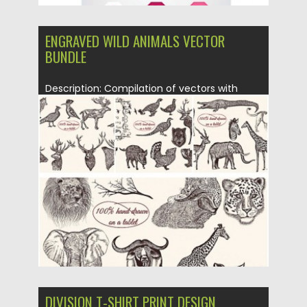
ENGRAVED WILD ANIMALS VECTOR
BUNDLE
Description: Compilation of vectors with
hand drawn wild animal engravings and...
Posted on
14.01.2016
by
CGI
Updated on
14.01.2016
DIVISION T-SHIRT PRINT DESIGN