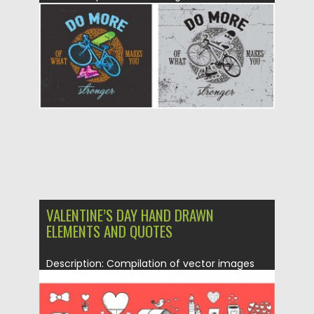
Posted on
14.01.2016
by
CGI
Updated on
14.01.2016
VALENTINE’S DAY HAND DRAWN
ELEMENTS AND QUOTES
Description: Compilation of vector images
with hand drawn quotes and elements:...