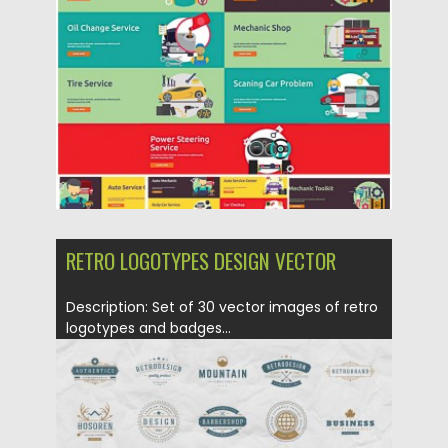
Posted on
18.01.2016
by
CGI
Updated on
18.01.2016
RETRO LOGOTYPES DESIGN VECTOR
Description: Set of 30 vector images of retro
logotypes and badges...
Posted on
18.01.2016
by
CGI
Updated on
18.01.2016