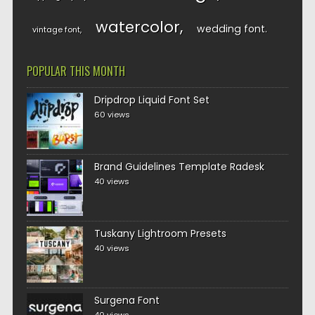
watercolor
wedding font
vintage font
POPULAR THIS MONTH
Dripdrop Liquid Font Set
60 views
Brand Guidelines Template Radesk
40 views
Tuskany Lightroom Presets
40 views
Surgena Font