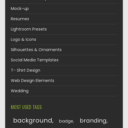
Mock-up
Resumes
Lightroom Presets
Logo & Icons
Silhouettes & Ornaments
Social Media Templates
T- Shirt Design
Web Design Elements
Wedding
MOST USED TAGS
background
branding
badge