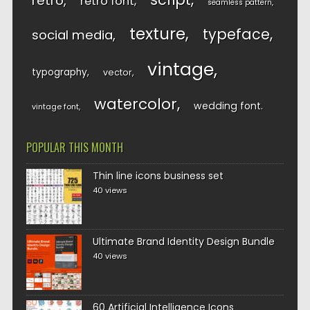
retro
retro font
seamless pattern
texture
typeface
social media
vintage
typography
vector
watercolor
wedding font
vintage font
POPULAR THIS MONTH
Thin line icons business set
40 views
Ultimate Brand Identity Design Bundle
40 views
60 Artificial Intelligence Icons