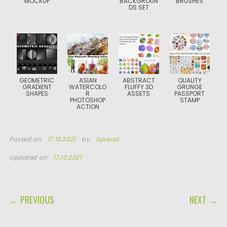
MOCKUP
BACKGROUN
BRUSHES
DS SET
GEOMETRIC
ASIAN
ABSTRACT
QUALITY
GRADIENT
WATERCOLO
FLUFFY 3D
GRUNGE
SHAPES
R
ASSETS
PASSPORT
PHOTOSHOP
STAMP
ACTION
Posted on
17.10.2021
by
Spread
Updated on
17.10.2021
POST NAVIGATION
← PREVIOUS
NEXT →