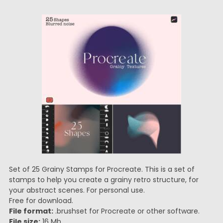
Set of 25 Grainy Stamps for Procreate. This is a set of
stamps to help you create a grainy retro structure, for
your abstract scenes. For personal use.
Free for download.
File format:
.brushset for Procreate or other software.
File size:
16 Mb