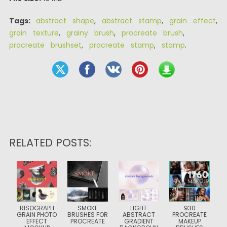
Tags:
abstract shape
,
abstract stamp
,
grain effect
,
grain texture
,
grainy brush
,
procreate brush
,
procreate brushset
,
procreate stamp
,
stamp
.
RELATED POSTS:
RISOGRAPH
SMOKE
LIGHT
930
GRAIN PHOTO
BRUSHES FOR
ABSTRACT
PROCREATE
EFFECT
PROCREATE
GRADIENT
MAKEUP