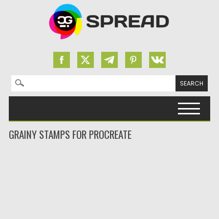
Search for:
Skip to content
GRAINY STAMPS FOR PROCREATE