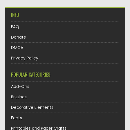
INFO
FAQ
Donate
DMCA
Privacy Policy
POPULAR CATEGORIES
Add-Ons
Brushes
Decorative Elements
Fonts
Printables and Paper Crafts