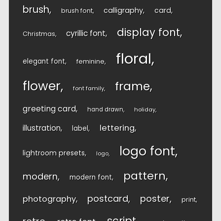
brush
calligraphy
card
brush font
display font
cyrillic font
Christmas
floral
elegant font
feminine
flower
frame
font family
greeting card
hand drawn
holiday
lettering
illustration
label
logo font
lightroom presets
logo
pattern
modern
modern font
postcard
poster
photography
print
script