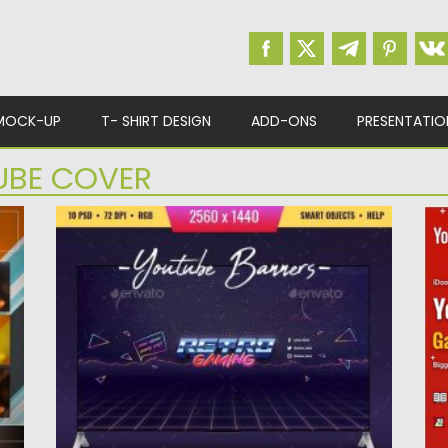
MOCK-UP
T- SHIRT DESIGN
ADD-ONS
PRESENTATIO
UBE COVER
80S RETRO YOUTUBE CHANNEL ART
P
Love 80s retro style? Use this templates for
S
your youtube channel....
te
Posted on
04.03.2020
by
Spread
Po
Updated on
30.03.2024
Up