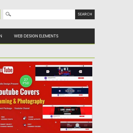
Search for:
N
WEB DESIGN ELEMENTS
ROMOTION YOUTUBE COVERS
et of 27 Promotion Youtube Covers PSD
mplate is a clean...
sted on
27.05.2019
by
Spread
dated on
27.05.2019