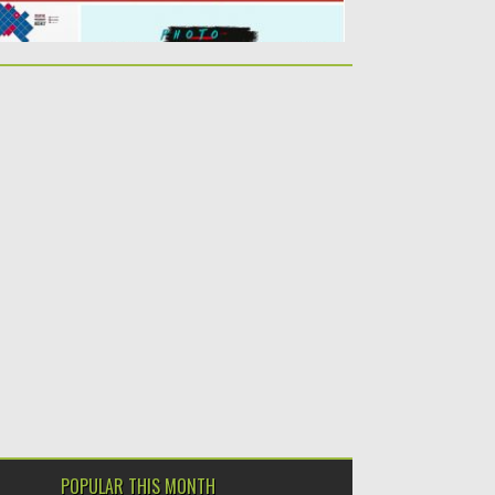
POPULAR THIS MONTH