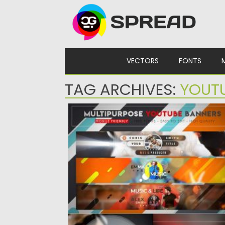
Skip to content
VECTORS
FONTS
TAG ARCHIVES:
YOUT
CREATIVE MULTIPURPOSE YOUTUBE
BANNER
Creative MultiPurpose YouTube
Banners suitable for all kinds of channels.
You can...
Posted on
04.03.2020
by
Spread
Updated on
30.03.2024