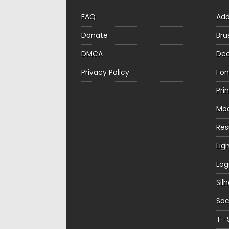
FAQ
Ad
Donate
Bru
DMCA
Dec
Privacy Policy
Fon
Pri
Mo
Re
Lig
Log
Sil
Soc
T- 