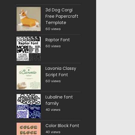
3d Dog Corgi
Free Papercraft
Template
60 views
Raptor Font
60 views
Lavonia Classy
Script Font
60 views
Lubaline font
family
40 views
Color Block Font
40 views