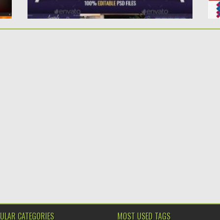
ULAR CATEGORIES
MOST USED TAGS