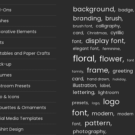
background
d-Ons
badge
branding
brush
shes
calligraphy
brush font
orative Elements
cyrillic
card
Christmas
display font
font
ts
elegant font
feminine
ntables and Paper Crafts
floral
flower
font
ck-up
frame
greeting
family
sumes
card
hand drawn
holiday
illustration
htroom Presets
label
lettering
lightroom
o & Icons
logo
presets
logo
houettes & Ornaments
font
modern
modern
ial Media Templates
pattern
font
Shirt Design
photography