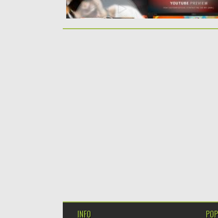
INFO
POP