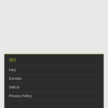
INFO
FAQ
Donate
DMCA
Privacy Policy