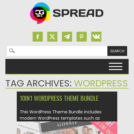
Search for:
Skip to content
TAG ARCHIVES:
WORDPRESS
10IN1 WORDPRESS THEME BUNDLE
This WordPress Theme Bundle includes
modern WordPress templates such as
Guapa,...