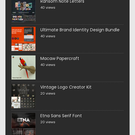
Ransom Note Letters
40 views
Ultimate Brand Identity Design Bundle
40 views
Macaw Papercraft
40 views
Vintage Logo Creator Kit
20 views
Etna Sans Serif Font
20 views