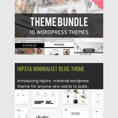
Posted on
24.07.2017
by
Spread
Updated on
06.10.2017
HIPSTA MINIMALIST BLOG THEME
Introducing Hipsta -minimal wordpress
theme for anyone who wants to build...
Posted on
18.07.2016
by
Spread
Updated on
06.08.2016