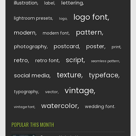
lettering
illustration
label
logo font
lightroom presets
logo
pattern
modern
modern font
postcard
poster
photography
print
script
retro
retro font
seamless pattern
texture
typeface
social media
vintage
typography
vector
watercolor
wedding font
vintage font
POPULAR THIS MONTH