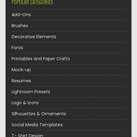
POPULAR CATEGORIES
Add-Ons
Brushes
Decorative Elements
Fonts
Printables and Paper Crafts
Mock-up
Resumes
Lightroom Presets
Logo & Icons
Silhouettes & Ornaments
Social Media Templates
T- Shirt Design