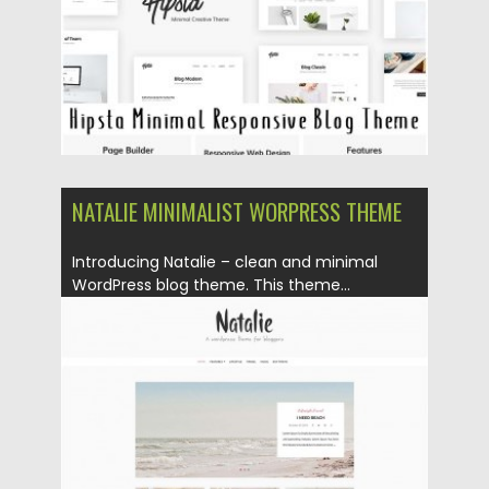
NATALIE MINIMALIST WORPRESS THEME
Introducing Natalie – clean and minimal
WordPress blog theme. This theme...
Posted on
13.06.2016
by
Spread
Updated on
06.08.2016