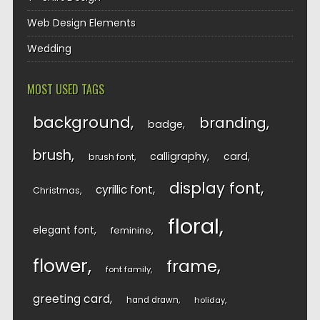
Web Design Elements
Wedding
MOST USED TAGS
background
branding
badge
brush
calligraphy
card
brush font
display font
cyrillic font
Christmas
floral
elegant font
feminine
flower
frame
font family
greeting card
hand drawn
holiday