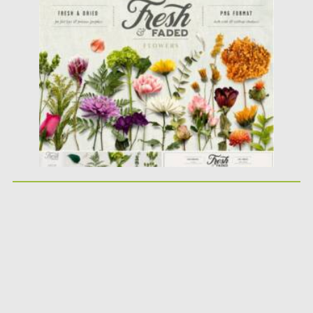
Posted on
28.01.2021
by
Spread
Updated on
05.04.2023