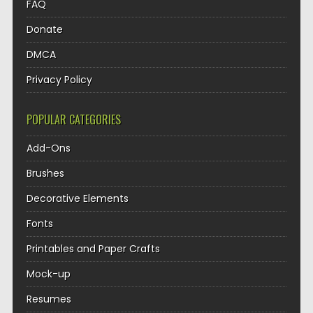
FAQ
Donate
DMCA
Privacy Policy
POPULAR CATEGORIES
Add-Ons
Brushes
Decorative Elements
Fonts
Printables and Paper Crafts
Mock-up
Resumes