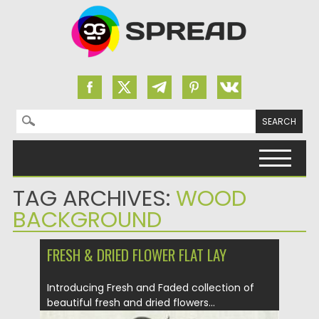
Search for:
Skip to content
TAG ARCHIVES:
WOOD
BACKGROUND
FRESH & DRIED FLOWER FLAT LAY
Introducing Fresh and Faded collection of
beautiful fresh and dried flowers...