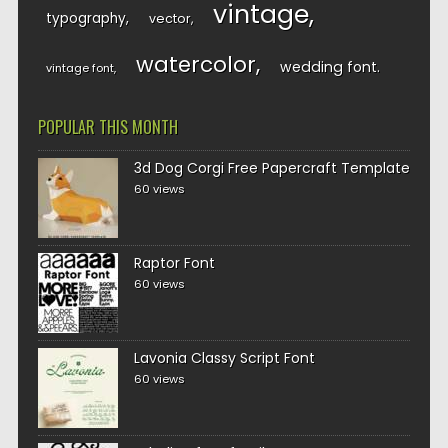
vintage
typography
vector
watercolor
wedding font
vintage font
POPULAR THIS MONTH
3d Dog Corgi Free Papercraft Template
60 views
Raptor Font
60 views
Lavonia Classy Script Font
60 views