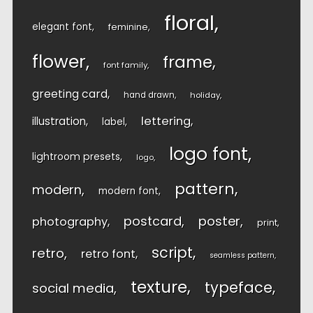
floral
elegant font
feminine
flower
frame
font family
greeting card
hand drawn
holiday
lettering
illustration
label
logo font
lightroom presets
logo
pattern
modern
modern font
postcard
poster
photography
print
script
retro
retro font
seamless pattern
texture
typeface
social media