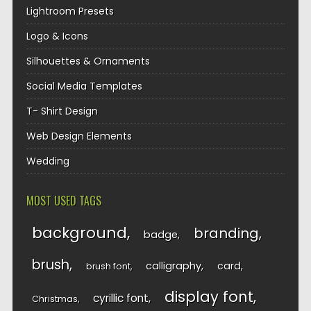
Lightroom Presets
Logo & Icons
Silhouettes & Ornaments
Social Media Templates
T- Shirt Design
Web Design Elements
Wedding
MOST USED TAGS
background
branding
badge
brush
calligraphy
card
brush font
display font
cyrillic font
Christmas