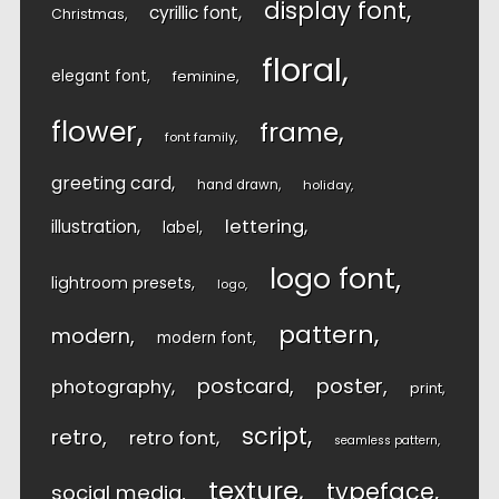
display font
cyrillic font
Christmas
floral
elegant font
feminine
flower
frame
font family
greeting card
hand drawn
holiday
lettering
illustration
label
logo font
lightroom presets
logo
pattern
modern
modern font
postcard
poster
photography
print
script
retro
retro font
seamless pattern
texture
typeface
social media