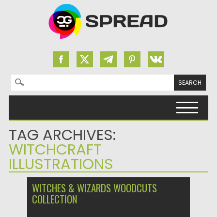
Search for:
Skip to content
TAG ARCHIVES:
WITCHCRAFT
ILLUSTRATIONS
WITCHES & WIZARDS WOODCUTS
COLLECTION