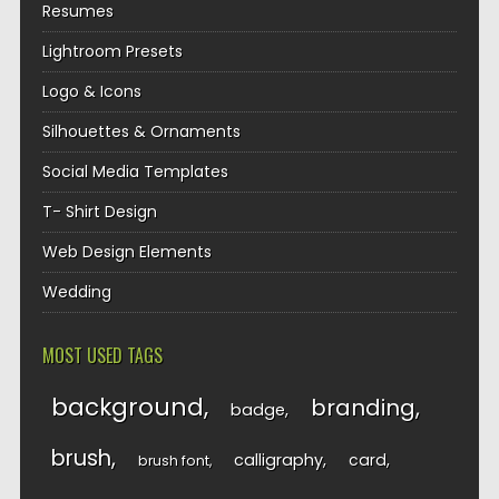
Resumes
Lightroom Presets
Logo & Icons
Silhouettes & Ornaments
Social Media Templates
T- Shirt Design
Web Design Elements
Wedding
MOST USED TAGS
background
branding
badge
brush
calligraphy
card
brush font