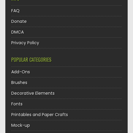
FAQ
Donate
DMCA
Privacy Policy
POPULAR CATEGORIES
Add-Ons
Brushes
Decorative Elements
Fonts
Printables and Paper Crafts
Mock-up