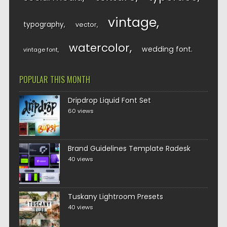
vintage
typography
vector
watercolor
wedding font
vintage font
POPULAR THIS MONTH
Dripdrop Liquid Font Set
60 views
Brand Guidelines Template Radesk
40 views
Tuskany Lightroom Presets
40 views