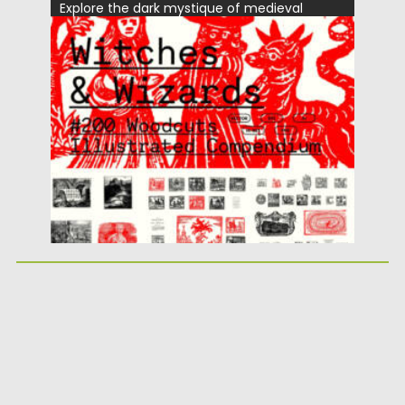
Explore the dark mystique of medieval
witchcraft with the Witches &...
Posted on
08.12.2025
by
Spread
Updated on
04.01.2026