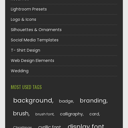
Lightroom Presets
Logo & Icons
Silhouettes & Ornaments
Social Media Templates
T- Shirt Design
Web Design Elements
Wedding
MOST USED TAGS
background
branding
badge
brush
calligraphy
card
brush font
display font
cyrillic font
Christmas