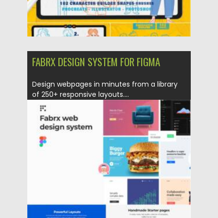
FABRX DESIGN SYSTEM FOR FIGMA
Design webpages in minutes from a library
of 250+ responsive layouts....
Posted on
12.03.2021
by
Spread
Updated on
30.03.2021