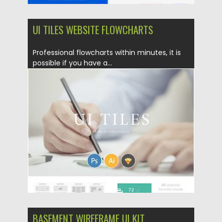
UI TILES WEBSITE FLOWCHARTS
Professional flowcharts within minutes, it is
possible if you have a...
Posted on
09.08.2019
by
Spread
Updated on
22.08.2019
BASEMENT WIREFRAME UI KIT