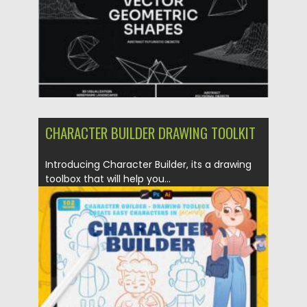
CHARACTER BUILDER DRAWING TOOLKIT
Introducing Character Builder, its a drawing
toolbox that will help you...
Posted on
14.11.2021
by
Spread
Updated on
14.11.2021