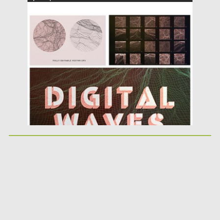
Posted on
09.03.2016
by
Spread
Updated on
06.08.2016