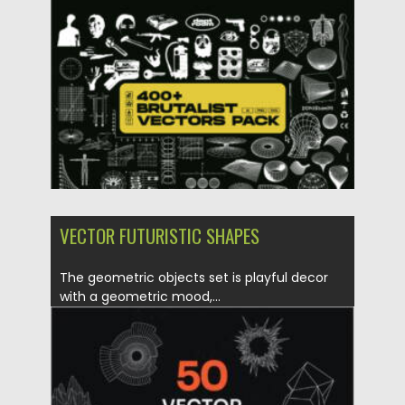
Posted on
02.05.2025
by
Spread
Updated on
02.05.2025
VECTOR FUTURISTIC SHAPES
The geometric objects set is playful decor
with a geometric mood,...
Posted on
12.02.2022
by
Spread
Updated on
12.02.2022