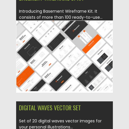
Introducing Basement Wireframe Kit. It
consists of more than 100 ready-to-use...
Posted on
05.10.2016
by
Spread
Updated on
22.08.2019
DIGITAL WAVES VECTOR SET
Set of 20 digital waves vector images for
your personal illustrations...