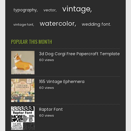
vintage
typography
vector
watercolor
wedding font
vintage font
POPULAR THIS MONTH
3d Dog Corgi Free Papercraft Template
60 views
165 Vintage Ephemera
60 views
Raptor Font
60 views