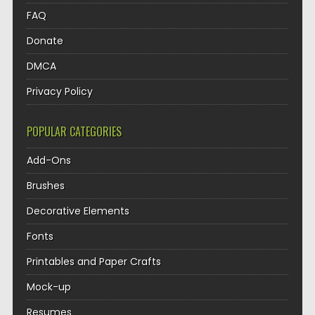
FAQ
Donate
DMCA
Privacy Policy
POPULAR CATEGORIES
Add-Ons
Brushes
Decorative Elements
Fonts
Printables and Paper Crafts
Mock-up
Resumes