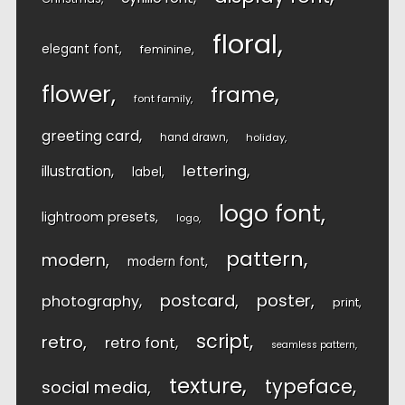
floral
elegant font
feminine
flower
frame
font family
greeting card
hand drawn
holiday
lettering
illustration
label
logo font
lightroom presets
logo
pattern
modern
modern font
postcard
poster
photography
print
script
retro
retro font
seamless pattern
texture
typeface
social media