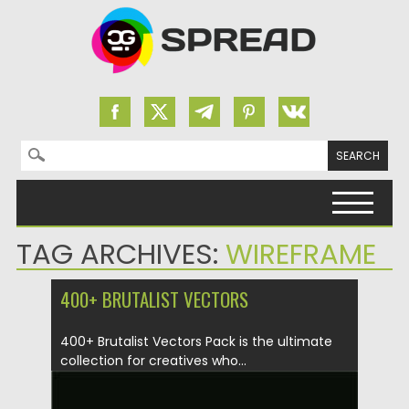
Search for:
Skip to content
TAG ARCHIVES:
WIREFRAME
400+ BRUTALIST VECTORS
400+ Brutalist Vectors Pack is the ultimate
collection for creatives who...