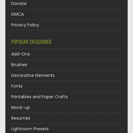
Donate
DMCA
Privacy Policy
POPULAR CATEGORIES
Add-Ons
Brushes
Decorative Elements
Fonts
Printables and Paper Crafts
Mock-up
Resumes
Lightroom Presets