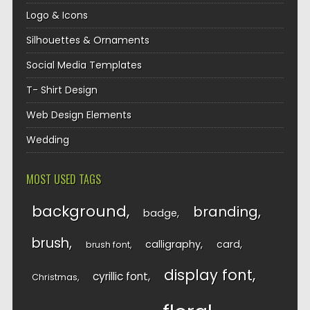
Logo & Icons
Silhouettes & Ornaments
Social Media Templates
T- Shirt Design
Web Design Elements
Wedding
MOST USED TAGS
background
branding
badge
brush
calligraphy
card
brush font
display font
cyrillic font
Christmas