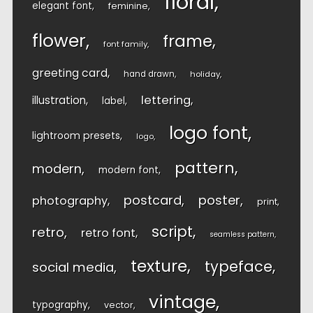
floral
elegant font
feminine
flower
frame
font family
greeting card
hand drawn
holiday
lettering
illustration
label
logo font
lightroom presets
logo
pattern
modern
modern font
postcard
poster
photography
print
script
retro
retro font
seamless pattern
texture
typeface
social media
vintage
typography
vector