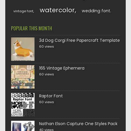
watercolor
wedding font
vintage font
POPULAR THIS MONTH
3d Dog Corgi Free Papercraft Template
60 views
165 Vintage Ephemera
60 views
Raptor Font
60 views
Nathan Elson Capture One Styles Pack
40 views