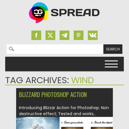
Search for:
Skip to content
TAG ARCHIVES:
WIND
BLIZZARD PHOTOSHOP ACTION
Introducing Blizzar Action for Photoshop. Non
destructive effect; Tested and works...