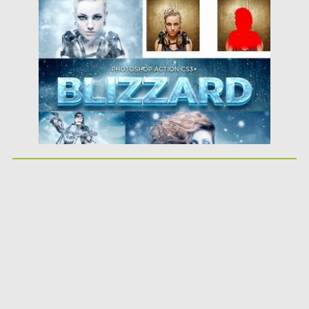
Posted on
03.12.2018
by
Spread
Updated on
21.02.2019