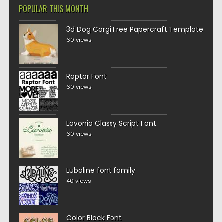
POPULAR THIS MONTH
3d Dog Corgi Free Papercraft Template
60 views
Raptor Font
60 views
Lavonia Classy Script Font
60 views
Lubaline font family
40 views
Color Block Font