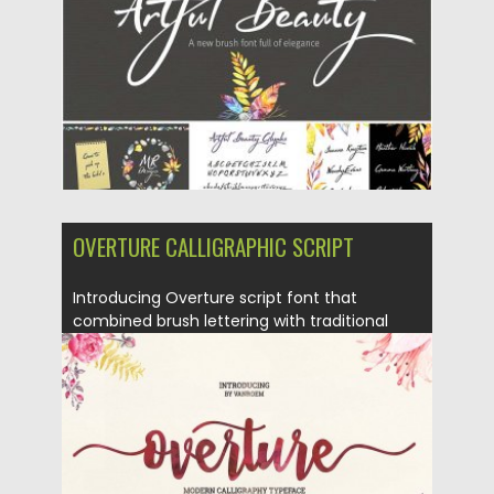
Updated on
06.08.2016
OVERTURE CALLIGRAPHIC SCRIPT
Introducing Overture script font that
combined brush lettering with traditional
hand...
Posted on
21.06.2016
by
Spread
Updated on
06.08.2016