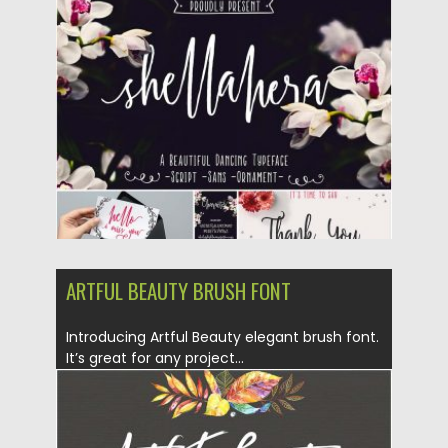
Posted on
26.07.2016
by
Spread
Updated on
06.08.2016
ARTFUL BEAUTY BRUSH FONT
Introducing Artful Beauty elegant brush font.
It’s great for any project...
Posted on
05.07.2016
by
Spread