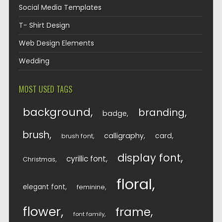
Social Media Templates
T- Shirt Design
Web Design Elements
Wedding
MOST USED TAGS
background
branding
badge
brush
calligraphy
card
brush font
display font
cyrillic font
Christmas
floral
elegant font
feminine
flower
frame
font family