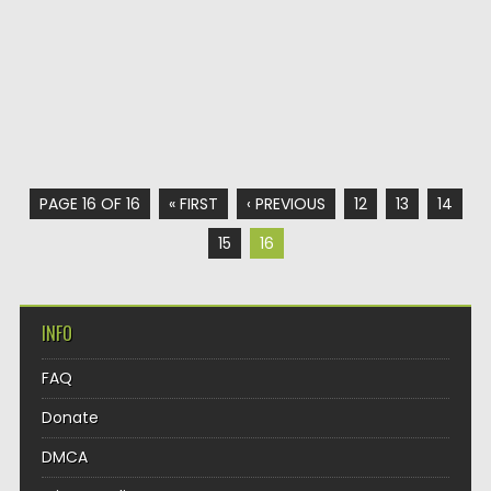
PAGE 16 OF 16
« FIRST
‹ PREVIOUS
12
13
14
15
16
INFO
FAQ
Donate
DMCA