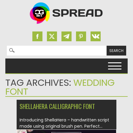
Search for:
Skip to content
TAG ARCHIVES:
WEDDING
FONT
SHELLAHERA CALLIGRAPHIC FONT
Introducing ShellaHera – handwritten script
made using original brush pen. Perfect...