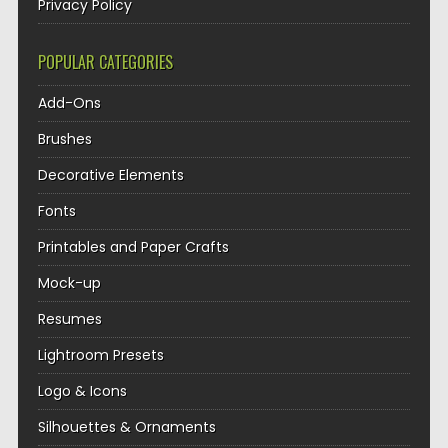
Privacy Policy
POPULAR CATEGORIES
Add-Ons
Brushes
Decorative Elements
Fonts
Printables and Paper Crafts
Mock-up
Resumes
Lightroom Presets
Logo & Icons
Silhouettes & Ornaments