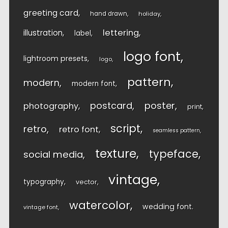
greeting card
hand drawn
holiday
lettering
illustration
label
logo font
lightroom presets
logo
pattern
modern
modern font
postcard
poster
photography
print
script
retro
retro font
seamless pattern
texture
typeface
social media
vintage
typography
vector
watercolor
wedding font
vintage font