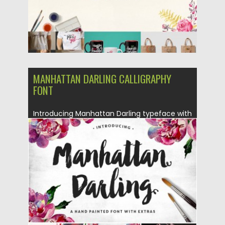
MANHATTAN DARLING CALLIGRAPHY
FONT
Introducing Manhattan Darling typeface with
gritty, imperfect, hand-painted characters
and an...
Posted on
29.03.2016
by
Spread
Updated on
14.04.2017