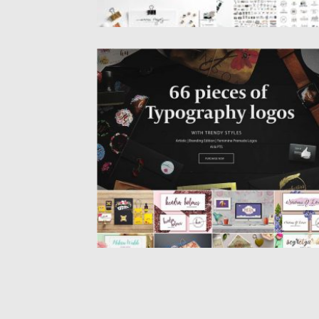
MA CHERIE PREMADE LOGO PACK
Set of 22 premade logo packs, over 60
creative pieces of...
Posted on
12.05.2017
by
Spread
Updated on
18.07.2021