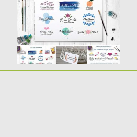
fonts for your...
Posted on
26.07.2016
by
Spread
Updated on
17.11.2016