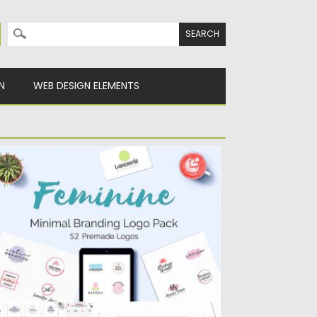
Search for:
N
WEB DESIGN ELEMENTS
EMININE MINIMAL BRANDING LOGO
ACK
ntroducing the Feminine Minimal Branding
go Pack to different types of...
sted on
27.11.2017
by
Spread
dated on
27.11.2017