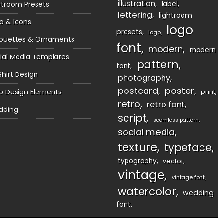
illustration
htroom Presets
label
lettering
lightroom
o & Icons
logo
presets
logo
houettes & Ornaments
font
modern
modern
ial Media Templates
pattern
font
Shirt Design
photography
postcard
poster
 Design Elements
print
retro
retro font
dding
script
seamless pattern
social media
texture
typeface
typography
vector
vintage
vintage font
watercolor
wedding
font