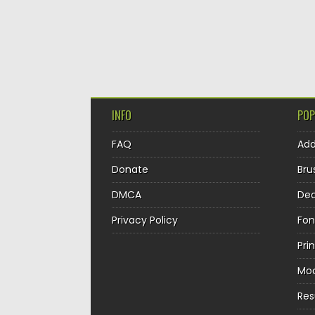
INFO
POP
FAQ
Ad
Donate
Bru
DMCA
Dec
Privacy Policy
Fon
Pri
Mo
Re