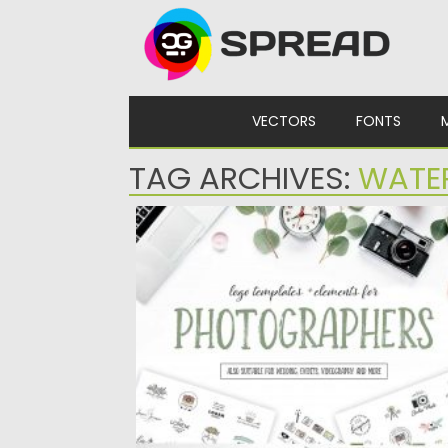
Skip to content
VECTORS
FONTS
TAG ARCHIVES:
WATE
PHOTOGRAPHY LOGO PACK
This logo pack is perfect for photographers
videographers, content creators, wedding..
Posted on
16.03.2020
by
Spread
Updated on
30.03.2024