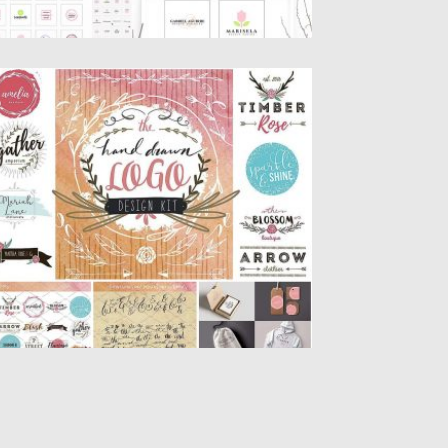
AND DRAWN LOGO DESIGNER KIT
t of 200+ hand drawn wreaths, circles,
ashes, banners, badges, leaves,...
sted on
22.01.2017
by
Spread
dated on
22.01.2017