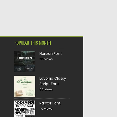
POPULAR THIS MONTH
Horizon Font
80 views
Lavonia Classy
Script Font
80 views
Raptor Font
40 views