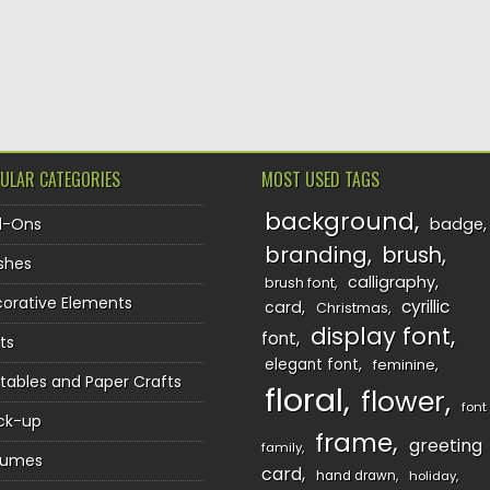
ULAR CATEGORIES
MOST USED TAGS
background
d-Ons
badge
branding
brush
shes
calligraphy
brush font
orative Elements
cyrillic
card
Christmas
display font
font
ts
elegant font
feminine
ntables and Paper Crafts
floral
flower
font
ck-up
frame
greeting
family
sumes
card
hand drawn
holiday