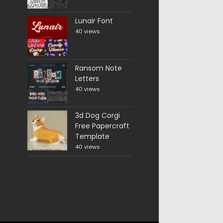
Lunair Font
40 views
Ransom Note
Letters
40 views
3d Dog Corgi
Free Papercraft
Template
40 views