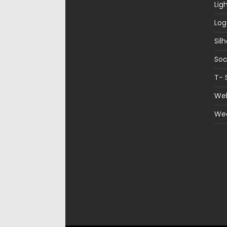
Lig
Log
Sil
Soc
T- 
Web
We