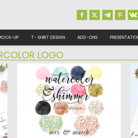
MOCK-UP
T- SHIRT DESIGN
ADD-ONS
PRESENTATIO
RCOLOR LOGO
WATERCOLOR ROSE GOLD FOIL CIRCLES
F
P
,
A lovely set of Watercolor circle brush
.
strokes in a variety...
I
Lo
Posted on
09.09.2019
by
Spread
Updated on
09.09.2019
Po
Up