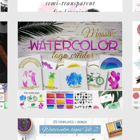
MASSIVE WATERCOLOR LOGO CREATOR
H
Set of 120 circle elements, 74 elements, 22
Se
font combo, 24...
sw
Posted on
23.03.2017
by
Spread
Po
Updated on
27.10.2017
Up
WATERCOLOR LOGO TEMPLATE SET
Set of 25 watercolor logo templates and 24