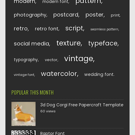
pattern
modern
modern font
postcard
poster
photography
print
script
retro
retro font
seamless pattern
texture
typeface
social media
vintage
typography
vector
watercolor
wedding font
vintage font
POPULAR THIS MONTH
3d Dog Corgi Free Papercraft Template
60 views
Raptor Font