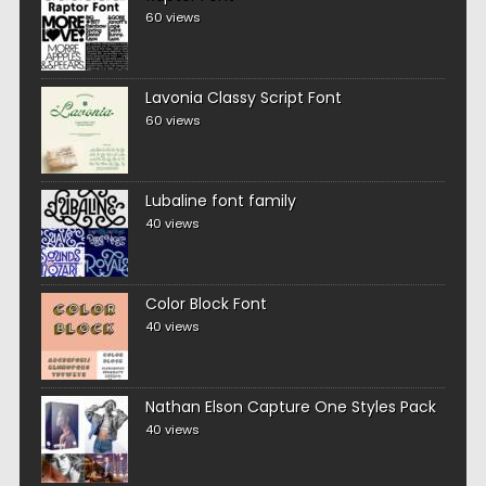
60 views
Lavonia Classy Script Font
60 views
Lubaline font family
40 views
Color Block Font
40 views
Nathan Elson Capture One Styles Pack
40 views