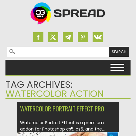
Search for:
Skip to content
TAG ARCHIVES:
WATERCOLOR ACTION
WATERCOLOR PORTRAIT EFFECT PRO
Watercolor Portrait Effect is a premium
addon for Photoshop cs5, cs6, and the...