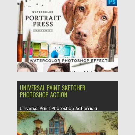
Posted on
23.03.2021
by
Spread
Updated on
23.03.2021
UNIVERSAL PAINT SKETCHER
PHOTOSHOP ACTION
Universal Paint Photoshop Action is a
powerful instrument, that will help you...
Posted on
19.05.2020
by
Spread