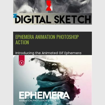
EPHEMERA ANIMATION PHOTOSHOP
ACTION
Introducing the Animated Gif Ephemera
Photoshop Action. Billowing clouds of
colorful...
Posted on
08.03.2019
by
Spread
Updated on
08.03.2019