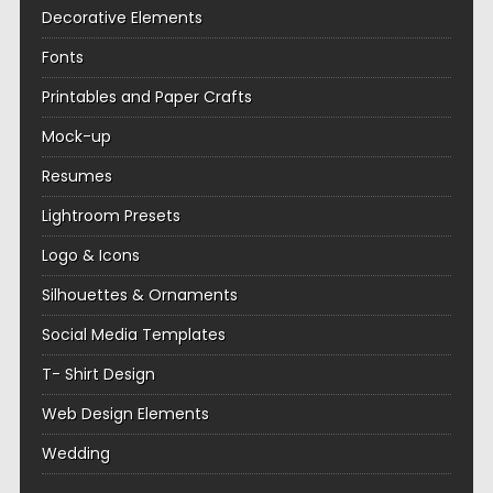
Decorative Elements
Fonts
Printables and Paper Crafts
Mock-up
Resumes
Lightroom Presets
Logo & Icons
Silhouettes & Ornaments
Social Media Templates
T- Shirt Design
Web Design Elements
Wedding