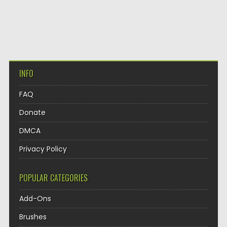
INFO
FAQ
Donate
DMCA
Privacy Policy
POPULAR CATEGORIES
Add-Ons
Brushes