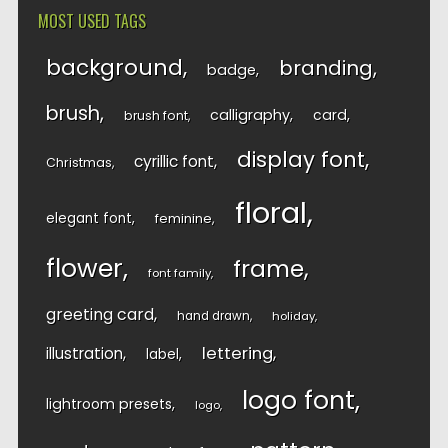
MOST USED TAGS
background
branding
badge
brush
calligraphy
card
brush font
display font
cyrillic font
Christmas
floral
elegant font
feminine
flower
frame
font family
greeting card
hand drawn
holiday
lettering
illustration
label
logo font
lightroom presets
logo