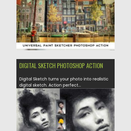
Updated on
19.05.2020
DIGITAL SKETCH PHOTOSHOP ACTION
Digital Sketch turns your photo into realistic
digital sketch. Action perfect...
Posted on
04.03.2020
by
Spread
Updated on
04.03.2020