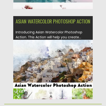
ASIAN WATERCOLOR PHOTOSHOP ACTION
Introducing Asian Watercolor Photoshop
Action. This Action will help you create...
Posted on
22.11.2018
by
Spread
Updated on
04.12.2018