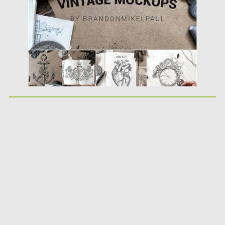
Updated on
06.11.2017