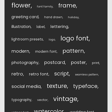
flower
frame
font family
greeting card
hand drawn
holiday
lettering
illustration
label
logo font
lightroom presets
logo
pattern
modern
modern font
postcard
poster
photography
print
script
retro
retro font
seamless pattern
texture
typeface
social media
vintage
typography
vector
watercolor