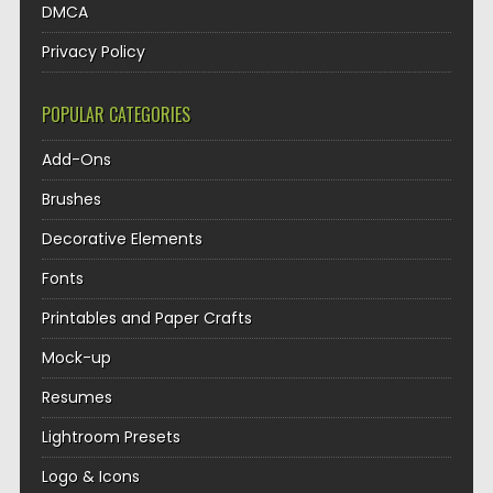
DMCA
Privacy Policy
POPULAR CATEGORIES
Add-Ons
Brushes
Decorative Elements
Fonts
Printables and Paper Crafts
Mock-up
Resumes
Lightroom Presets
Logo & Icons