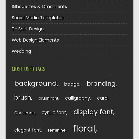
Silhouettes & Ornaments
Social Media Templates
T- Shirt Design
Web Design Elements
Wedding
MOST USED TAGS
background
branding
badge
brush
calligraphy
card
brush font
display font
cyrillic font
Christmas
floral
elegant font
feminine