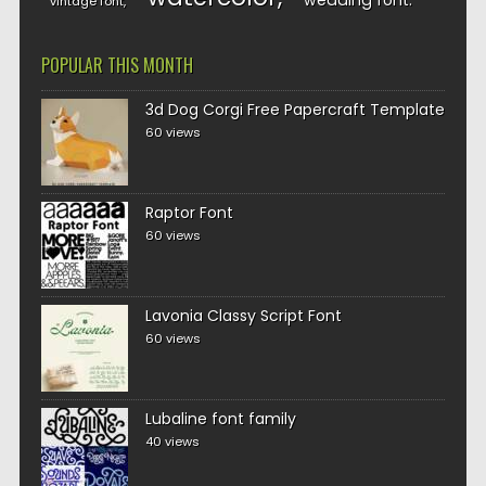
wedding font
vintage font
POPULAR THIS MONTH
3d Dog Corgi Free Papercraft Template
60 views
Raptor Font
60 views
Lavonia Classy Script Font
60 views
Lubaline font family
40 views