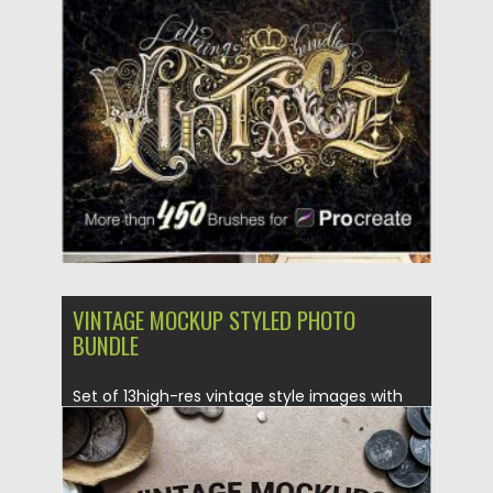
Vintage Lettering Bundle is everything...
Posted on
12.09.2020
by
Spread
Updated on
12.09.2020
VINTAGE MOCKUP STYLED PHOTO
BUNDLE
Set of 13high-res vintage style images with
Antique Coins, Trade Cards,...
Posted on
06.11.2017
by
Spread