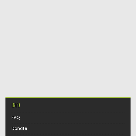
INFO
FAQ
Donate