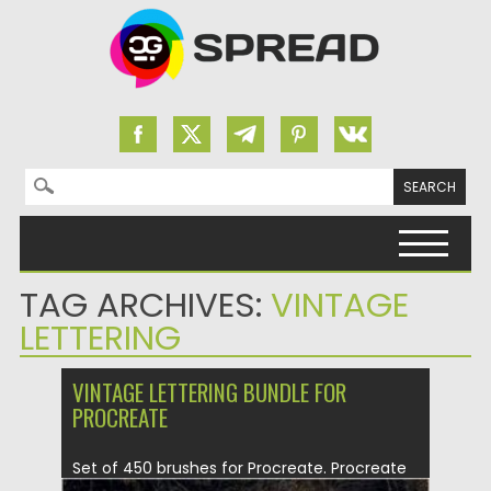
Search for:
Skip to content
TAG ARCHIVES:
VINTAGE
LETTERING
VINTAGE LETTERING BUNDLE FOR
PROCREATE
Set of 450 brushes for Procreate. Procreate