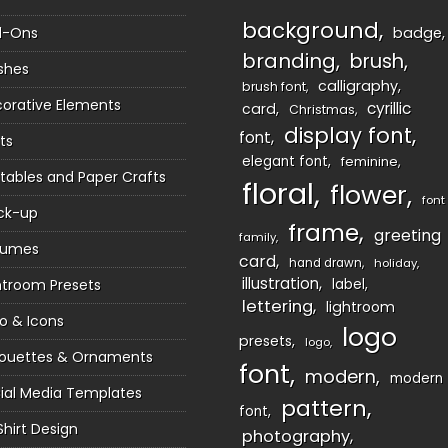
background
d-Ons
badge
branding
brush
shes
calligraphy
brush font
orative Elements
cyrillic
card
Christmas
display font
font
ts
elegant font
feminine
ntables and Paper Crafts
floral
flower
font
ck-up
frame
greeting
family
sumes
card
hand drawn
holiday
illustration
htroom Presets
label
lettering
lightroom
o & Icons
logo
presets
logo
houettes & Ornaments
font
modern
modern
ial Media Templates
pattern
font
Shirt Design
photography