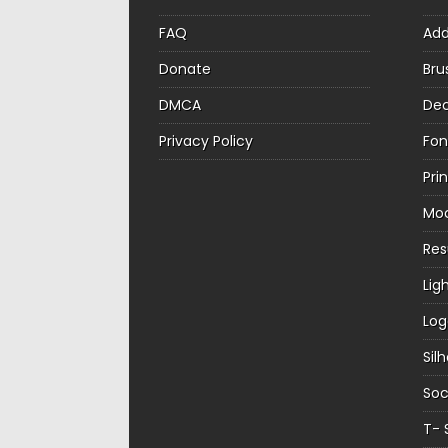
FAQ
Ad
Donate
Bru
DMCA
Dec
Privacy Policy
Fon
Pri
Mo
Re
Lig
Log
Sil
Soc
T- 