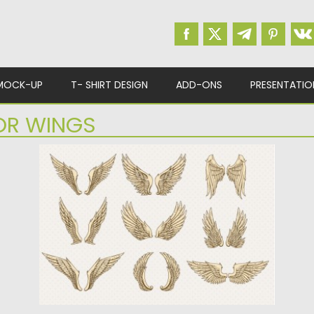
MOCK-UP
T- SHIRT DESIGN
ADD-ONS
PRESENTATIO
OR WINGS
WINGS DECORATIVE SET VECTOR
Description: Set of vectors with unique wings
that you can use...
Posted on
15.04.2015
by
Spread
Updated on
15.04.2015