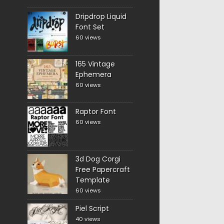
Dripdrop Liquid
Font Set
60 views
165 Vintage
Ephemera
60 views
Raptor Font
60 views
3d Dog Corgi
Free Papercraft
Template
60 views
Piel Script
40 views