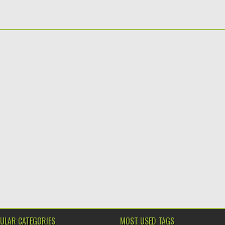
ULAR CATEGORIES
MOST USED TAGS