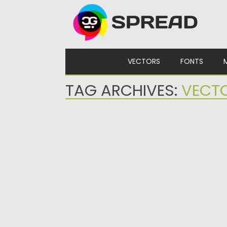
Skip to content
VECTORS
FONTS
TAG ARCHIVES:
VECT