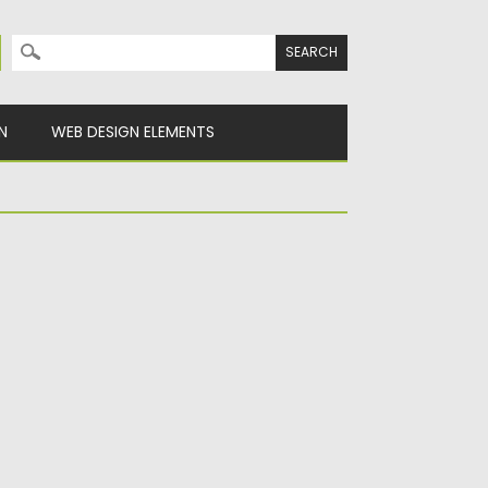
Search for:
N
WEB DESIGN ELEMENTS