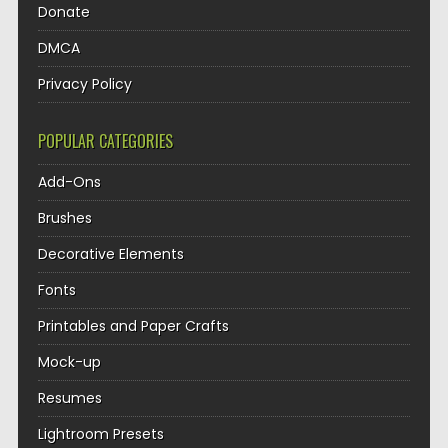
Donate
DMCA
Privacy Policy
POPULAR CATEGORIES
Add-Ons
Brushes
Decorative Elements
Fonts
Printables and Paper Crafts
Mock-up
Resumes
Lightroom Presets