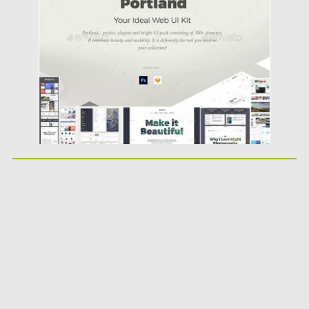
Posted on
20.03.2019
by
Spread
Updated on
22.08.2019