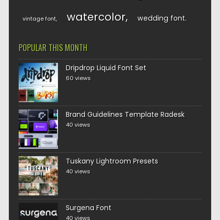
watercolor
wedding font
vintage font
POPULAR THIS MONTH
Dripdrop Liquid Font Set
60 views
Brand Guidelines Template Radesk
40 views
Tuskany Lightroom Presets
40 views
Surgena Font
40 views