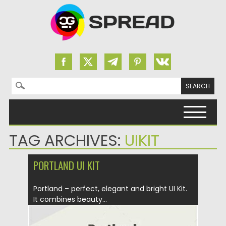
Search for:
Skip to content
TAG ARCHIVES:
UIKIT
PORTLAND UI KIT
Portland – perfect, elegant and bright UI Kit.
It combines beauty...