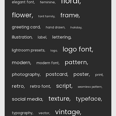
floral
elegant font
feminine
flower
frame
font family
greeting card
hand drawn
holiday
lettering
illustration
label
logo font
lightroom presets
logo
pattern
modern
modern font
postcard
poster
photography
print
script
retro
retro font
seamless pattern
texture
typeface
social media
vintage
typography
vector