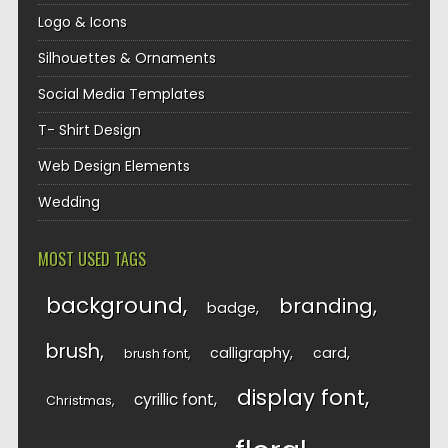
Logo & Icons
Silhouettes & Ornaments
Social Media Templates
T- Shirt Design
Web Design Elements
Wedding
MOST USED TAGS
background
branding
badge
brush
calligraphy
card
brush font
display font
cyrillic font
Christmas