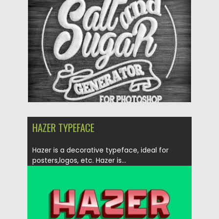
Posted on
30.06.2019
by
Spread
Updated on
30.06.2019
HAZER TYPEFACE
Hazer is a decorative typeface, ideal for
posters,logos, etc. Hazer is...
Posted on
29.01.2018
by
Spread
Updated on
04.12.2018