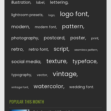
lettering
illustration
label
logo font
lightroom presets
logo
pattern
modern
modern font
postcard
poster
photography
print
script
retro
retro font
seamless pattern
texture
typeface
social media
vintage
typography
vector
watercolor
wedding font
vintage font
POPULAR THIS MONTH