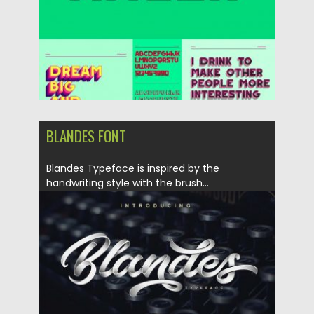
BLANDES FONT
Blandes Typeface is inspired by the
handwriting style with the brush...
Posted on
10.01.2018
by
Spread
Updated on
10.01.2018