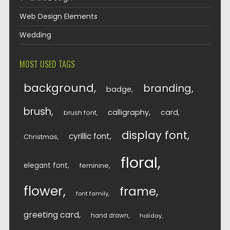
Web Design Elements
Wedding
MOST USED TAGS
background
branding
badge
brush
calligraphy
card
brush font
display font
cyrillic font
Christmas
floral
elegant font
feminine
flower
frame
font family
greeting card
hand drawn
holiday