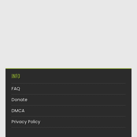
INFO
FAQ
Donate
DMCA
Privacy Policy