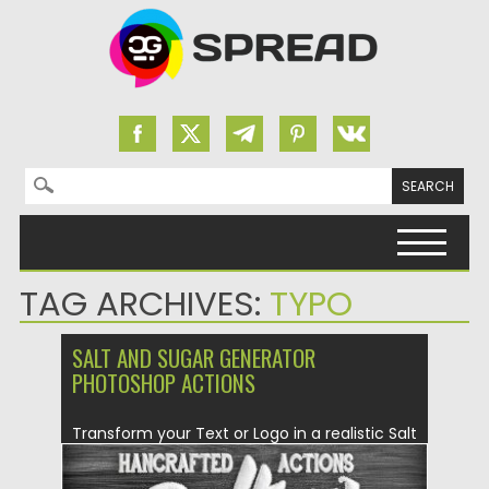
Search for:
Skip to content
TAG ARCHIVES:
TYPO
SALT AND SUGAR GENERATOR
PHOTOSHOP ACTIONS
Transform your Text or Logo in a realistic Salt
and Sugar...