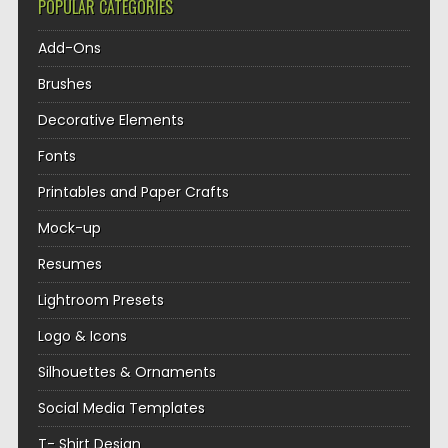
POPULAR CATEGORIES
Add-Ons
Brushes
Decorative Elements
Fonts
Printables and Paper Crafts
Mock-up
Resumes
Lightroom Presets
Logo & Icons
Silhouettes & Ornaments
Social Media Templates
T- Shirt Design