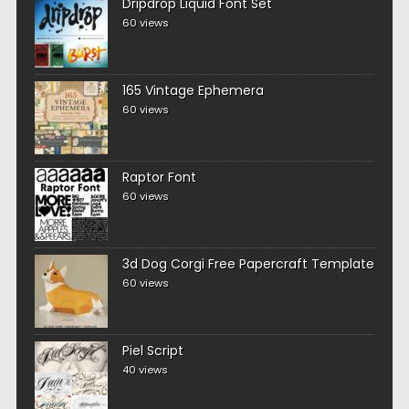
Dripdrop Liquid Font Set
60 views
165 Vintage Ephemera
60 views
Raptor Font
60 views
3d Dog Corgi Free Papercraft Template
60 views
Piel Script
40 views