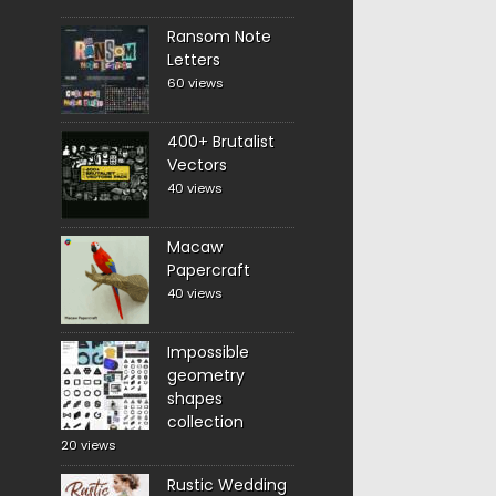
Ransom Note
Letters
60 views
400+ Brutalist
Vectors
40 views
Macaw
Papercraft
40 views
Impossible
geometry
shapes
collection
20 views
Rustic Wedding