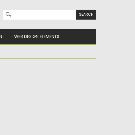
Search for:
N
WEB DESIGN ELEMENTS