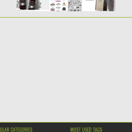
ULAR CATEGORIES
MOST USED TAGS