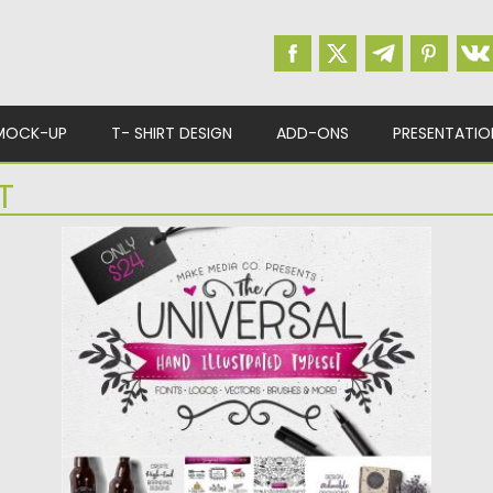
MOCK-UP
T- SHIRT DESIGN
ADD-ONS
PRESENTATIO
T
HAND ILLUSTRATED TYPESET
Introducing the hand illustrated typeset! This
entirely vector-based pack is LOADED...
Posted on
27.02.2017
by
Spread
Updated on
27.10.2017