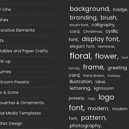
background
d-Ons
badge
branding
brush
shes
calligraphy
brush font
orative Elements
cyrillic
card
Christmas
display font
font
ts
elegant font
feminine
ntables and Paper Crafts
floral
flower
font
ck-up
frame
greeting
family
sumes
card
hand drawn
holiday
illustration
htroom Presets
label
lettering
lightroom
o & Icons
logo
presets
logo
houettes & Ornaments
font
modern
modern
ial Media Templates
pattern
font
Shirt Design
photography