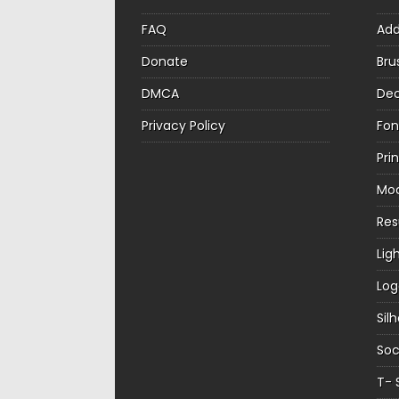
FAQ
Ad
Donate
Bru
DMCA
Dec
Privacy Policy
Fon
Pri
Mo
Re
Lig
Log
Sil
Soc
T- 