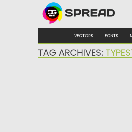
Skip to content
VECTORS
FONTS
TAG ARCHIVES:
TYPES