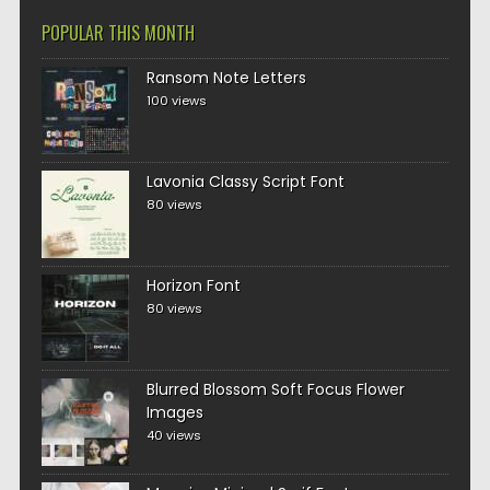
POPULAR THIS MONTH
Ransom Note Letters
100 views
Lavonia Classy Script Font
80 views
Horizon Font
80 views
Blurred Blossom Soft Focus Flower
Images
40 views