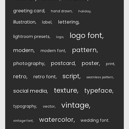
greeting card
hand drawn
holiday
lettering
illustration
label
logo font
lightroom presets
logo
pattern
modern
modern font
postcard
poster
photography
print
script
retro
retro font
seamless pattern
texture
typeface
social media
vintage
typography
vector
watercolor
wedding font
vintage font