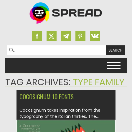
Search for:
Skip to content
TAG ARCHIVES:
TYPE FAMILY
COCOSIGNUM 10 FONTS
Cocosignum takes inspiration from the
typography of the italian thirties. The...