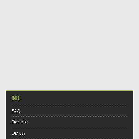
INFO
FAQ
Donate
DMCA