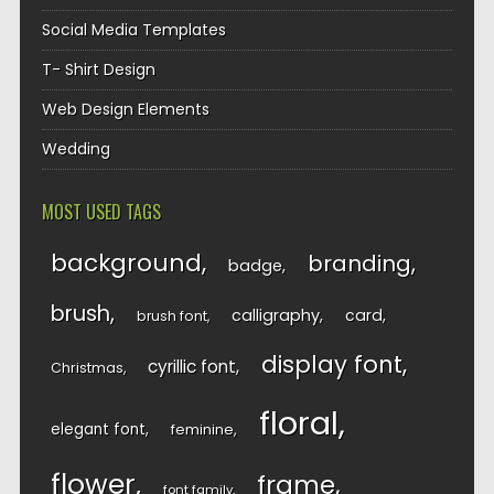
Social Media Templates
T- Shirt Design
Web Design Elements
Wedding
MOST USED TAGS
background
branding
badge
brush
calligraphy
card
brush font
display font
cyrillic font
Christmas
floral
elegant font
feminine
flower
frame
font family