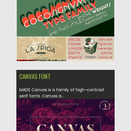
Posted on
20.05.2019
by
Spread
Updated on
20.05.2019
CANVAS FONT
MADE Canvas is a family of high-contrast
serif fonts. Canvas is...
Posted on
01.10.2018
by
Spread
Updated on
01.10.2018