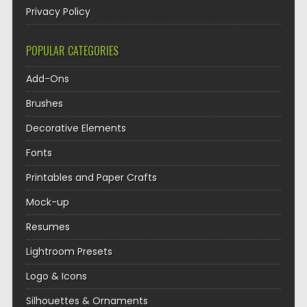
Privacy Policy
POPULAR CATEGORIES
Add-Ons
Brushes
Decorative Elements
Fonts
Printables and Paper Crafts
Mock-up
Resumes
Lightroom Presets
Logo & Icons
Silhouettes & Ornaments