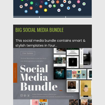
BIG SOCIAL MEDIA BUNDLE
This social media bundle contains smart &
stylish templates in four...
Posted on
19.02.2019
by
Spread
Updated on
22.08.2019