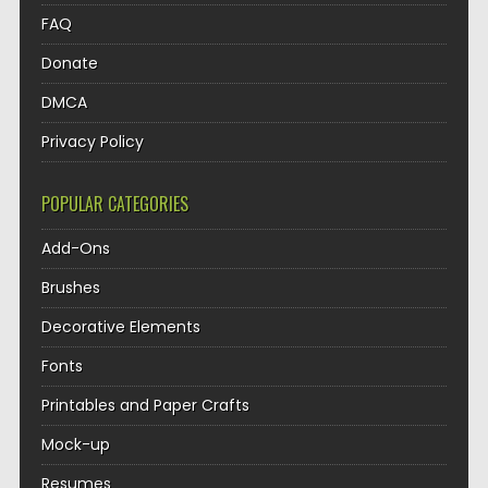
FAQ
Donate
DMCA
Privacy Policy
POPULAR CATEGORIES
Add-Ons
Brushes
Decorative Elements
Fonts
Printables and Paper Crafts
Mock-up
Resumes