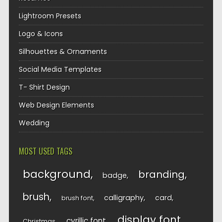
Lightroom Presets
Logo & Icons
Silhouettes & Ornaments
Social Media Templates
T- Shirt Design
Web Design Elements
Wedding
MOST USED TAGS
background
branding
badge
brush
calligraphy
card
brush font
display font
cyrillic font
Christmas