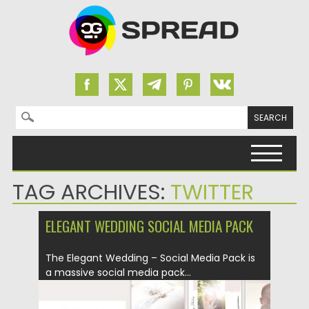
Search for:
Skip to content
TAG ARCHIVES:
TWITTER
ELEGANT WEDDING SOCIAL MEDIA PACK
The Elegant Wedding – Social Media Pack is
a massive social media pack...