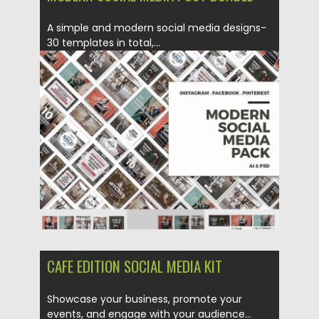
A simple and modern social media designs-
30 templates in total,...
Posted on
20.02.2018
by
Spread
Updated on
22.08.2019
CAFE EDITION SOCIAL MEDIA KIT
Showcase your business, promote your
events, and engage with your audience...