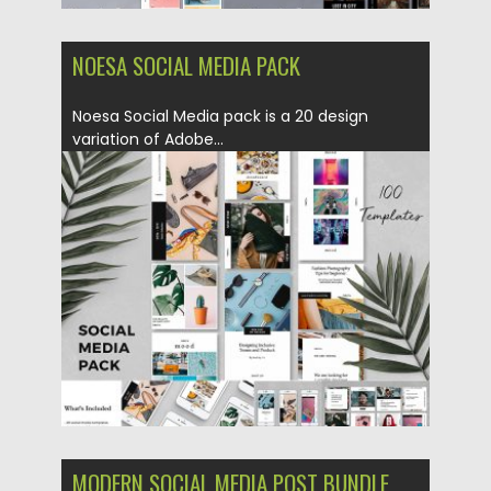
NOESA SOCIAL MEDIA PACK
Noesa Social Media pack is a 20 design
variation of Adobe...
Posted on
31.01.2019
by
Spread
Updated on
22.08.2019
MODERN SOCIAL MEDIA POST BUNDLE