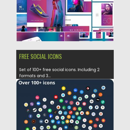
FREE SOCIAL ICONS
Set of 100+ free social icons. Including 2
formats and 3...
Posted on
03.05.2019
by
Spread
Updated on
03.05.2019