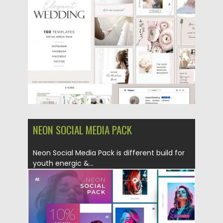
Posted on
03.05.2019
by
Spread
Updated on
22.09.2021
NEON SOCIAL MEDIA PACK
Neon Social Media Pack is different build for
youth energic &...
Posted on
03.05.2019
by
Spread
Updated on
22.08.2019