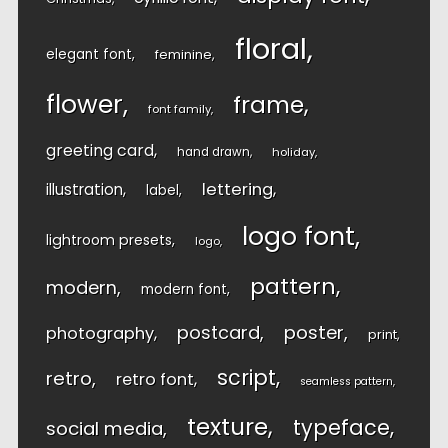
floral
elegant font
feminine
flower
frame
font family
greeting card
hand drawn
holiday
lettering
illustration
label
logo font
lightroom presets
logo
pattern
modern
modern font
postcard
poster
photography
print
script
retro
retro font
seamless pattern
texture
typeface
social media