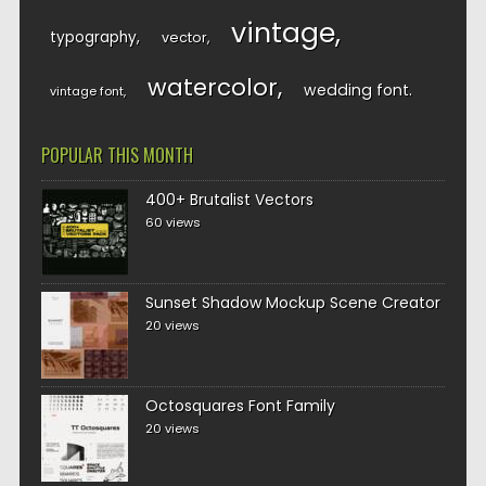
vintage
typography
vector
watercolor
wedding font
vintage font
POPULAR THIS MONTH
400+ Brutalist Vectors
60 views
Sunset Shadow Mockup Scene Creator
20 views
Octosquares Font Family
20 views