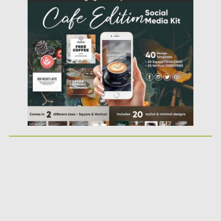
Posted on
03.10.2017
by
Spread
Updated on
22.08.2019