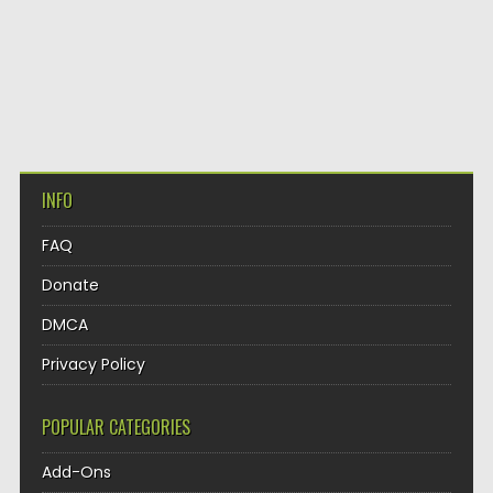
INFO
FAQ
Donate
DMCA
Privacy Policy
POPULAR CATEGORIES
Add-Ons