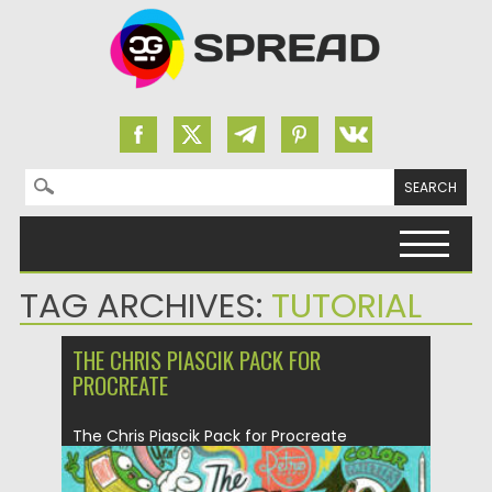
Search for:
Skip to content
TAG ARCHIVES:
TUTORIAL
THE CHRIS PIASCIK PACK FOR
PROCREATE
The Chris Piascik Pack for Procreate
captures the bold, playful energy...