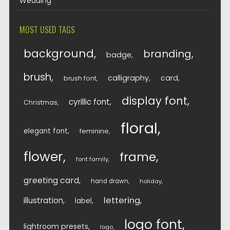
Wedding
MOST USED TAGS
background
branding
badge
brush
calligraphy
card
brush font
display font
cyrillic font
Christmas
floral
elegant font
feminine
flower
frame
font family
greeting card
hand drawn
holiday
lettering
illustration
label
logo font
lightroom presets
logo