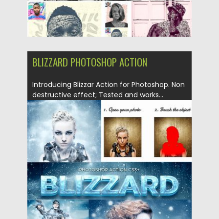
BLIZZARD PHOTOSHOP ACTION
Introducing Blizzar Action for Photoshop. Non
destructive effect; Tested and works...
Posted on
03.12.2018
by
Spread
Updated on
21.02.2019