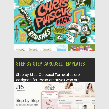
Posted on
02.05.2025
by
Spread
Updated on
02.05.2025
STEP BY STEP CAROUSEL TEMPLATES
Step by Step Carousel Templates are
designed for those creatives who are...
Posted on
28.11.2020
by
Spread
Updated on
15.03.2024