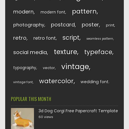
pattern
modern
modern font
postcard
poster
photography
print
script
retro
retro font
seamless pattern
texture
typeface
social media
vintage
typography
vector
watercolor
wedding font
vintage font
POPULAR THIS MONTH
3d Dog Corgi Free Papercraft Template
60 views