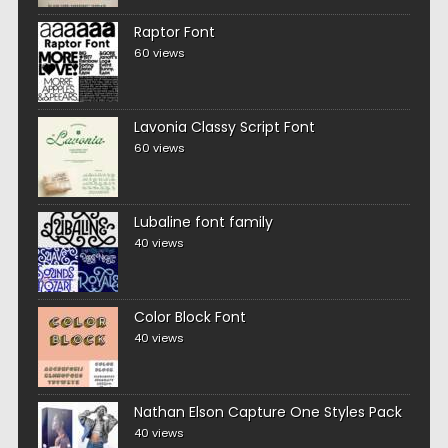
Raptor Font
60 views
Lavonia Classy Script Font
60 views
Lubaline font family
40 views
Color Block Font
40 views
Nathan Elson Capture One Styles Pack
40 views