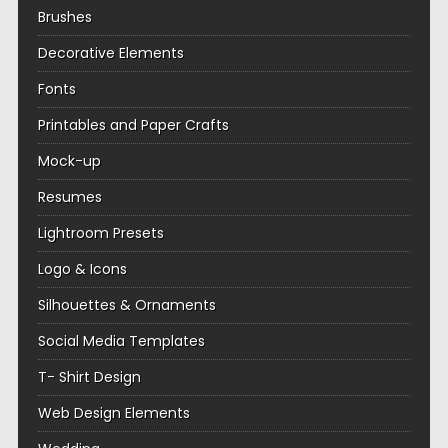
Brushes
Decorative Elements
Fonts
Printables and Paper Crafts
Mock-up
Resumes
Lightroom Presets
Logo & Icons
Silhouettes & Ornaments
Social Media Templates
T- Shirt Design
Web Design Elements