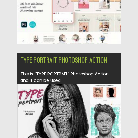
TYPE PORTRAIT PHOTOSHOP ACTION
This is “TYPE PORTRAIT” Photoshop Action
and it can be used...
Posted on
26.02.2019
by
Spread
Updated on
26.02.2019