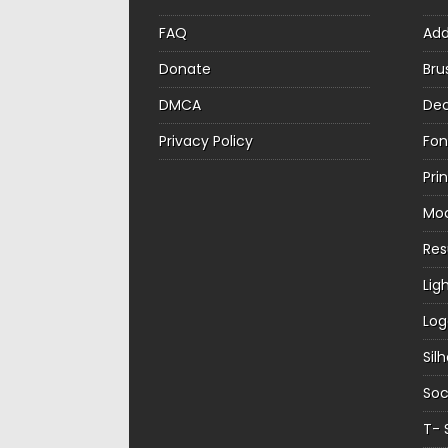
FAQ
Ad
Donate
Bru
DMCA
Dec
Privacy Policy
Fon
Pri
Mo
Re
Lig
Log
Sil
Soc
T- 