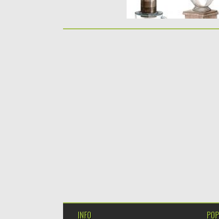
INFO
POP