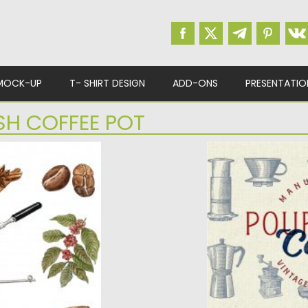
MOCK-UP
T- SHIRT DESIGN
ADD-ONS
PRESENTATIO
SH COFFEE POT
OLLECTION
POUR OVER COFFE
VINTAGE
 illustrations.
...
Set of 20 vintage ill
the popular...
d
Posted on
03.06.2020
b
Updated on
03.06.2020