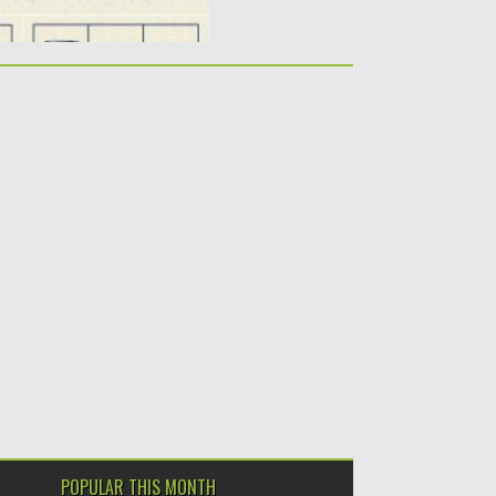
POPULAR THIS MONTH