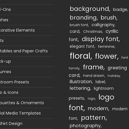
background
d-Ons
badge
branding
brush
shes
calligraphy
brush font
orative Elements
cyrillic
card
Christmas
display font
font
ts
elegant font
feminine
ntables and Paper Crafts
floral
flower
font
ck-up
frame
greeting
family
sumes
card
hand drawn
holiday
illustration
htroom Presets
label
lettering
lightroom
o & Icons
logo
presets
logo
houettes & Ornaments
font
modern
modern
ial Media Templates
pattern
font
Shirt Design
photography