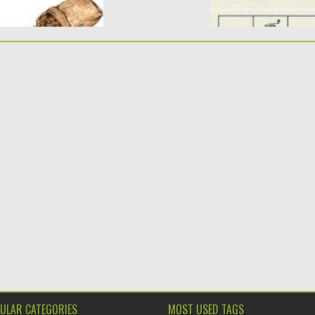
ULAR CATEGORIES
MOST USED TAGS