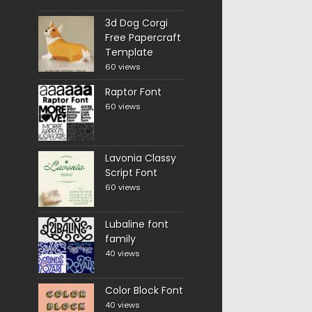
3d Dog Corgi
Free Papercraft
Template
60 views
Raptor Font
60 views
Lavonia Classy
Script Font
60 views
Lubaline font
family
40 views
Color Block Font
40 views