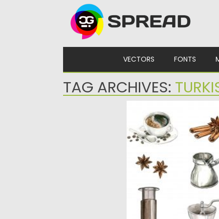
Skip to content
VECTORS
FONTS
TAG ARCHIVES:
TURKI
COFFEE WATERCOLOR C
Set of 9 hand drawn coffee
Perfect for menu, banners,
Posted on
03.06.2020
by
Sprea
Updated on
03.06.2020