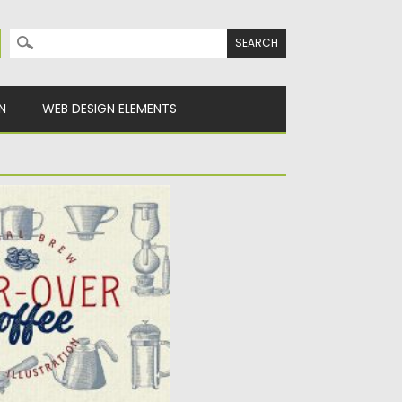
Search for:
N
WEB DESIGN ELEMENTS
E ILLUSTRATION
ustrations. You will get all
y
Spread