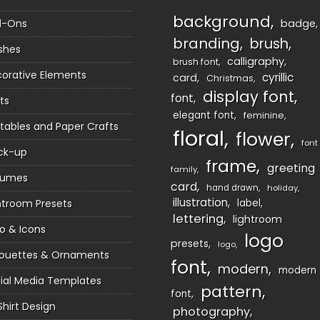
background
d-Ons
badge
branding
brush
shes
calligraphy
brush font
orative Elements
cyrillic
card
Christmas
display font
font
ts
elegant font
feminine
ntables and Paper Crafts
floral
flower
font
ck-up
frame
greeting
family
sumes
card
hand drawn
holiday
illustration
htroom Presets
label
lettering
lightroom
o & Icons
logo
presets
logo
houettes & Ornaments
font
modern
modern
ial Media Templates
pattern
font
Shirt Design
photography