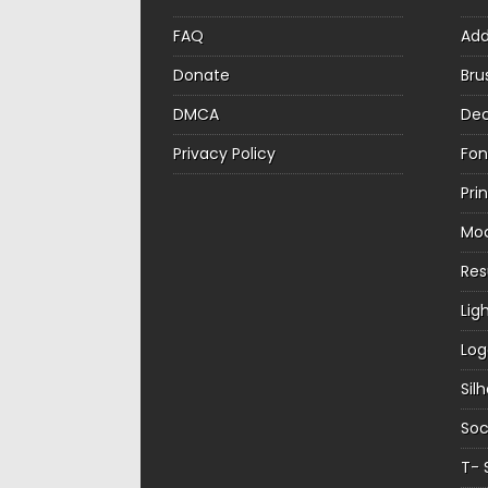
FAQ
Ad
Donate
Bru
DMCA
Dec
Privacy Policy
Fon
Pri
Mo
Re
Lig
Log
Sil
Soc
T- 