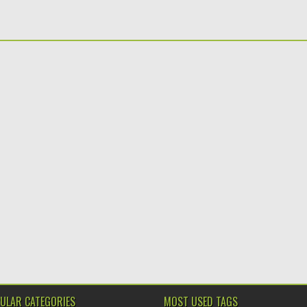
ULAR CATEGORIES
MOST USED TAGS