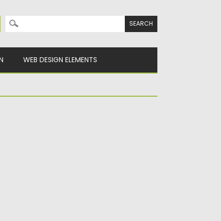
Search for:
N
WEB DESIGN ELEMENTS