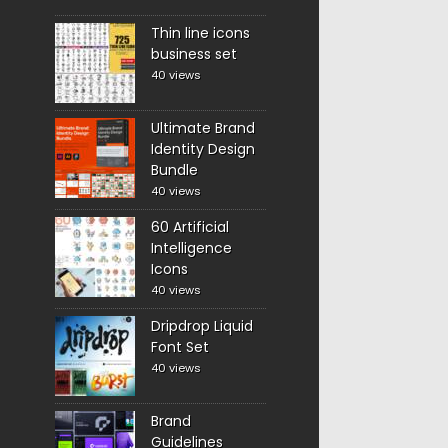
Thin line icons
business set
40 views
Ultimate Brand
Identity Design
Bundle
40 views
60 Artificial
Intelligence
Icons
40 views
Dripdrop Liquid
Font Set
40 views
Brand
Guidelines