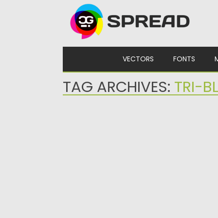
Skip to content
VECTORS
FONTS
TAG ARCHIVES:
TRI-B