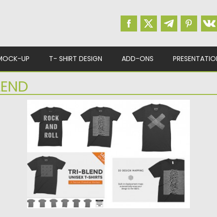
MOCK-UP
T- SHIRT DESIGN
ADD-ONS
PRESENTATIO
LEND
T-SHIRT UNISEX MOCKUPS SET
This Photoshop mockup pack includes six
unisex tri-blend t-shirt templates. 4K...
Posted on
24.02.2016
by
Spread
Updated on
04.08.2023